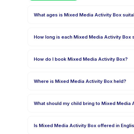
What ages is Mixed Media Activity Box suita
Mixed Media Activity Box is designed for children ag
appropriately challenged.
How long is each Mixed Media Activity Box 
Each session of Mixed Media Activity Box runs about 
How do I book Mixed Media Activity Box?
Download the Happy Kamper app, find Mixed Media 
right after payment is processed.
Where is Mixed Media Activity Box held?
Mixed Media Activity Box is hosted at the provide
booking.
What should my child bring to Mixed Media A
Requirements vary, but generally bring comfortable
booking confirmation.
Is Mixed Media Activity Box offered in Engl