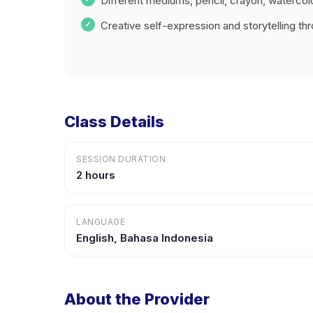
Different mediums, pencil, crayon, watercol
Creative self-expression and storytelling thr
Class Details
SESSION DURATION
2 hours
LANGUAGE
English, Bahasa Indonesia
About the Provider