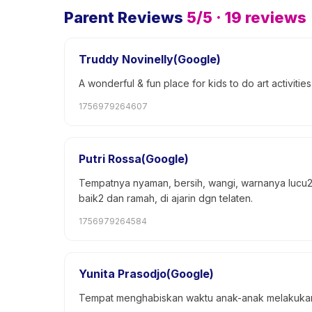
Parent Reviews
5
/5 ·
19
reviews
Truddy Novinelly(Google)
A wonderful & fun place for kids to do art activities
1756979264607
Putri Rossa(Google)
Tempatnya nyaman, bersih, wangi, warnanya lucu2 
baik2 dan ramah, di ajarin dgn telaten.
1756979264584
Yunita Prasodjo(Google)
Tempat menghabiskan waktu anak-anak melakukan b