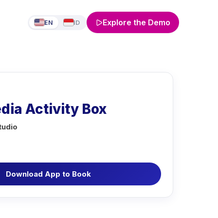
Explore the Demo
EN
ID
ia Activity Box
tudio
Download App to Book