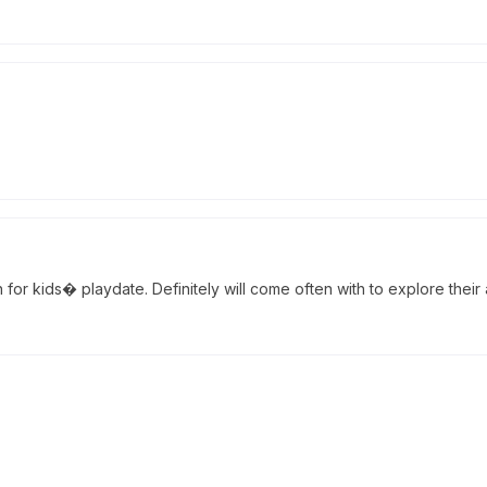
or kids� playdate. Definitely will come often with to explore their ac