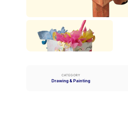
CATEGORY
Drawing & Painting