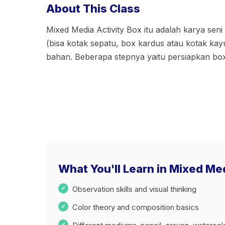
About This Class
Mixed Media Activity Box itu adalah karya seni 
(bisa kotak sepatu, box kardus atau kotak ka
bahan. Beberapa stepnya yaitu persiapkan bo
What You'll Learn in Mixed Me
Observation skills and visual thinking
Color theory and composition basics