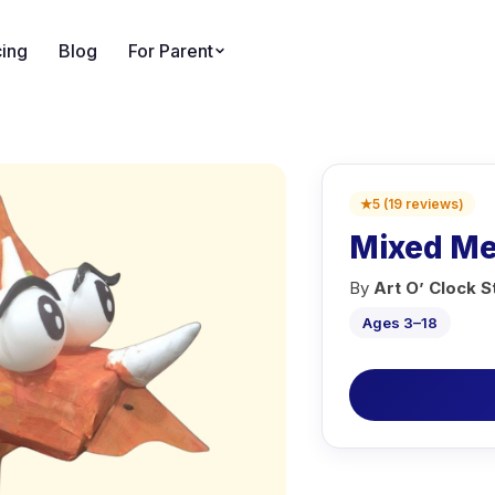
cing
Blog
For Parent
★
5
(
19
reviews
)
Mixed Med
By
Art O’ Clock S
Ages 3–18