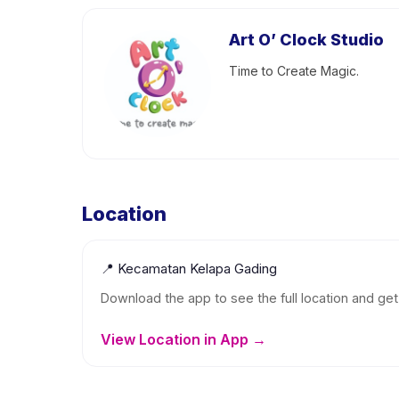
Art O’ Clock Studio
Time to Create Magic.
Location
📍
Kecamatan Kelapa Gading
Download the app to see the full location and get 
View Location in App →