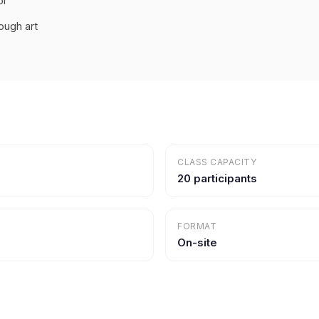
or
ough art
CLASS CAPACITY
20 participants
FORMAT
On-site