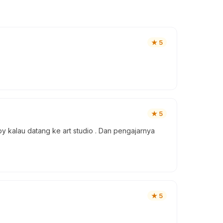
★
5
★
5
y kalau datang ke art studio . Dan pengajarnya
★
5