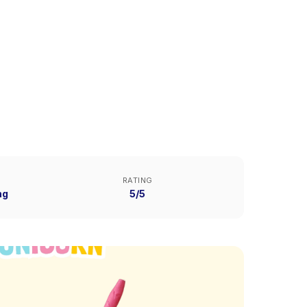
RATING
ng
5/5