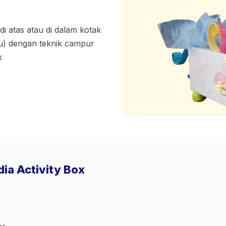
di atas atau di dalam kotak
yu) dengan teknik campur
x
dia Activity Box