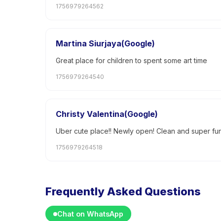
1756979264562
Martina Siurjaya(Google)
Great place for children to spent some art time
1756979264540
Christy Valentina(Google)
Uber cute place!! Newly open! Clean and super fun f
1756979264518
Frequently Asked Questions
Chat on WhatsApp