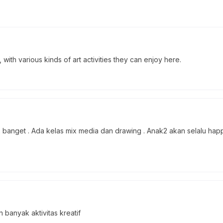
, with various kinds of art activities they can enjoy here.
banget . Ada kelas mix media dan drawing . Anak2 akan selalu happ
anyak aktivitas kreatif