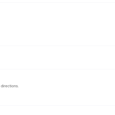
directions.