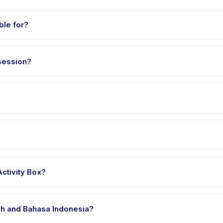
ble for?
ed 3 to 18 years. The instructor adapts the program to suit different 
session?
2 hours. Arrive 10 minutes early to settle in before the class starts.
Activity Box, choose your preferred date and package, and book i
r's venue in Kecamatan Kelapa Gading. Full address, map, and direct
ctivity Box?
 clothes, water, and any gear specific to Mixed Media Activity Box. T
ish and Bahasa Indonesia?