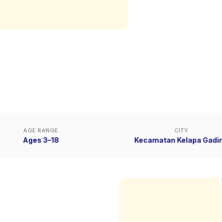
AGE RANGE
CITY
Ages 3–18
Kecamatan Kelapa Gadi