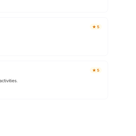
★
5
★
5
tivities.