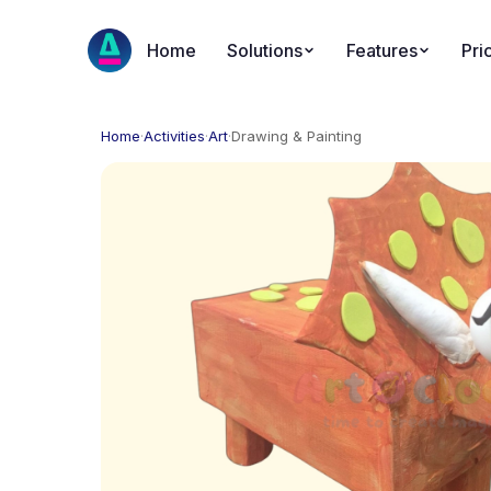
Home
Solutions
Features
Pri
Home
·
Activities
·
Art
·
Drawing & Painting