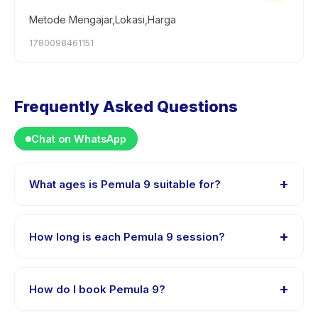
Metode Mengajar,Lokasi,Harga
1780098461151
Frequently Asked Questions
Chat on WhatsApp
+
What ages is Pemula 9 suitable for?
Pemula 9 is designed for children aged 3 to 18 years.
The instructor adapts the program to suit different skill
+
How long is each Pemula 9 session?
levels within this age range so every child is
appropriately challenged.
Each session of Pemula 9 runs about 90 minutes. Arrive
10 minutes early to settle in before the class starts.
+
How do I book Pemula 9?