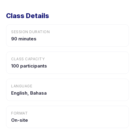
Class Details
SESSION DURATION
90 minutes
CLASS CAPACITY
100 participants
LANGUAGE
English, Bahasa
FORMAT
On-site