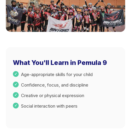
What You'll Learn in Pemula 9
Age-appropriate skills for your child
Confidence, focus, and discipline
Creative or physical expression
Social interaction with peers