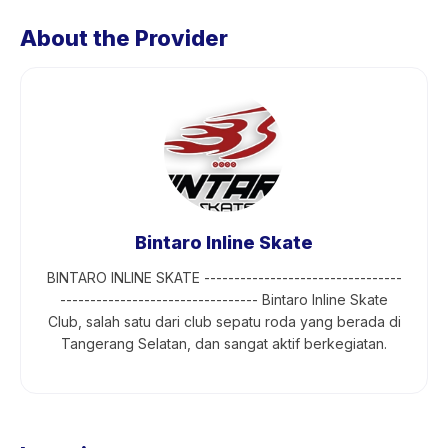
About the Provider
Bintaro Inline Skate
BINTARO INLINE SKATE ---------------------------------
--------------------------------- Bintaro Inline Skate
Club, salah satu dari club sepatu roda yang berada di
Tangerang Selatan, dan sangat aktif berkegiatan.