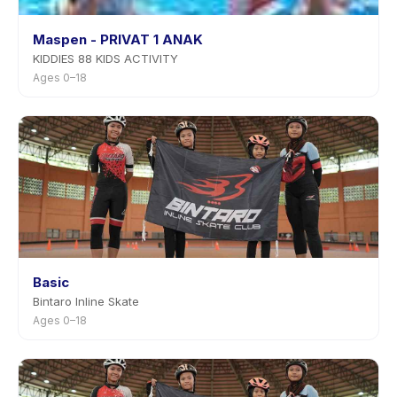
Maspen - PRIVAT 1 ANAK
KIDDIES 88 KIDS ACTIVITY
Ages 0–18
Basic
Bintaro Inline Skate
Ages 0–18