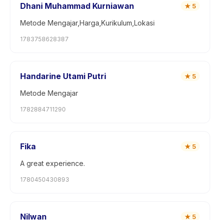
Dhani Muhammad Kurniawan
★
5
Metode Mengajar,Harga,Kurikulum,Lokasi
1783758628387
Handarine Utami Putri
★
5
Metode Mengajar
1782884711290
Fika
★
5
A great experience.
1780450430893
Nilwan
★
5