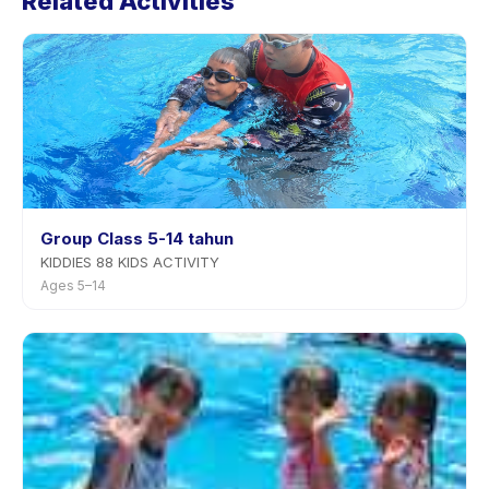
Related Activities
Group Class 5-14 tahun
KIDDIES 88 KIDS ACTIVITY
Ages 5–14