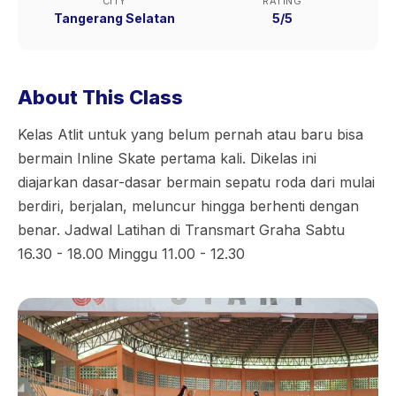
CITY
RATING
Tangerang Selatan
5/5
About This Class
Kelas Atlit untuk yang belum pernah atau baru bisa
bermain Inline Skate pertama kali. Dikelas ini
diajarkan dasar-dasar bermain sepatu roda dari mulai
berdiri, berjalan, meluncur hingga berhenti dengan
benar. Jadwal Latihan di Transmart Graha Sabtu
16.30 - 18.00 Minggu 11.00 - 12.30