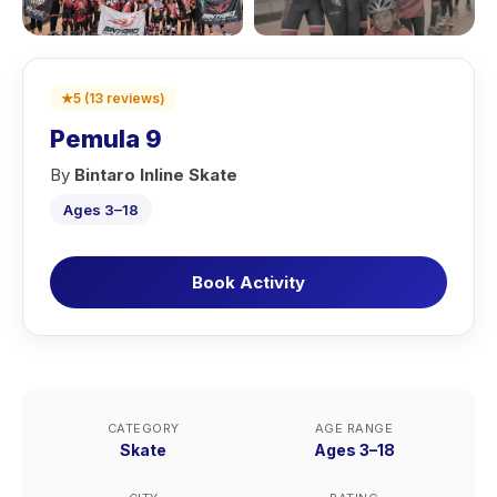
★
5
(
13
reviews
)
Pemula 9
By
Bintaro Inline Skate
Ages 3–18
Book Activity
CATEGORY
AGE RANGE
Skate
Ages 3–18