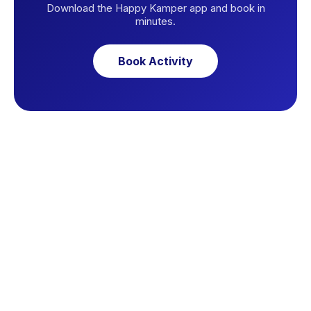
Download the Happy Kamper app and book in
minutes.
Book Activity