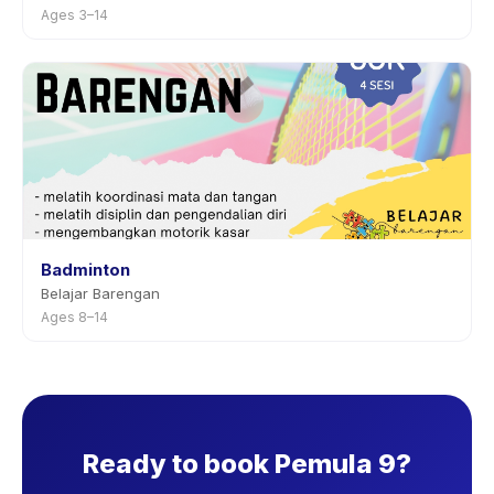
Ages 3–14
Badminton
Belajar Barengan
Ages 8–14
Ready to book Pemula 9?