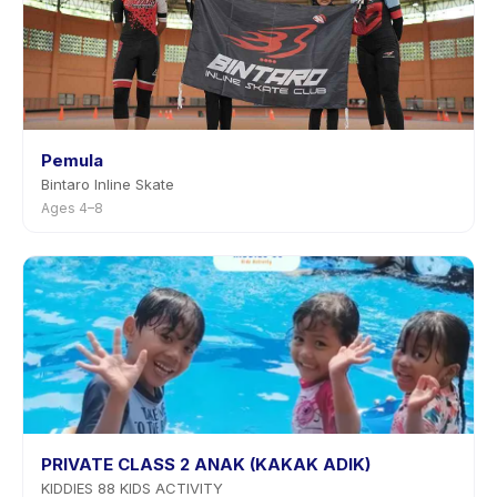
Pemula
Bintaro Inline Skate
Ages 4–8
PRIVATE CLASS 2 ANAK (KAKAK ADIK)
KIDDIES 88 KIDS ACTIVITY