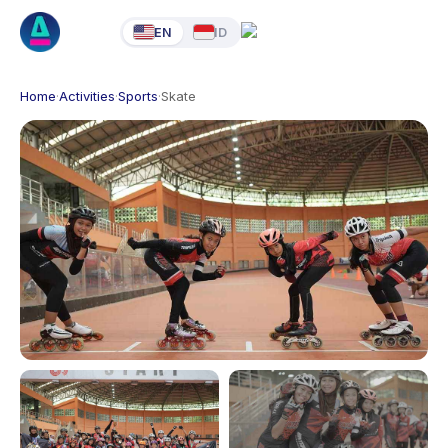
EN
ID
Home
·
Activities
·
Sports
·
Skate