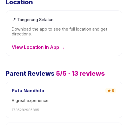
Location
📍
Tangerang Selatan
Download the app to see the full location and get
directions.
View Location in App →
Parent Reviews
5
/5 ·
13
reviews
Putu Nandhita
★
5
A great experience.
1785282985885