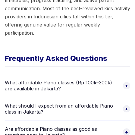
timetables, progress tracking, and active parent
communication. Most of the best-reviewed kids activity
providers in Indonesian cities fall within this tier,
offering genuine value for regular weekly
participation.
Frequently Asked Questions
What affordable Piano classes (Rp 100k–300k)
+
are available in Jakarta?
There are 1 verified Piano providers in Jakarta in the
What should I expect from an affordable Piano
affordable price range (Rp 100,000–300,000 per session).
+
class in Jakarta?
Browse listings above to compare and book via the Happy
Kamper app.
At the Rp 100,000–300,000 range in Jakarta, expect certified
Are affordable Piano classes as good as
instructors, structured curricula with progression levels, clean
+