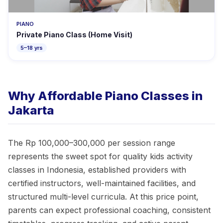
PIANO
Private Piano Class (Home Visit)
5–18 yrs
Why Affordable Piano Classes in
Jakarta
The Rp 100,000–300,000 per session range
represents the sweet spot for quality kids activity
classes in Indonesia, established providers with
certified instructors, well-maintained facilities, and
structured multi-level curricula. At this price point,
parents can expect professional coaching, consistent