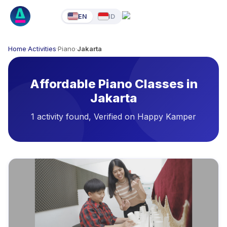
EN
ID
Home
·
Activities
·
Piano
·
Jakarta
Affordable Piano Classes in
Jakarta
1 activity found, Verified on Happy Kamper
Available Activities