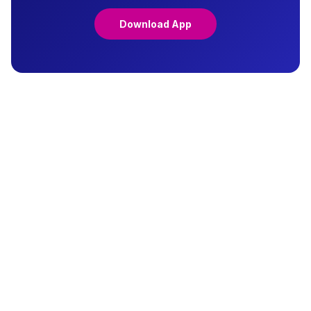
Download App