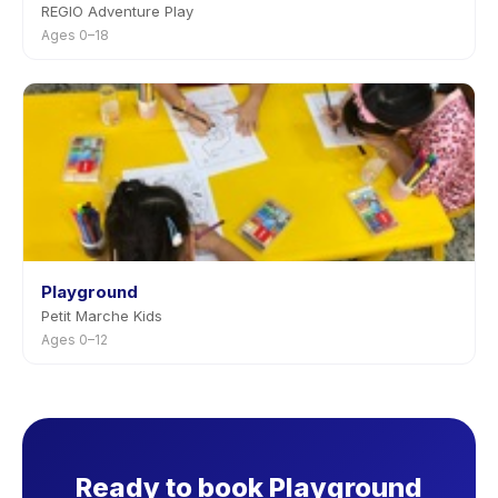
REGIO Adventure Play
Ages 0–18
Playground
Petit Marche Kids
Ages 0–12
Ready to book Playground