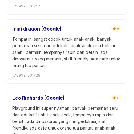
1739991001747
mini dragon (Google)
★
5
Tempat ini sangat cocok untuk anak-anak, banyak
permainan seru dan edukatif, anak-anak bisa belajar
sambil bermain, tempatnya rapih dan bersih, ada
dinosaurus yang menarik, staff friendly, ada cafe untuk
orang tua pantau
1739991001728
Leo Richards (Google)
★
5
Playground ini super nyaman, banyak permainan seru
dan edukatif untuk anak-anak, tempatnya rapih dan
bersih, ada dinosaurus yang mengedukasi, staff
friendly, ada cafe untuk orang tua pantau anak-anak