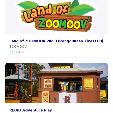
Land of ZOOMOOV PIM 3 (Penggunaan Tiket H+1)
ZOOMOOV
Ages 3–12
REGIO Adventure Play