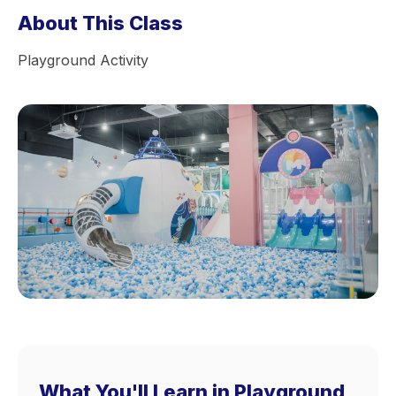
About This Class
Playground Activity
What You'll Learn in Playground