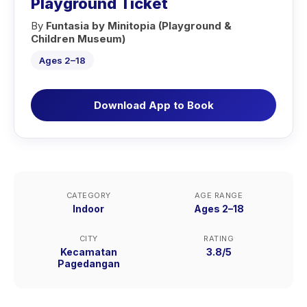
Playground Ticket
By
Funtasia by Minitopia (Playground &
Children Museum)
Ages 2–18
Download App to Book
CATEGORY
AGE RANGE
Indoor
Ages 2–18
CITY
RATING
Kecamatan
3.8/5
Pagedangan