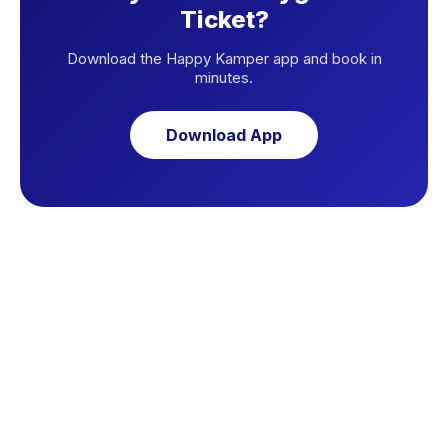
Ticket?
Download the Happy Kamper app and book in
minutes.
Download App