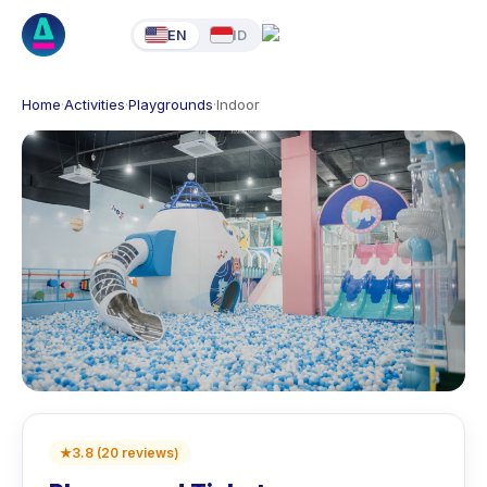
EN
ID
Home
·
Activities
·
Playgrounds
·
Indoor
★
3.8
(
20
reviews
)