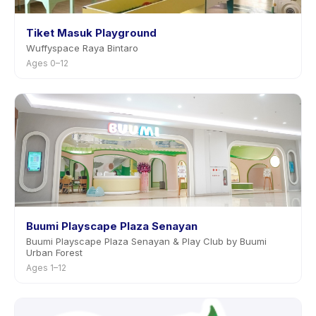
Tiket Masuk Playground
Wuffyspace Raya Bintaro
Ages 0–12
Buumi Playscape Plaza Senayan
Buumi Playscape Plaza Senayan & Play Club by Buumi
Urban Forest
Ages 1–12