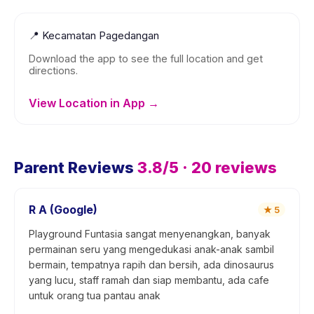
📍
Kecamatan Pagedangan
Download the app to see the full location and get
directions.
View Location in App →
Parent Reviews
3.8
/5 ·
20
reviews
R A (Google)
★
5
Playground Funtasia sangat menyenangkan, banyak
permainan seru yang mengedukasi anak-anak sambil
bermain, tempatnya rapih dan bersih, ada dinosaurus
yang lucu, staff ramah dan siap membantu, ada cafe
untuk orang tua pantau anak