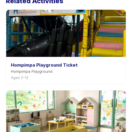
Related Activities
advance notice.
Hompimpa Playground Ticket
Hompimpa Playground
Ages 2–12