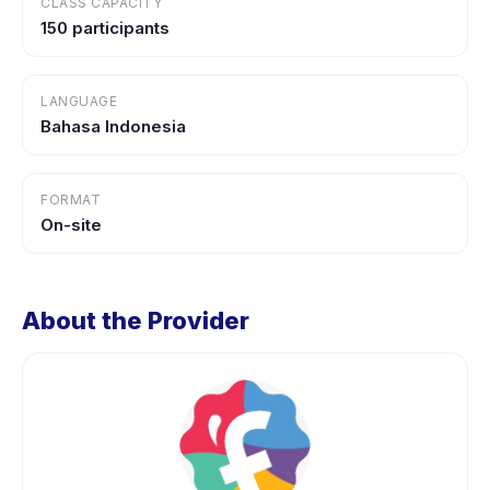
CLASS CAPACITY
150 participants
LANGUAGE
Bahasa Indonesia
FORMAT
On-site
About the Provider