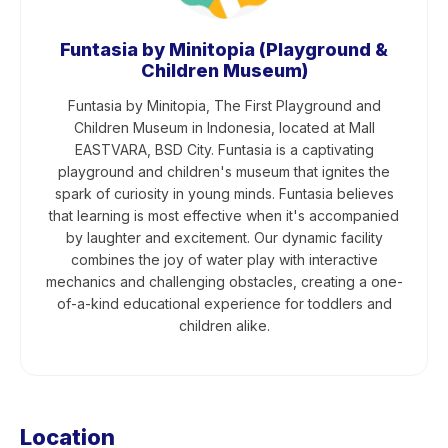
Funtasia by Minitopia (Playground &
Children Museum)
Funtasia by Minitopia, The First Playground and
Children Museum in Indonesia, located at Mall
EASTVARA, BSD City. Funtasia is a captivating
playground and children's museum that ignites the
spark of curiosity in young minds. Funtasia believes
that learning is most effective when it's accompanied
by laughter and excitement. Our dynamic facility
combines the joy of water play with interactive
mechanics and challenging obstacles, creating a one-
of-a-kind educational experience for toddlers and
children alike.
Location