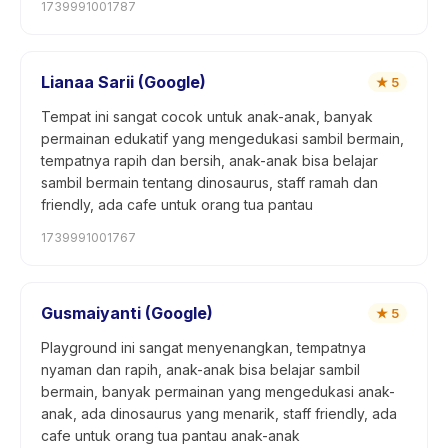
1739991001787
Lianaa Sarii (Google)
★
5
Tempat ini sangat cocok untuk anak-anak, banyak
permainan edukatif yang mengedukasi sambil bermain,
tempatnya rapih dan bersih, anak-anak bisa belajar
sambil bermain tentang dinosaurus, staff ramah dan
friendly, ada cafe untuk orang tua pantau
1739991001767
Gusmaiyanti (Google)
★
5
Playground ini sangat menyenangkan, tempatnya
nyaman dan rapih, anak-anak bisa belajar sambil
bermain, banyak permainan yang mengedukasi anak-
anak, ada dinosaurus yang menarik, staff friendly, ada
cafe untuk orang tua pantau anak-anak