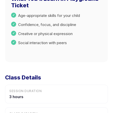
Ticket
Age-appropriate skills for your child
Confidence, focus, and discipline
Creative or physical expression
Social interaction with peers
Class Details
SESSION DURATION
3 hours