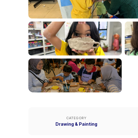
CATEGORY
Drawing & Painting