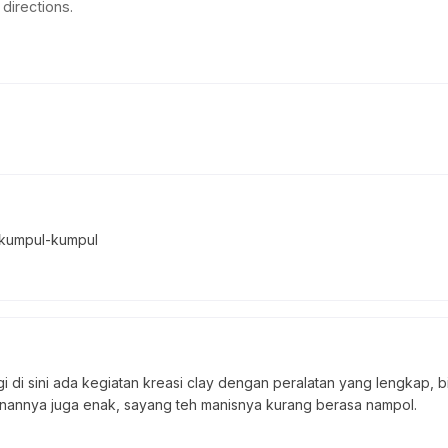
directions.
 kumpul-kumpul
i di sini ada kegiatan kreasi clay dengan peralatan yang lengkap, b
anannya juga enak, sayang teh manisnya kurang berasa nampol.