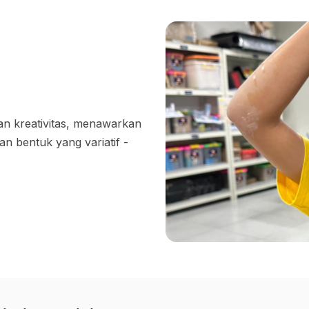
an kreativitas, menawarkan
n bentuk yang variatif -