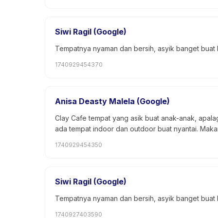
Siwi Ragil (Google)
Tempatnya nyaman dan bersih, asyik banget buat
1740929454370
Anisa Deasty Malela (Google)
Clay Cafe tempat yang asik buat anak-anak, apalag
ada tempat indoor dan outdoor buat nyantai. Mak
1740929454350
Siwi Ragil (Google)
Tempatnya nyaman dan bersih, asyik banget buat
1740927403590