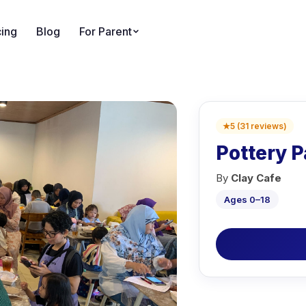
cing
Blog
For Parent
★
5
(
31
reviews
)
Pottery P
By
Clay Cafe
Ages 0–18