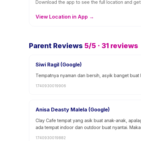
Download the app to see the full location and get 
View Location in App →
Parent Reviews
5
/5 ·
31
reviews
Siwi Ragil (Google)
Tempatnya nyaman dan bersih, asyik banget buat
1740930019906
Anisa Deasty Malela (Google)
Clay Cafe tempat yang asik buat anak-anak, apalag
ada tempat indoor dan outdoor buat nyantai. Mak
1740930019882