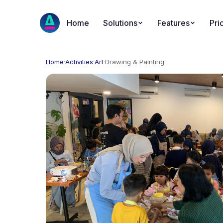
Home
Solutions
Features
Pri
Home
·
Activities
·
Art
·
Drawing & Painting