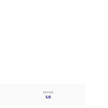
RATING
5/5