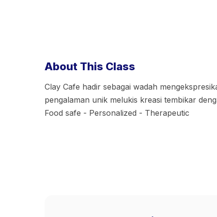
About This Class
Clay Cafe hadir sebagai wadah mengekspresik
pengalaman unik melukis kreasi tembikar denga
Food safe - Personalized - Therapeutic