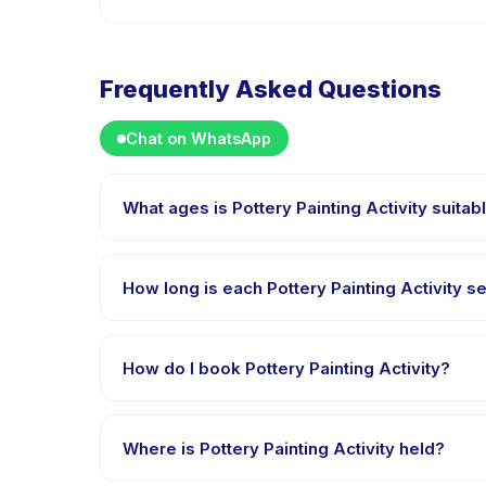
Frequently Asked Questions
Chat on WhatsApp
What ages is Pottery Painting Activity suitab
Pottery Painting Activity is designed for children ag
appropriately challenged.
How long is each Pottery Painting Activity s
Each session of Pottery Painting Activity runs about 
How do I book Pottery Painting Activity?
Download the Happy Kamper app, find Pottery Paint
right after payment is processed.
Where is Pottery Painting Activity held?