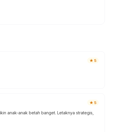
★
5
★
5
ikin anak-anak betah banget. Letaknya strategis,