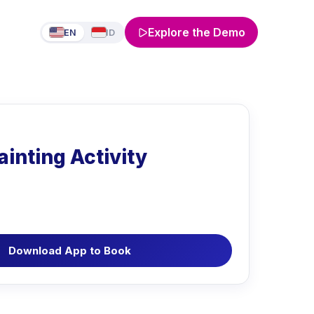
Explore the Demo
EN
ID
ainting Activity
Download App to Book