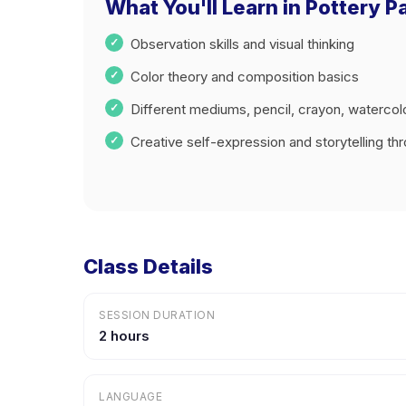
What You'll Learn in Pottery Pa
Observation skills and visual thinking
Color theory and composition basics
Different mediums, pencil, crayon, watercol
Creative self-expression and storytelling thr
Class Details
SESSION DURATION
2 hours
LANGUAGE