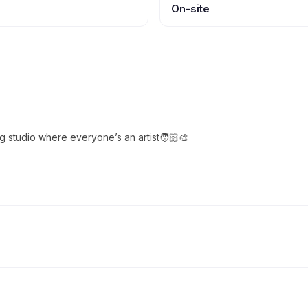
On-site
ng studio where everyone’s an artist🧑🏻‍🎨