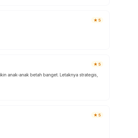
★
5
★
5
ikin anak-anak betah banget. Letaknya strategis,
★
5