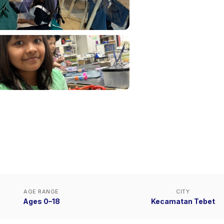
AGE RANGE
CITY
Ages 0–18
Kecamatan Tebet