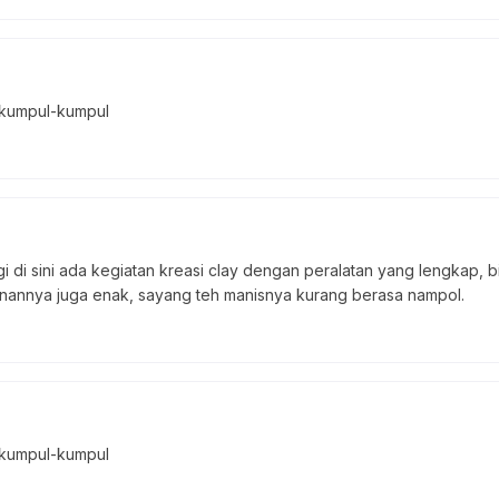
 kumpul-kumpul
i di sini ada kegiatan kreasi clay dengan peralatan yang lengkap, b
anannya juga enak, sayang teh manisnya kurang berasa nampol.
 kumpul-kumpul