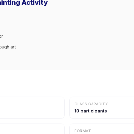
inting Activity
or
ough art
CLASS CAPACITY
10 participants
FORMAT