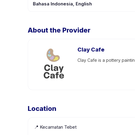
Bahasa Indonesia, English
About the Provider
Clay Cafe
Clay Cafe is a pottery painti
Location
📍
Kecamatan Tebet