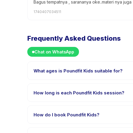
Bagus tempatnya , sarananya oke..materi nya juga
1740407034511
Frequently Asked Questions
Chat on WhatsApp
What ages is Poundfit Kids suitable for?
Poundfit Kids is designed for children aged 2 to 14 
appropriately challenged.
How long is each Poundfit Kids session?
Each session of Poundfit Kids runs about 1 hours. Arr
How do I book Poundfit Kids?
Download the Happy Kamper app, find Poundfit Kids