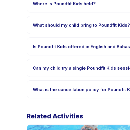
payment is processed.
Where is Poundfit Kids held?
Poundfit Kids is hosted at the provider's venue in
What should my child bring to Poundfit Kids?
Requirements vary, but generally bring comfortable 
confirmation.
Is Poundfit Kids offered in English and Baha
Most classes are offered in Bahasa Indonesia. Some
Can my child try a single Poundfit Kids sessi
Many providers on Happy Kamper offer trial or singl
What is the cancellation policy for Poundfit 
Cancellation policies are set by each provider. Pou
Related Activities