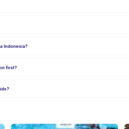
 Kecamatan Tarogong Kidul. Full address, map, and directions are a
clothes, water, and any gear specific to Poundfit Kids. The provider
sa Indonesia?
 providers offer Poundfit Kids in English, check the activity detail
on first?
e-session options. Look for the trial badge on Poundfit Kids listing
Kids?
ndfit Kids's policy is listed on the activity page in the app. Most pr