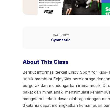
CATEGORY
Gymnastic
About This Class
Berikut informasi terkait Enjoy Sport for Kids- 
untuk membuat EnjoyKids berolahraga denga
bergerak dan mendengarkan irama musik. Di
bakat dan minat anak, menstimulasi kemampua
mengetahui teknik dasar olahraga dengan me
diketahui dapat meningkatkan kemampuan berpik