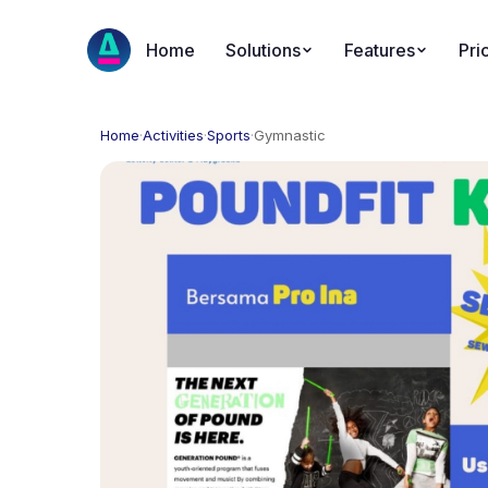
Home
Solutions
Features
Pri
Home
·
Activities
·
Sports
·
Gymnastic