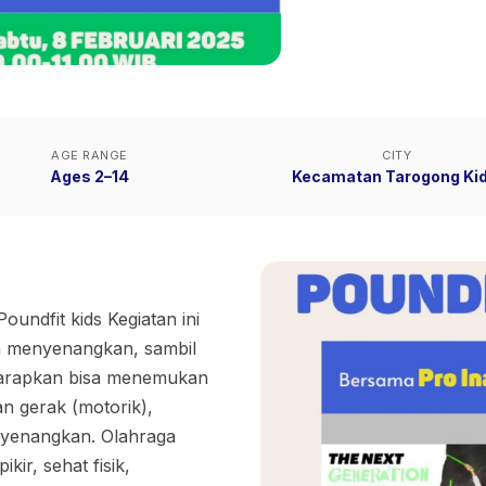
AGE RANGE
CITY
Ages 2–14
Kecamatan Tarogong Kid
Poundfit kids Kegiatan ini
n menyenangkan, sambil
harapkan bisa menemukan
n gerak (motorik),
nyenangkan. Olahraga
ir, sehat fisik,