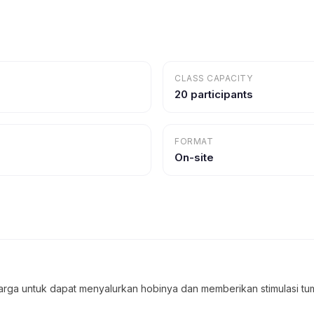
CLASS CAPACITY
20 participants
FORMAT
On-site
uarga untuk dapat menyalurkan hobinya dan memberikan stimulasi 