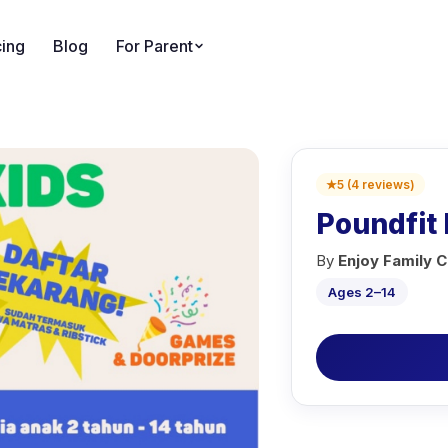
cing
Blog
For Parent
★
5
(
4
reviews
)
Poundfit 
By
Enjoy Family C
Ages 2–14