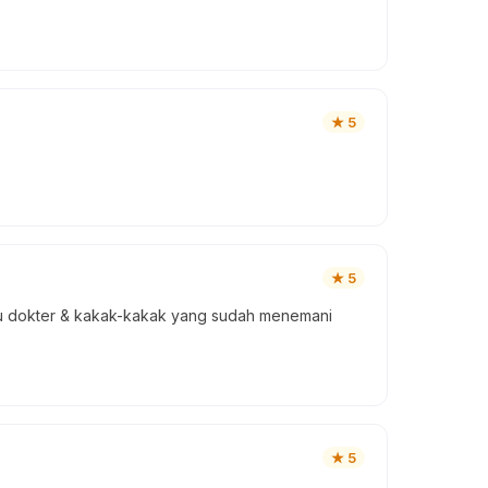
★
5
★
5
ibu dokter & kakak-kakak yang sudah menemani
★
5