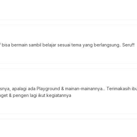
bisa bermain sambil belajar sesuai tema yang berlangsung.. Seru!!!
asnya, apalagi ada Playground & mainan-mainannya... Terimakasih 
get & pengen lagi ikut kegiatannya