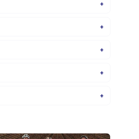
+
vailable in the Happy Kamper app after booking.
+
 will confirm what to bring in the booking
+
s page for supported languages.
+
s, or contact the provider through the app.
+
oviders allow rescheduling with advance notice.