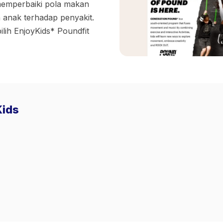
memperbaiki pola makan
 anak terhadap penyakit.
ilih EnjoyKids* Poundfit
Kids