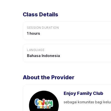
Class Details
SESSION DURATION
1 hours
LANGUAGE
Bahasa Indonesia
About the Provider
Enjoy Family Club
sebagai komunitas bagi kel