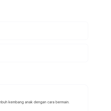
tumbuh kembang anak dengan cara bermain.