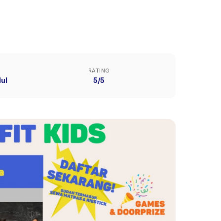
RATING
ul
5/5