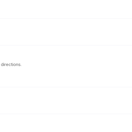
directions.