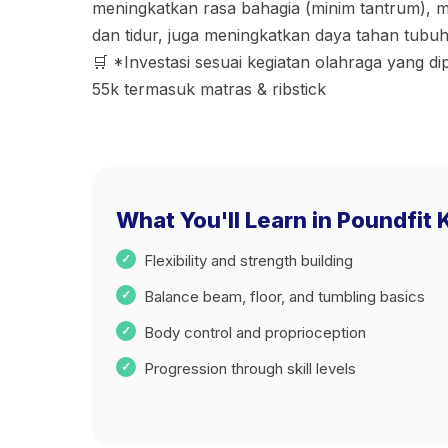
meningkatkan rasa bahagia (minim tantrum), 
dan tidur, juga meningkatkan daya tahan tubuh
🛒 *Investasi sesuai kegiatan olahraga yang dip
55k termasuk matras & ribstick
What You'll Learn in Poundfit 
Flexibility and strength building
Balance beam, floor, and tumbling basics
Body control and proprioception
Progression through skill levels