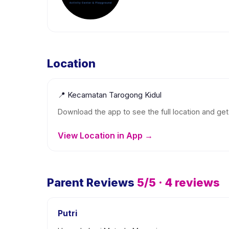
Location
📍
Kecamatan Tarogong Kidul
Download the app to see the full location and get 
View Location in App →
Parent Reviews
5
/5 ·
4
reviews
Putri