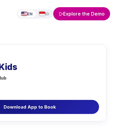
Explore the Demo
EN
ID
Kids
lub
Download App to Book