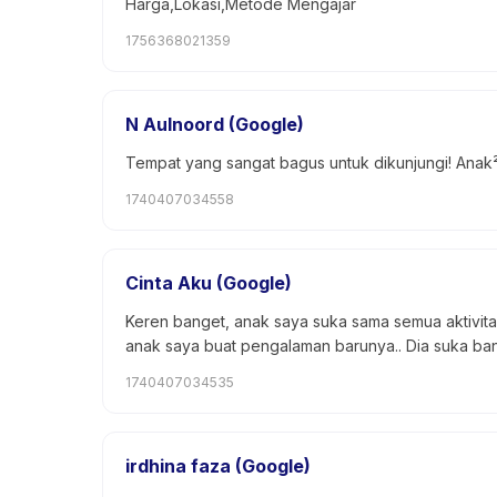
Harga,Lokasi,Metode Mengajar
1756368021359
N Aulnoord (Google)
Tempat yang sangat bagus untuk dikunjungi! Anak² 
1740407034558
Cinta Aku (Google)
Keren banget, anak saya suka sama semua aktivit
anak saya buat pengalaman barunya.. Dia suka ban
1740407034535
irdhina faza (Google)