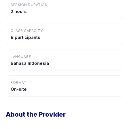
SESSION DURATION
2 hours
CLASS CAPACITY
8 participants
LANGUAGE
Bahasa Indonesia
FORMAT
On-site
About the Provider