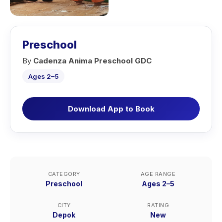
Preschool
By
Cadenza Anima Preschool GDC
Ages 2–5
Download App to Book
CATEGORY
AGE RANGE
Preschool
Ages 2–5
CITY
RATING
Depok
New