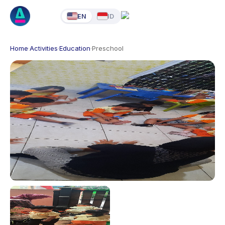
EN
ID
Home
·
Activities
·
Education
·
Preschool