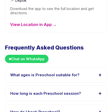
📍
Depok
Download the app to see the full location and get
directions.
View Location in App →
Frequently Asked Questions
Chat on WhatsApp
+
What ages is Preschool suitable for?
Preschool is designed for children aged 2 to 5 years.
The instructor adapts the program to suit different skill
+
How long is each Preschool session?
levels within this age range so every child is
appropriately challenged.
Each session of Preschool runs about 2 hours. Arrive 10
minutes early to settle in before the class starts.
+
How do I book Preschool?