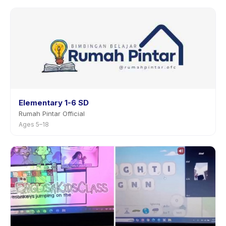
Elementary 1-6 SD
Rumah Pintar Official
Ages 5–18