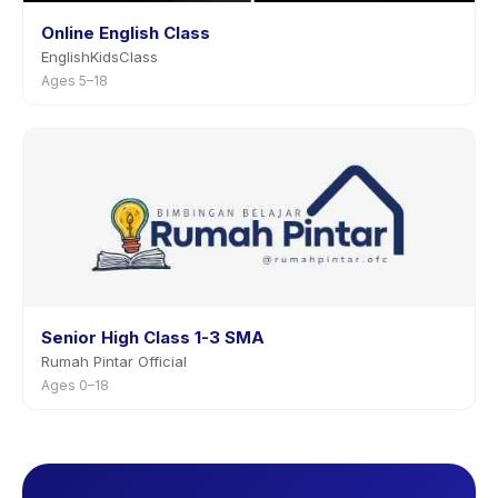
Online English Class
EnglishKidsClass
Ages 5–18
Senior High Class 1-3 SMA
Rumah Pintar Official
Ages 0–18