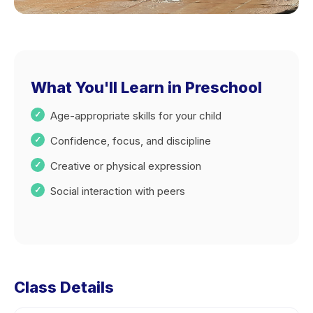
What You'll Learn in Preschool
Age-appropriate skills for your child
Confidence, focus, and discipline
Creative or physical expression
Social interaction with peers
Class Details