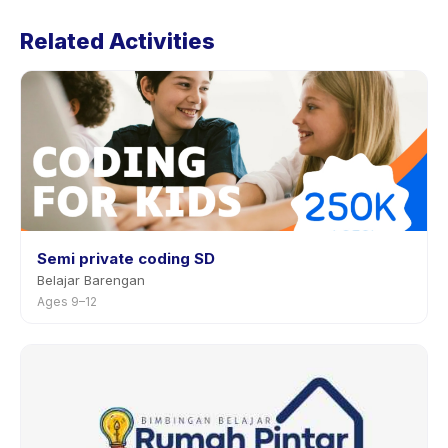
Preschool's policy is listed on the activity page in the
Related Activities
app. Most providers allow rescheduling with advance
notice.
Semi private coding SD
Belajar Barengan
Ages 9–12