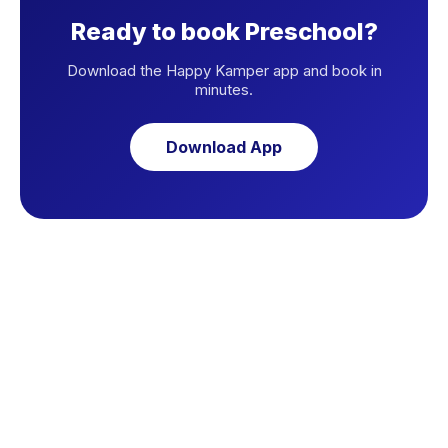
Ready to book Preschool?
Download the Happy Kamper app and book in
minutes.
Download App