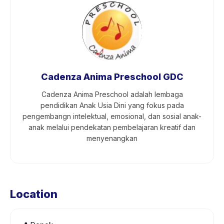
Cadenza Anima Preschool GDC
Cadenza Anima Preschool adalah lembaga
pendidikan Anak Usia Dini yang fokus pada
pengembangn intelektual, emosional, dan sosial anak-
anak melalui pendekatan pembelajaran kreatif dan
menyenangkan
Location