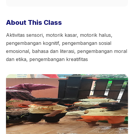
About This Class
Aktivitas sensori, motorik kasar, motorik halus,
pengembangan kognitif, pengembangan sosial
emosional, bahasa dan literasi, pengembangan moral
dan etika, pengembangan kreatifitas