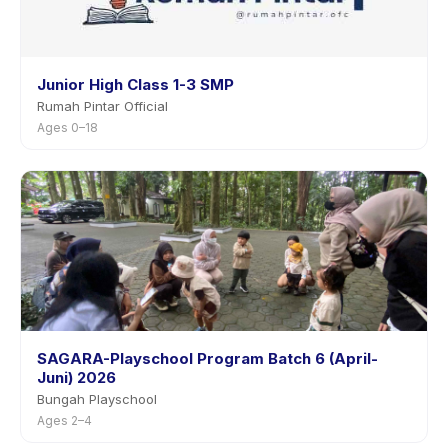
Junior High Class 1-3 SMP
Rumah Pintar Official
Ages 0–18
SAGARA-Playschool Program Batch 6 (April-
Juni) 2026
Bungah Playschool
Ages 2–4