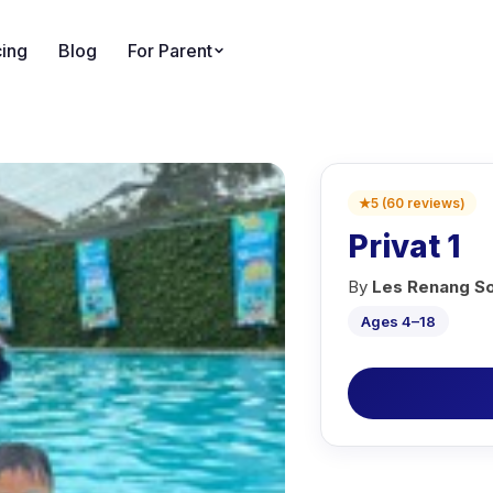
cing
Blog
For Parent
★
5
(
60
reviews
)
Privat 1
By
Les Renang S
Ages 4–18