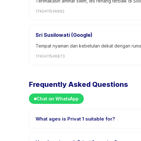
Terimakasih ammar swim, les renang terbaik di Sol
1740411546892
Sri Susilowati (Google)
Tempat nyaman dan kebetulan dekat dengan rum
1740411546873
Frequently Asked Questions
Chat on WhatsApp
What ages is Privat 1 suitable for?
Privat 1 is designed for children aged 4 to 18 years.
challenged.