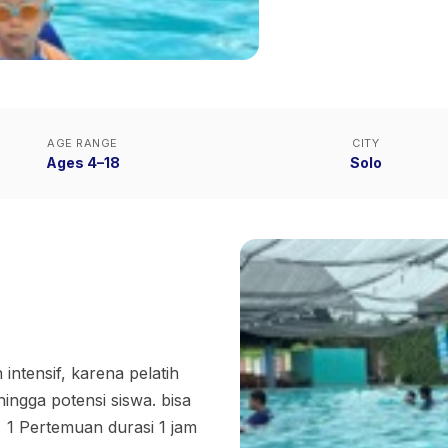
AGE RANGE
CITY
Ages 4–18
Solo
 intensif, karena pelatih
ingga potensi siswa. bisa
• 1 Pertemuan durasi 1 jam