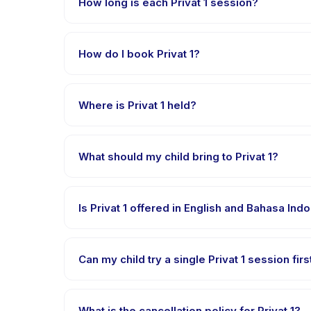
How long is each Privat 1 session?
Each session of Privat 1 runs about 60 minutes. Arriv
How do I book Privat 1?
Download the Happy Kamper app, find Privat 1, cho
payment is processed.
Where is Privat 1 held?
Privat 1 is hosted at the provider's venue in Solo.
What should my child bring to Privat 1?
Requirements vary, but generally bring comfortable 
Is Privat 1 offered in English and Bahasa Ind
Most classes are offered in Bahasa Indonesia. Some
Can my child try a single Privat 1 session firs
Many providers on Happy Kamper offer trial or singl
What is the cancellation policy for Privat 1?