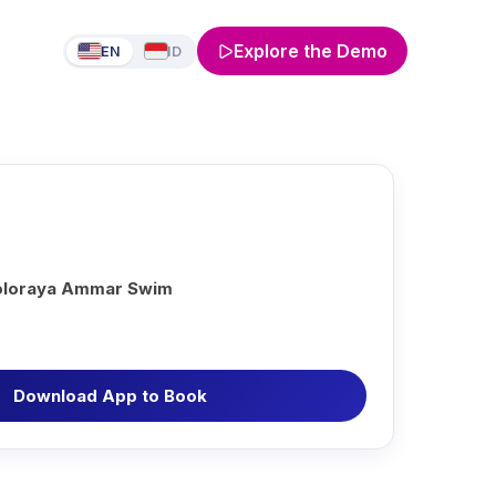
Explore the Demo
EN
ID
oloraya Ammar Swim
Download App to Book