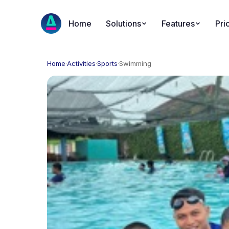
Home
Solutions
Features
Pri
Home
·
Activities
·
Sports
·
Swimming