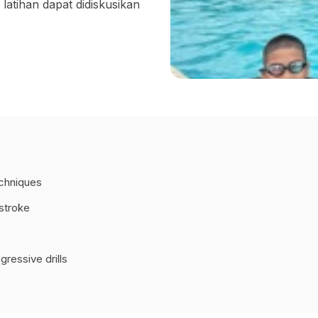
atihan dapat didiskusikan
echniques
tstroke
ressive drills