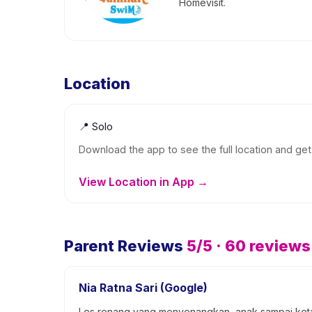
Homevisit.
Location
📍
Solo
Download the app to see the full location and get 
View Location in App →
Parent Reviews
5
/5 ·
60
reviews
Nia Ratna Sari (Google)
Les renang yang menyenangkan, anak sampai ketag