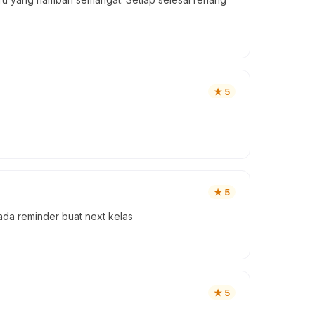
★
5
★
5
da reminder buat next kelas
★
5