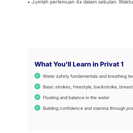
• Jumlah pertemuan 4x dalam sebulan. Waktu l
What You'll Learn in Privat 1
Water safety fundamentals and breathing t
Basic strokes, freestyle, backstroke, breas
Floating and balance in the water
Building confidence and stamina through prog