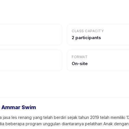
CLASS CAPACITY
2 participants
FORMAT
On-site
a Ammar Swim
asa les renang yang telah berdiri sejak tahun 2019 telah memiliki 
sedia beberapa program unggulan diantaranya pelatihan Anak dengan