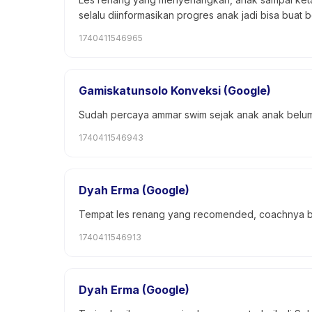
selalu diinformasikan progres anak jadi bisa buat 
1740411546965
Gamiskatunsolo Konveksi (Google)
Sudah percaya ammar swim sejak anak anak belum 
1740411546943
Dyah Erma (Google)
Tempat les renang yang recomended, coachnya be
1740411546913
Dyah Erma (Google)