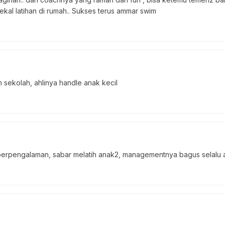
bekal latihan di rumah.. Sukses terus ammar swim
sekolah, ahlinya handle anak kecil
rpengalaman, sabar melatih anak2, managementnya bagus selalu a