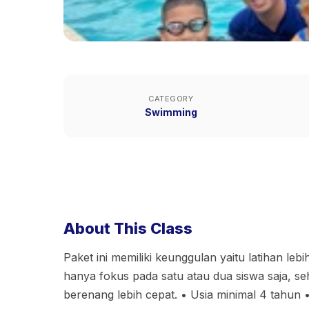
CATEGORY
Swimming
About This Class
Paket ini memiliki keunggulan yaitu latihan lebih
hanya fokus pada satu atau dua siswa saja, seh
berenang lebih cepat. • Usia minimal 4 tahun 