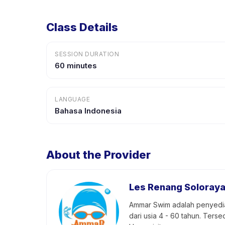
Class Details
SESSION DURATION
60 minutes
LANGUAGE
Bahasa Indonesia
About the Provider
Les Renang Soloray
Ammar Swim adalah penyedia j
dari usia 4 - 60 tahun. Ter