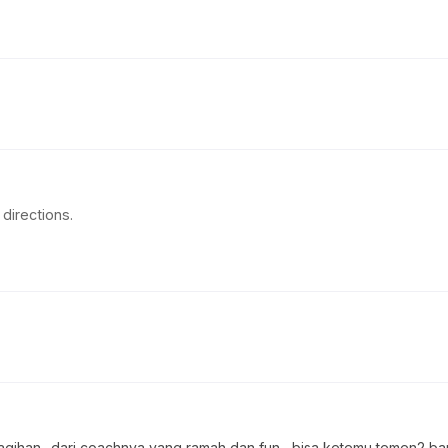
directions.
ihan.. dari coachnya yang ramah dan fun , bisa ketemu temen2 ba