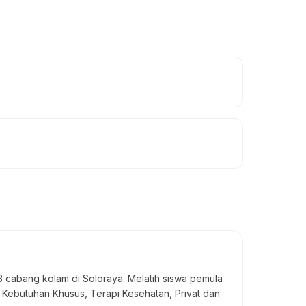
13 cabang kolam di Soloraya. Melatih siswa pemula
 Kebutuhan Khusus, Terapi Kesehatan, Privat dan