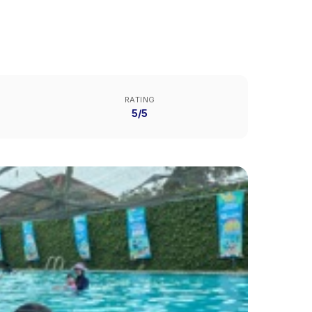
RATING
5/5