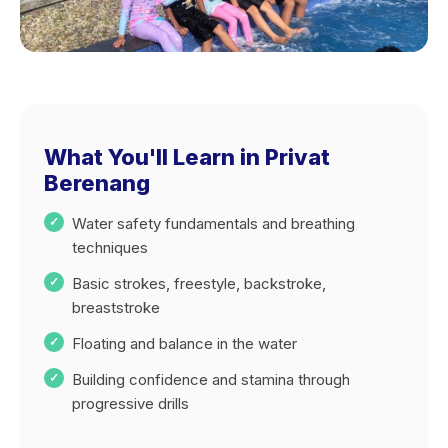
What You'll Learn in Privat
Berenang
Water safety fundamentals and breathing
techniques
Basic strokes, freestyle, backstroke,
breaststroke
Floating and balance in the water
Building confidence and stamina through
progressive drills