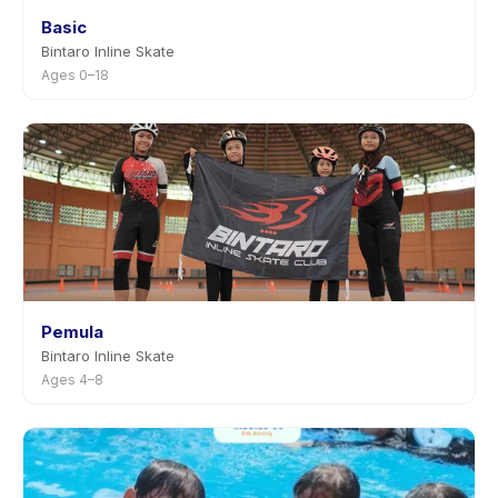
Basic
Bintaro Inline Skate
Ages 0–18
Pemula
Bintaro Inline Skate
Ages 4–8