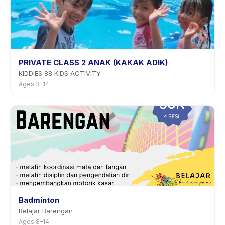
PRIVATE CLASS 2 ANAK (KAKAK ADIK)
KIDDIES 88 KIDS ACTIVITY
Ages 3–14
Badminton
Belajar Barengan
Ages 8–14