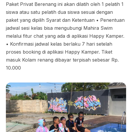
Paket Privat Berenang ini akan dilatih oleh 1 pelatih 1
siswa atau satu pelatih dua siswa sesuai dengan
paket yang dipilih Syarat dan Ketentuan •⁠ ⁠Penentuan
jadwal sesi kelas bisa mengubungi Mahira Swim
melalui fitur chat yang ada di aplikasi Happy Kamper.
•⁠ ⁠Konfirmasi jadwal kelas berlaku 7 hari setelah
proses booking di aplikasi Happy Kamper. Tiket
masuk Kolam renang dibayar terpisah sebesar Rp.
10.000