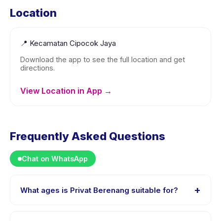
Location
📍
Kecamatan Cipocok Jaya
Download the app to see the full location and get
directions.
View Location in App →
Frequently Asked Questions
Chat on WhatsApp
+
What ages is Privat Berenang suitable for?
Privat Berenang is designed for children aged 0 to 18