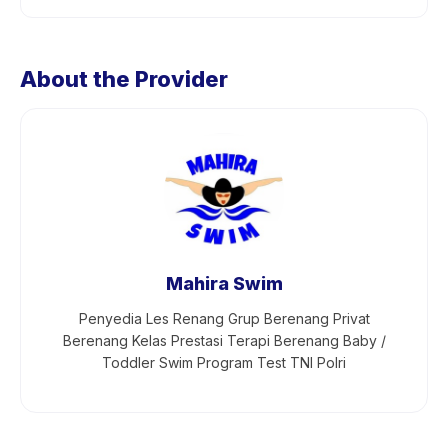
About the Provider
Mahira Swim
Penyedia Les Renang Grup Berenang Privat
Berenang Kelas Prestasi Terapi Berenang Baby /
Toddler Swim Program Test TNI Polri