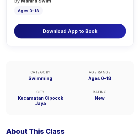
By
Mahira Swim
Ages 0–18
Download App to Book
CATEGORY
AGE RANGE
Swimming
Ages 0–18
CITY
RATING
Kecamatan Cipocok
New
Jaya
About This Class