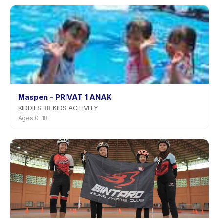
Maspen - PRIVAT 1 ANAK
KIDDIES 88 KIDS ACTIVITY
Ages 0–18