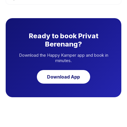
Ready to book Privat
Berenang?
Download the Happy Kamper app and book in
minutes.
Download App