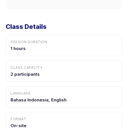
Class Details
SESSION DURATION
1 hours
CLASS CAPACITY
2 participants
LANGUAGE
Bahasa Indonesia, English
FORMAT
On-site