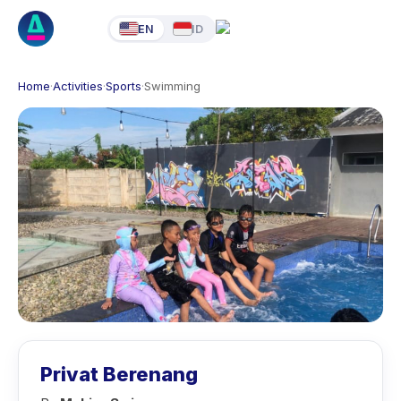
EN
ID
Home
·
Activities
·
Sports
·
Swimming
Privat Berenang