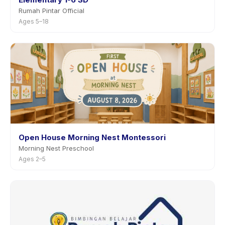
Rumah Pintar Official
Ages 5–18
Open House Morning Nest Montessori
Morning Nest Preschool
Ages 2–5