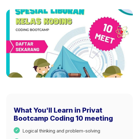
What You'll Learn in Privat
Bootcamp Coding 10 meeting
Logical thinking and problem-solving