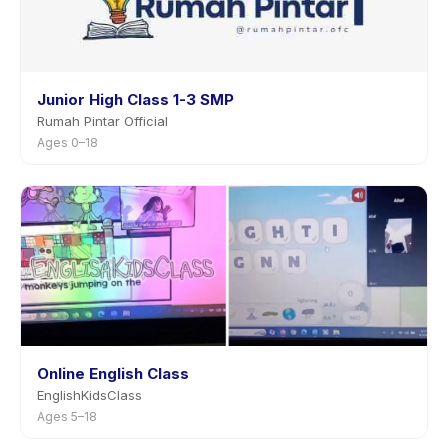
Junior High Class 1-3 SMP
Rumah Pintar Official
Ages 0–18
Online English Class
EnglishKidsClass
Ages 5–18