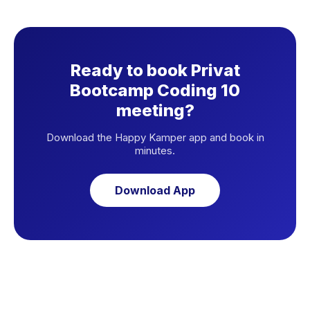
Ready to book Privat
Bootcamp Coding 10
meeting?
Download the Happy Kamper app and book in
minutes.
Download App