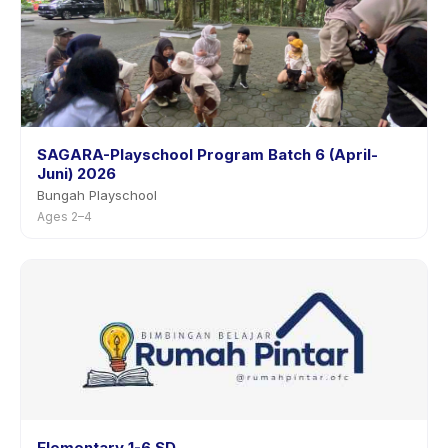
SAGARA-Playschool Program Batch 6 (April-
Juni) 2026
Bungah Playschool
Ages 2–4
Elementary 1-6 SD