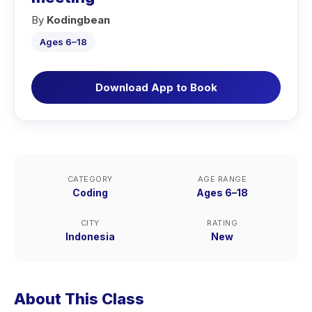
By
Kodingbean
Ages 6–18
Download App to Book
CATEGORY
AGE RANGE
Coding
Ages 6–18
CITY
RATING
Indonesia
New
About This Class