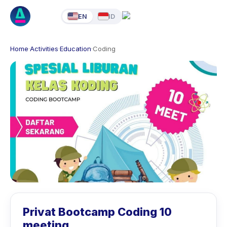
EN
ID
Home
·
Activities
·
Education
·
Coding
Privat Bootcamp Coding 10
meeting