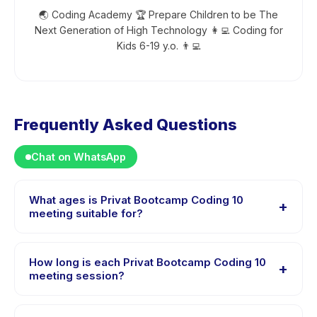
🌏 Coding Academy 🏆 Prepare Children to be The
Next Generation of High Technology 👩‍💻 Coding for
Kids 6-19 y.o. 👨‍💻
Frequently Asked Questions
Chat on WhatsApp
What ages is Privat Bootcamp Coding 10
+
meeting suitable for?
Privat Bootcamp Coding 10 meeting is designed for
children aged 6 to 18 years. The instructor adapts the
How long is each Privat Bootcamp Coding 10
+
program to suit different skill levels within this age
meeting session?
range so every child is appropriately challenged.
Each session of Privat Bootcamp Coding 10 meeting