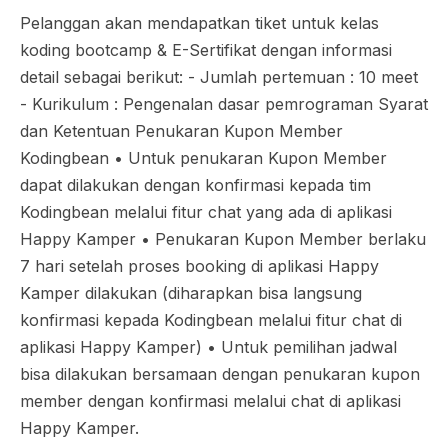
Pelanggan akan mendapatkan tiket untuk kelas
koding bootcamp & E-Sertifikat dengan informasi
detail sebagai berikut: - Jumlah pertemuan : 10 meet
- Kurikulum : Pengenalan dasar pemrograman Syarat
dan Ketentuan Penukaran Kupon Member
Kodingbean •⁠ ⁠Untuk penukaran Kupon Member
dapat dilakukan dengan konfirmasi kepada tim
Kodingbean melalui fitur chat yang ada di aplikasi
Happy Kamper •⁠ ⁠Penukaran Kupon Member berlaku
7 hari setelah proses booking di aplikasi Happy
Kamper dilakukan (diharapkan bisa langsung
konfirmasi kepada Kodingbean melalui fitur chat di
aplikasi Happy Kamper) •⁠ ⁠Untuk pemilihan jadwal
bisa dilakukan bersamaan dengan penukaran kupon
member dengan konfirmasi melalui chat di aplikasi
Happy Kamper.