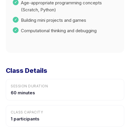
Age-appropriate programming concepts
(Scratch, Python)
Building mini projects and games
Computational thinking and debugging
Class Details
SESSION DURATION
60 minutes
CLASS CAPACITY
1 participants