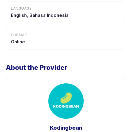
LANGUAGE
English, Bahasa Indonesia
FORMAT
Online
About the Provider
Kodingbean