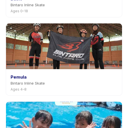
Bintaro Inline Skate
Ages 0–18
Pemula
Bintaro Inline Skate
Ages 4–8