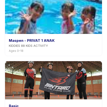
Maspen - PRIVAT 1 ANAK
KIDDIES 88 KIDS ACTIVITY
Ages 0–18
Basic