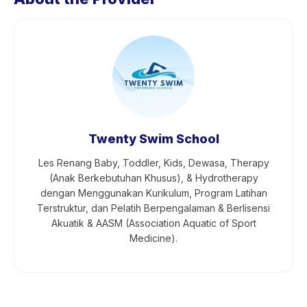
Twenty Swim School
Les Renang Baby, Toddler, Kids, Dewasa, Therapy
(Anak Berkebutuhan Khusus), & Hydrotherapy
dengan Menggunakan Kurikulum, Program Latihan
Terstruktur, dan Pelatih Berpengalaman & Berlisensi
Akuatik & AASM (Association Aquatic of Sport
Medicine).