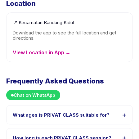
Location
📍
Kecamatan Bandung Kidul
Download the app to see the full location and get
directions.
View Location in App →
Frequently Asked Questions
Chat on WhatsApp
+
What ages is PRIVAT CLASS suitable for?
PRIVAT CLASS is designed for children aged 0 to 18
years. The instructor adapts the program to suit
+
How long is each PRIVAT CLASS session?