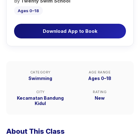
By
Twenty Swim School
Ages 0–18
Download App to Book
CATEGORY
AGE RANGE
Swimming
Ages 0–18
CITY
RATING
Kecamatan Bandung
New
Kidul
About This Class