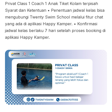
Privat Class 1 Coach 1 Anak Tiket Kolam terpisah
Syarat dan Ketentuan •⁠ ⁠Penentuan jadwal kelas bisa
mengubungi Twenty Swim School melalui fitur chat
yang ada di aplikasi Happy Kamper. •⁠ ⁠Konfirmasi
jadwal kelas berlaku 7 hari setelah proses booking di
aplikasi Happy Kamper.