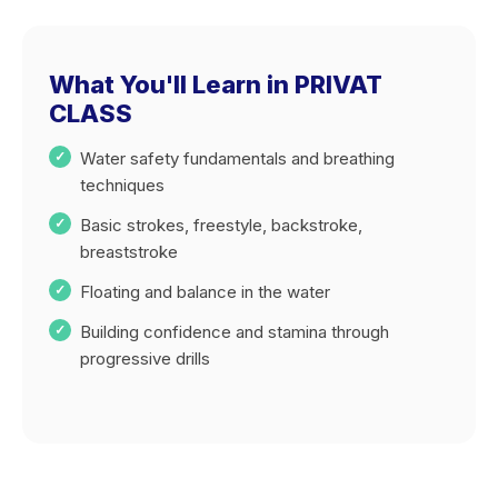
What You'll Learn in PRIVAT
CLASS
Water safety fundamentals and breathing
techniques
Basic strokes, freestyle, backstroke,
breaststroke
Floating and balance in the water
Building confidence and stamina through
progressive drills