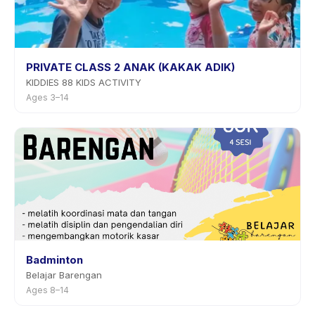
PRIVATE CLASS 2 ANAK (KAKAK ADIK)
KIDDIES 88 KIDS ACTIVITY
Ages 3–14
Badminton
Belajar Barengan
Ages 8–14