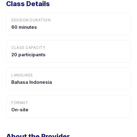
Class Details
SESSION DURATION
60 minutes
CLASS CAPACITY
20 participants
LANGUAGE
Bahasa Indonesia
FORMAT
On-site
About the Provider