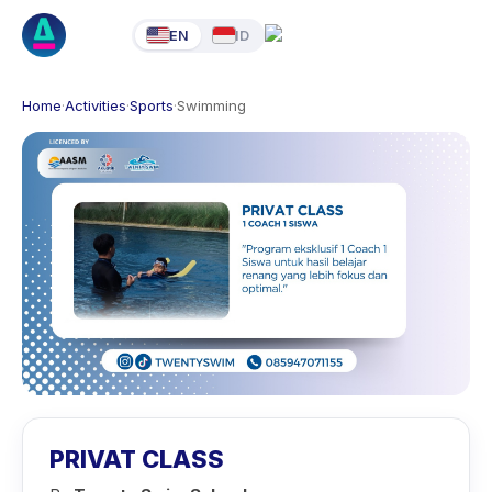
EN
ID
Home
·
Activities
·
Sports
·
Swimming
PRIVAT CLASS