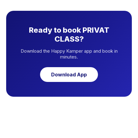
Ready to book PRIVAT
CLASS?
Download the Happy Kamper app and book in
minutes.
Download App