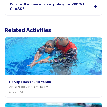
session options. Look for the trial badge on PRIVAT
What is the cancellation policy for PRIVAT
+
CLASS listings, or contact the provider through the app.
CLASS?
Cancellation policies are set by each provider. PRIVAT
CLASS's policy is listed on the activity page in the app.
Related Activities
Most providers allow rescheduling with advance
notice.
Group Class 5-14 tahun
KIDDIES 88 KIDS ACTIVITY
Ages 5–14