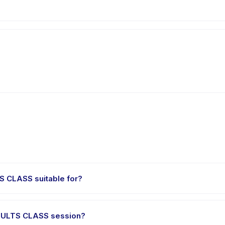
 CLASS suitable for?
children aged 0 to 18 years. The instructor adapts the program to s
DULTS CLASS session?