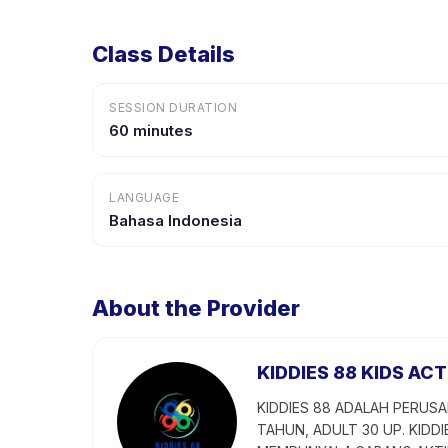
Class Details
SESSION DURATION
60 minutes
LANGUAGE
Bahasa Indonesia
About the Provider
KIDDIES 88 KIDS ACT
KIDDIES 88 ADALAH PERUSA
TAHUN, ADULT 30 UP. KIDDI