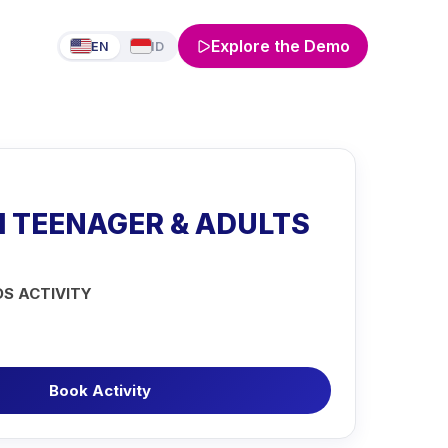
Explore the Demo
EN
ID
1 TEENAGER & ADULTS
DS ACTIVITY
Book Activity