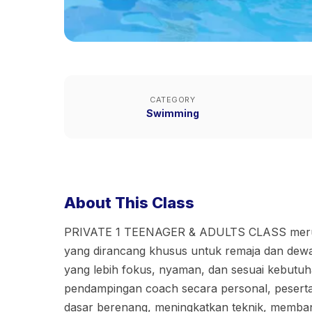
CATEGORY
Swimming
About This Class
PRIVATE 1 TEENAGER & ADULTS CLASS merup
yang dirancang khusus untuk remaja dan dew
yang lebih fokus, nyaman, dan sesuai kebutu
pendampingan coach secara personal, peserta 
dasar berenang, meningkatkan teknik, memba