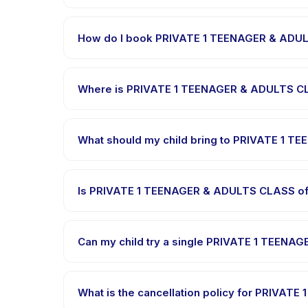
Each session of PRIVATE 1 TEENAGER & ADULTS CLASS
How do I book PRIVATE 1 TEENAGER & ADU
Download the Happy Kamper app, find PRIVATE 1 T
confirmation message right after payment is proce
Where is PRIVATE 1 TEENAGER & ADULTS C
PRIVATE 1 TEENAGER & ADULTS CLASS is hosted at t
Kamper app after booking.
What should my child bring to PRIVATE 1 
Requirements vary, but generally bring comfortabl
bring in the booking confirmation.
Is PRIVATE 1 TEENAGER & ADULTS CLASS off
Most classes are offered in Bahasa Indonesia. So
languages.
Can my child try a single PRIVATE 1 TEENA
Many providers on Happy Kamper offer trial or sin
through the app.
What is the cancellation policy for PRIVA