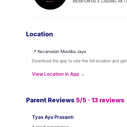
MEMPUNYAI 4 CABANG AKTIF
Location
📍
Kecamatan Mustika Jaya
Download the app to see the full location and get 
View Location in App →
Parent Reviews
5
/5 ·
13
reviews
Tyas Ayu Prasanti
A great experience.