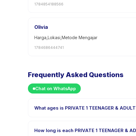
1784854188566
Olivia
Harga,Lokasi,Metode Mengajar
1784686444741
Frequently Asked Questions
Chat on WhatsApp
What ages is PRIVATE 1 TEENAGER & ADULTS
PRIVATE 1 TEENAGER & ADULTS CLASS is designed for 
every child is appropriately challenged.
How long is each PRIVATE 1 TEENAGER & A