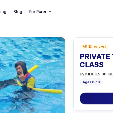
cing
Blog
For Parent
★
5
(
13
reviews
)
PRIVATE 
CLASS
By
KIDDIES 88 KI
Ages 0–18