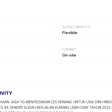
CLASS CAPACITY
Flexible
FORMAT
On-site
IVITY
HAAN JASA YG MENYEDIAKAN LES RENANG UNTUK USIA DINI HING
ES 88 SENDIRI SUDAH BERJALAN KURANG LEBIH DARI TAHUN 2023 