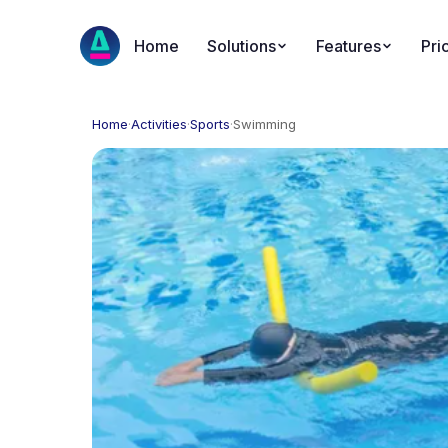
Home
Solutions
Features
Pri
Home
·
Activities
·
Sports
·
Swimming