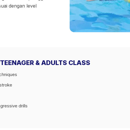
suai dengan level
E 1 TEENAGER & ADULTS CLASS
echniques
tstroke
ressive drills