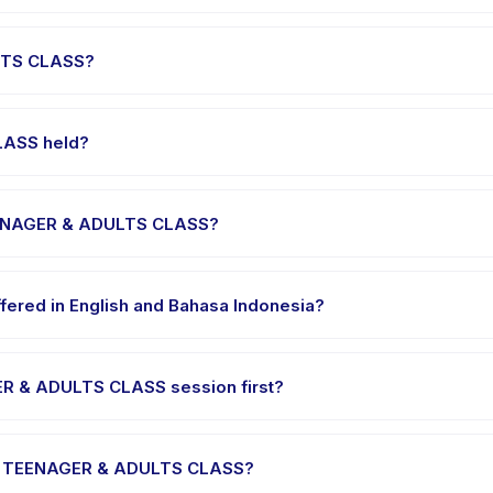
 runs about 60 minutes. Arrive 10 minutes early to settle in before
LTS CLASS?
EENAGER & ADULTS CLASS, choose your preferred date and package,
ssed.
LASS held?
he provider's venue in Kecamatan Mustika Jaya. Full address, map,
TEENAGER & ADULTS CLASS?
e clothes, water, and any gear specific to PRIVATE 1 TEENAGER & A
ered in English and Bahasa Indonesia?
me providers offer PRIVATE 1 TEENAGER & ADULTS CLASS in English, c
GER & ADULTS CLASS session first?
gle-session options. Look for the trial badge on PRIVATE 1 TEENAGE
TE 1 TEENAGER & ADULTS CLASS?