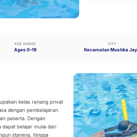
AGE RANGE
CITY
Ages 0–18
Kecamatan Mustika Ja
akan kelas renang privat
asa dengan pembelajaran
han peserta. Dengan
dapat belajar mulai dari
ngun stamina, hingga