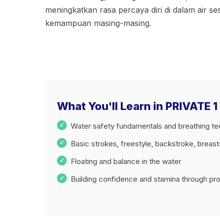
meningkatkan rasa percaya diri di dalam air se
kemampuan masing-masing.
What You'll Learn in PRIVAT
Water safety fundamentals and breathing t
Basic strokes, freestyle, backstroke, breas
Floating and balance in the water
Building confidence and stamina through prog