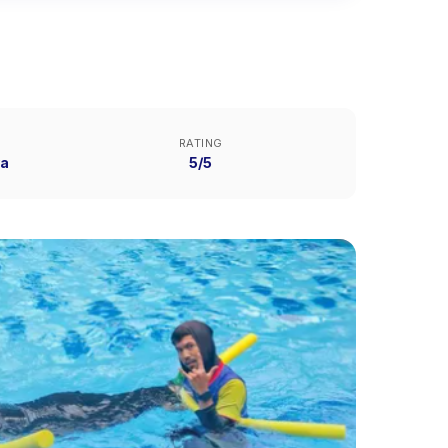
RATING
ya
5/5