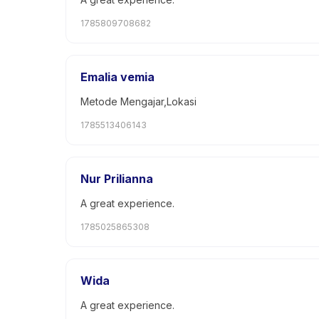
1785809708682
Emalia vemia
Metode Mengajar,Lokasi
1785513406143
Nur Prilianna
A great experience.
1785025865308
Wida
A great experience.