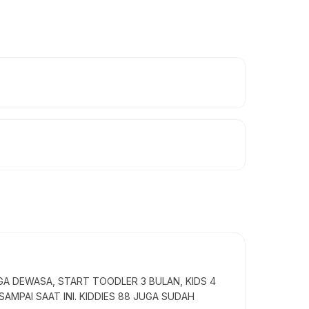
GA DEWASA, START TOODLER 3 BULAN, KIDS 4
SAMPAI SAAT INI. KIDDIES 88 JUGA SUDAH