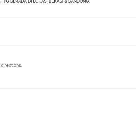
 YG BERADA DI LOKASI BEKASI & BANDUNG.
directions.