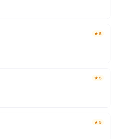
★
5
★
5
★
5