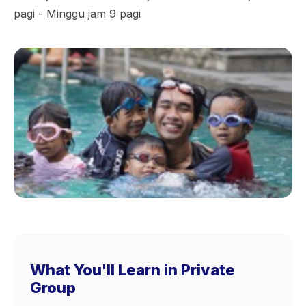
pagi - Minggu jam 9 pagi
What You'll Learn in Private
Group