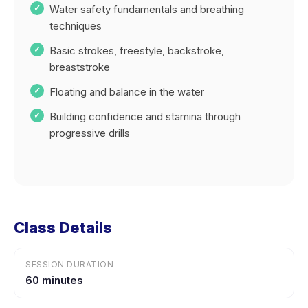
Water safety fundamentals and breathing
techniques
Basic strokes, freestyle, backstroke,
breaststroke
Floating and balance in the water
Building confidence and stamina through
progressive drills
Class Details
SESSION DURATION
60 minutes