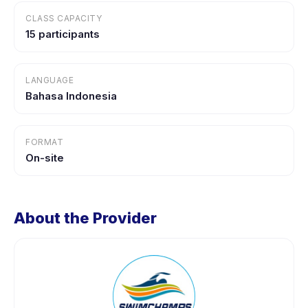
CLASS CAPACITY
15 participants
LANGUAGE
Bahasa Indonesia
FORMAT
On-site
About the Provider