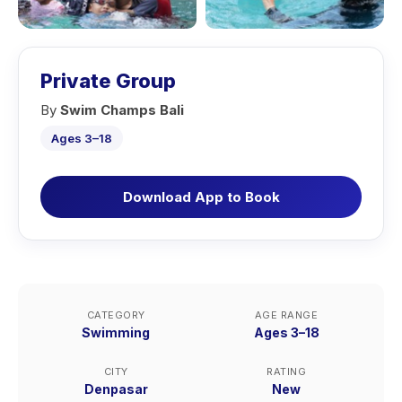
Private Group
By
Swim Champs Bali
Ages 3–18
Download App to Book
CATEGORY
AGE RANGE
Swimming
Ages 3–18
CITY
RATING
Denpasar
New