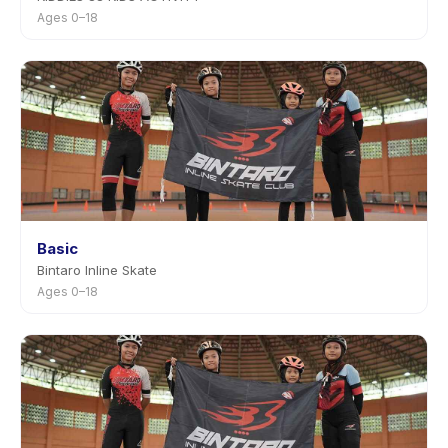
Ages 0–18
Basic
Bintaro Inline Skate
Ages 0–18