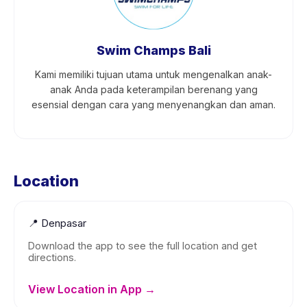
Swim Champs Bali
Kami memiliki tujuan utama untuk mengenalkan anak-
anak Anda pada keterampilan berenang yang
esensial dengan cara yang menyenangkan dan aman.
Location
📍
Denpasar
Download the app to see the full location and get
directions.
View Location in App →