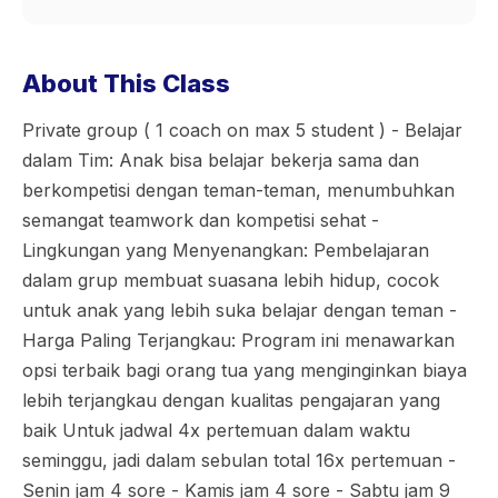
About This Class
Private group ( 1 coach on max 5 student ) - Belajar
dalam Tim: Anak bisa belajar bekerja sama dan
berkompetisi dengan teman-teman, menumbuhkan
semangat teamwork dan kompetisi sehat -
Lingkungan yang Menyenangkan: Pembelajaran
dalam grup membuat suasana lebih hidup, cocok
untuk anak yang lebih suka belajar dengan teman -
Harga Paling Terjangkau: Program ini menawarkan
opsi terbaik bagi orang tua yang menginginkan biaya
lebih terjangkau dengan kualitas pengajaran yang
baik Untuk jadwal 4x pertemuan dalam waktu
seminggu, jadi dalam sebulan total 16x pertemuan -
Senin jam 4 sore - Kamis jam 4 sore - Sabtu jam 9