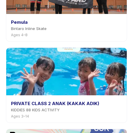
Pemula
Bintaro Inline Skate
Ages 4–8
PRIVATE CLASS 2 ANAK (KAKAK ADIK)
KIDDIES 88 KIDS ACTIVITY
Ages 3–14