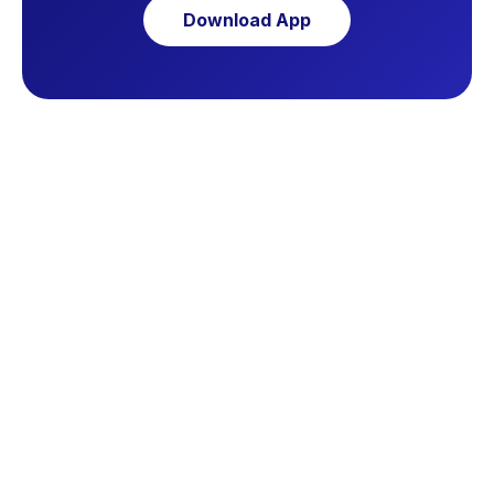
Download App