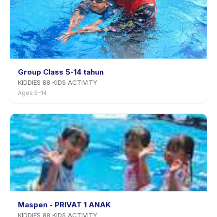
Group Class 5-14 tahun
KIDDIES 88 KIDS ACTIVITY
Ages 5–14
Maspen - PRIVAT 1 ANAK
KIDDIES 88 KIDS ACTIVITY