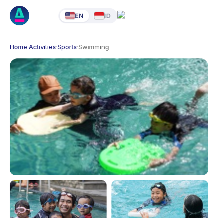
EN
ID
Home
·
Activities
·
Sports
·
Swimming