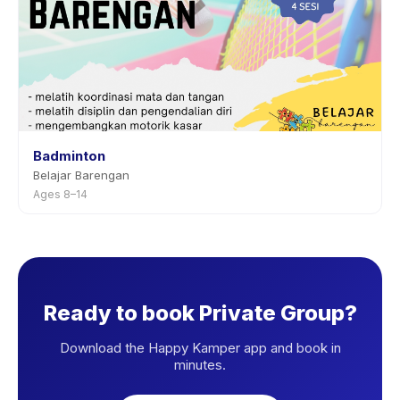
Badminton
Belajar Barengan
Ages 8–14
Ready to book Private Group?
Download the Happy Kamper app and book in
minutes.