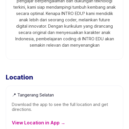
pengajar berpengalaman dan dukungan teknologi
terkini, kami siap mendampingi tumbuh kembang anak
secara optimal. Kenapa INTRO EDU? kami mendidik
anak lebih dari seorang coder, melainkan future
digital innovator. Dengan kurikulum yang dirancang
secara original dan menyesuaikan karakter anak
Indonesia, pembelajaran coding di INTRO EDU akan
semakin relevan dan menyenangkan
Location
📍
Tangerang Selatan
Download the app to see the full location and get
directions.
View Location in App →