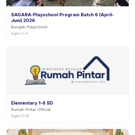
SAGARA-Playschool Program Batch 6 (April-
Juni) 2026
Bungah Playschool
Ages 2–4
Elementary 1-6 SD
Rumah Pintar Official
Ages 5–18