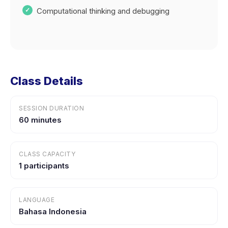
Computational thinking and debugging
Class Details
SESSION DURATION
60 minutes
CLASS CAPACITY
1 participants
LANGUAGE
Bahasa Indonesia