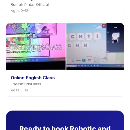
Rumah Pintar Official
Ages 0–18
Online English Class
EnglishKidsClass
Ages 5–18
Ready to book Robotic and