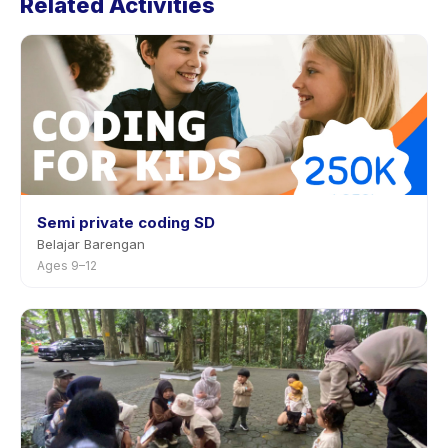
Related Activities
activity page in the app. Most providers allow
rescheduling with advance notice.
Semi private coding SD
Belajar Barengan
Ages 9–12