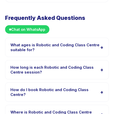
Frequently Asked Questions
Chat on WhatsApp
What ages is Robotic and Coding Class Centre
+
suitable for?
Robotic and Coding Class Centre is designed for
children aged 3 to 12 years. The instructor adapts the
How long is each Robotic and Coding Class
+
program to suit different skill levels within this age
Centre session?
range so every child is appropriately challenged.
Each session of Robotic and Coding Class Centre runs
about 60 minutes. Arrive 10 minutes early to settle in
How do I book Robotic and Coding Class
+
before the class starts.
Centre?
Download the Happy Kamper app, find Robotic and
Coding Class Centre, choose your preferred date and
Where is Robotic and Coding Class Centre