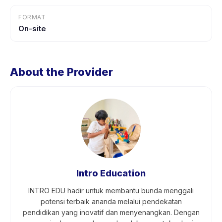
FORMAT
On-site
About the Provider
Intro Education
INTRO EDU hadir untuk membantu bunda menggali
potensi terbaik ananda melalui pendekatan
pendidikan yang inovatif dan menyenangkan. Dengan