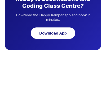
Coding Class Centre?
Download the Happy Kamper app and book in
minutes.
Download App