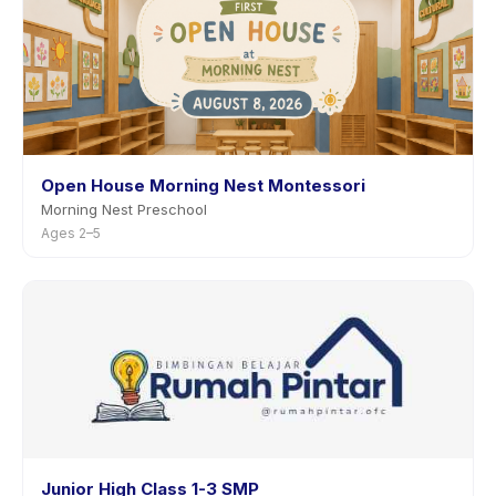
Open House Morning Nest Montessori
Morning Nest Preschool
Ages 2–5
Junior High Class 1-3 SMP