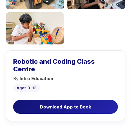
Robotic and Coding Class
Centre
By
Intro Education
Ages 3–12
Download App to Book