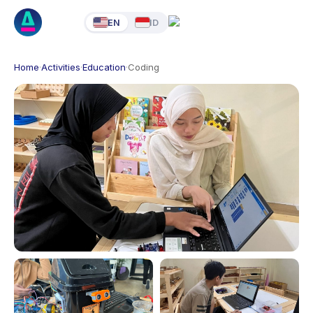
EN
ID
Home
·
Activities
·
Education
·
Coding