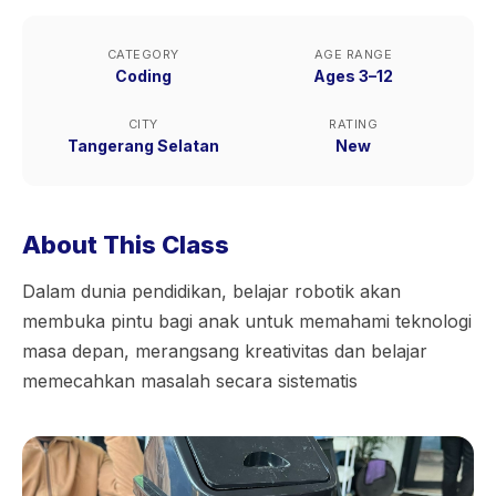
CATEGORY
AGE RANGE
Coding
Ages 3–12
CITY
RATING
Tangerang Selatan
New
About This Class
Dalam dunia pendidikan, belajar robotik akan
membuka pintu bagi anak untuk memahami teknologi
masa depan, merangsang kreativitas dan belajar
memecahkan masalah secara sistematis