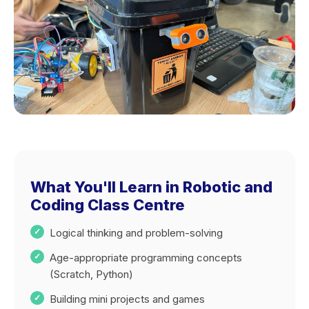
What You'll Learn in Robotic and
Coding Class Centre
Logical thinking and problem-solving
Age-appropriate programming concepts
(Scratch, Python)
Building mini projects and games