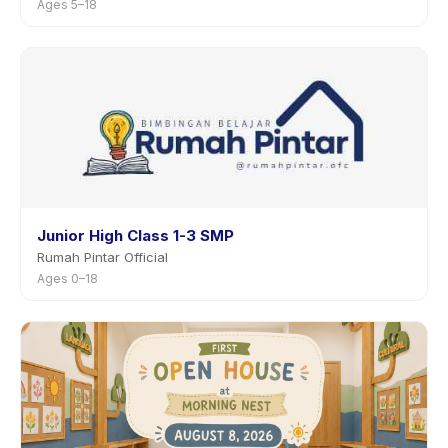
Ages 5–18
Junior High Class 1-3 SMP
Rumah Pintar Official
Ages 0–18