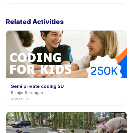
through the app.
Cancellation policies are set by each provider. Robotic
Class: CodeyRocky's policy is listed on the activity
Related Activities
page in the app. Most providers allow rescheduling
with advance notice.
Semi private coding SD
Belajar Barengan
Ages 9–12