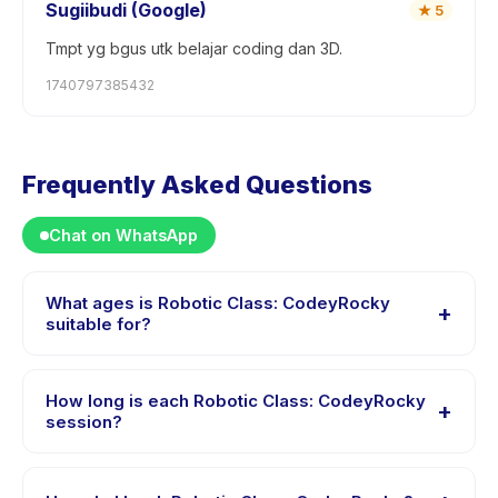
Sugiibudi (Google)
★
5
Tmpt yg bgus utk belajar coding dan 3D.
1740797385432
Frequently Asked Questions
Chat on WhatsApp
What ages is Robotic Class: CodeyRocky
+
suitable for?
Robotic Class: CodeyRocky is designed for children
aged 6 to 8 years. The instructor adapts the program
How long is each Robotic Class: CodeyRocky
+
to suit different skill levels within this age range so
session?
every child is appropriately challenged.
Each session of Robotic Class: CodeyRocky runs about
180 minutes. Arrive 10 minutes early to settle in before