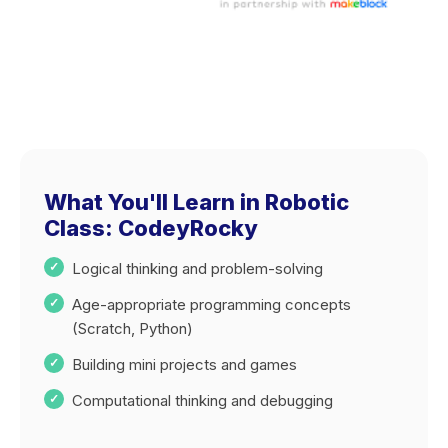
What You'll Learn in Robotic
Class: CodeyRocky
Logical thinking and problem-solving
Age-appropriate programming concepts
(Scratch, Python)
Building mini projects and games
Computational thinking and debugging