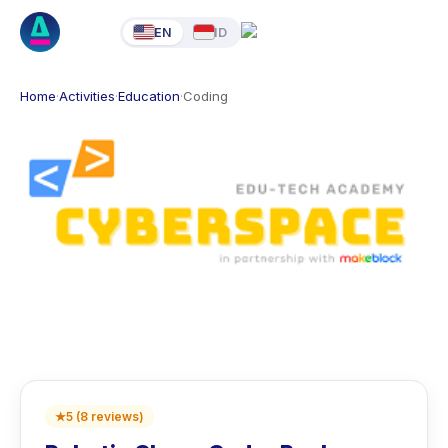
EN
ID
Home
·
Activities
·
Education
·
Coding
★
5
(
8
reviews
)