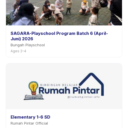
SAGARA-Playschool Program Batch 6 (April-
Juni) 2026
Bungah Playschool
Ages 2–4
Elementary 1-6 SD
Rumah Pintar Official