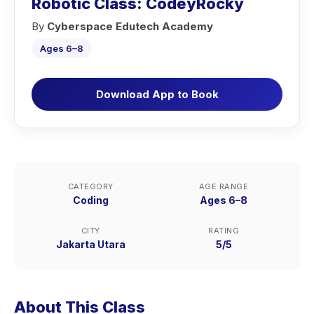
Robotic Class: CodeyRocky
By
Cyberspace Edutech Academy
Ages 6–8
Download App to Book
CATEGORY
AGE RANGE
Coding
Ages 6–8
CITY
RATING
Jakarta Utara
5/5
About This Class