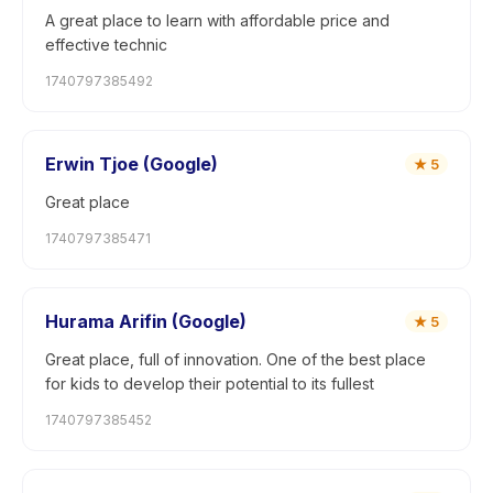
A great place to learn with affordable price and
effective technic
1740797385492
Erwin Tjoe (Google)
★
5
Great place
1740797385471
Hurama Arifin (Google)
★
5
Great place, full of innovation. One of the best place
for kids to develop their potential to its fullest
1740797385452