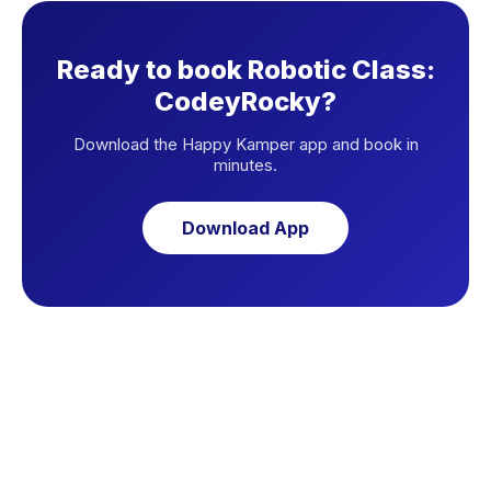
Ready to book Robotic Class:
CodeyRocky?
Download the Happy Kamper app and book in
minutes.
Download App