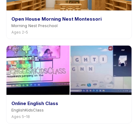
Open House Morning Nest Montessori
Morning Nest Preschool
Ages 2–5
Online English Class
EnglishKidsClass
Ages 5–18