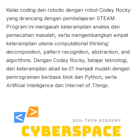
Kelas coding dan robotic dengan robot Codey Rocky
yang dirancang dengan pembelajaran STEAM.
Program ini mengasah keterampilan analisis dan
pemecahan masalah, serta mengembangkan empat
keterampilan utama computational thinking:
decomposition, pattern recognition, abstraction, and
algorithms. Dengan Codey Rocky, belajar teknologi,
dan keterampilan abad ke-21 menjadi mudah dengan
pemrograman berbasis blok dan Python, serta
Artificial Intelligence dan Internet of Things.