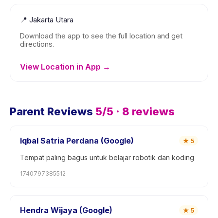
📍
Jakarta Utara
Download the app to see the full location and get
directions.
View Location in App →
Parent Reviews
5
/5 ·
8
reviews
Iqbal Satria Perdana (Google)
★
5
Tempat paling bagus untuk belajar robotik dan koding
1740797385512
Hendra Wijaya (Google)
★
5