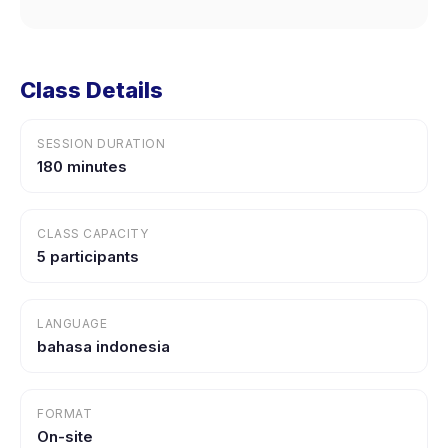
Class Details
SESSION DURATION
180 minutes
CLASS CAPACITY
5 participants
LANGUAGE
bahasa indonesia
FORMAT
On-site