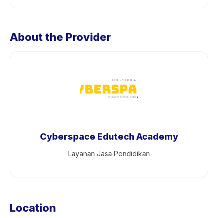
About the Provider
Cyberspace Edutech Academy
Layanan Jasa Pendidikan
Location