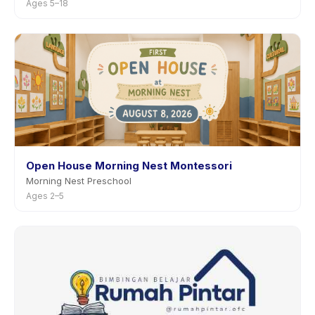
Ages 5–18
Open House Morning Nest Montessori
Morning Nest Preschool
Ages 2–5