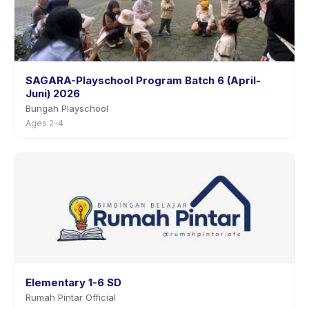
SAGARA-Playschool Program Batch 6 (April-
Juni) 2026
Bungah Playschool
Ages 2–4
Elementary 1-6 SD
Rumah Pintar Official