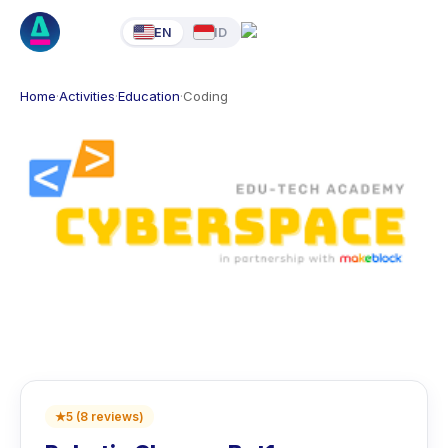
EN
ID
Home
·
Activities
·
Education
·
Coding
★
5
(
8
reviews
)