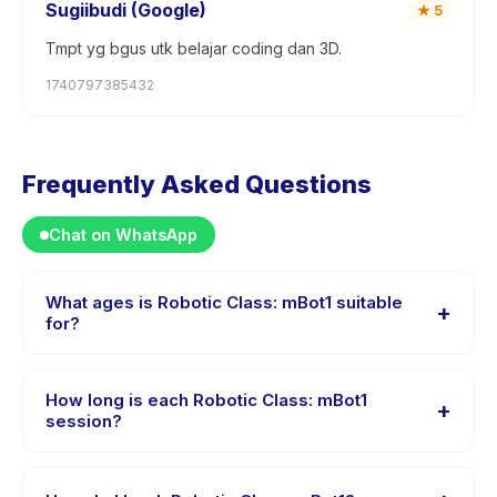
Sugiibudi (Google)
★
5
Tmpt yg bgus utk belajar coding dan 3D.
1740797385432
Frequently Asked Questions
Chat on WhatsApp
What ages is Robotic Class: mBot1 suitable
+
for?
Robotic Class: mBot1 is designed for children aged 8 to
16 years. The instructor adapts the program to suit
How long is each Robotic Class: mBot1
+
different skill levels within this age range so every child
session?
is appropriately challenged.
Each session of Robotic Class: mBot1 runs about 180
minutes. Arrive 10 minutes early to settle in before the