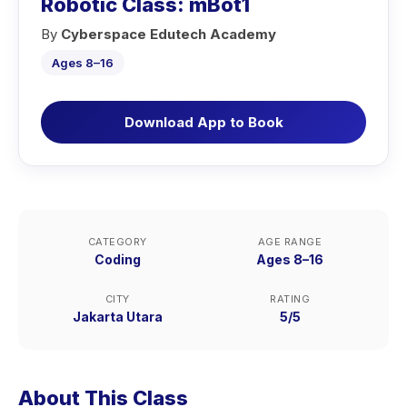
Robotic Class: mBot1
By
Cyberspace Edutech Academy
Ages 8–16
Download App to Book
CATEGORY
AGE RANGE
Coding
Ages 8–16
CITY
RATING
Jakarta Utara
5/5
About This Class