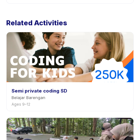
the app.
Cancellation policies are set by each provider. Robotic
Class: mBot1's policy is listed on the activity page in the
Related Activities
app. Most providers allow rescheduling with advance
notice.
Semi private coding SD
Belajar Barengan
Ages 9–12