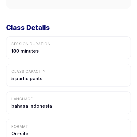
Class Details
SESSION DURATION
180 minutes
CLASS CAPACITY
5 participants
LANGUAGE
bahasa indonesia
FORMAT
On-site