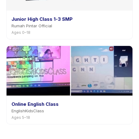
Junior High Class 1-3 SMP
Rumah Pintar Official
Ages 0–18
Online English Class
EnglishKidsClass
Ages 5–18