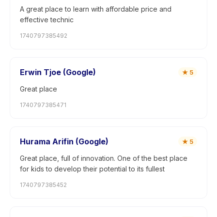
A great place to learn with affordable price and
effective technic
1740797385492
Erwin Tjoe (Google)
★
5
Great place
1740797385471
Hurama Arifin (Google)
★
5
Great place, full of innovation. One of the best place
for kids to develop their potential to its fullest
1740797385452