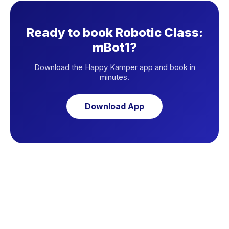
Ready to book Robotic Class:
mBot1?
Download the Happy Kamper app and book in
minutes.
Download App