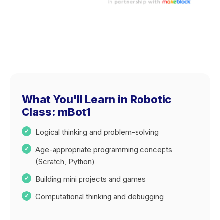
What You'll Learn in Robotic
Class: mBot1
Logical thinking and problem-solving
Age-appropriate programming concepts
(Scratch, Python)
Building mini projects and games
Computational thinking and debugging