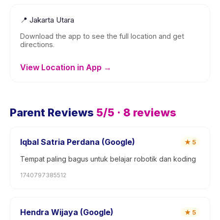
📍
Jakarta Utara
Download the app to see the full location and get
directions.
View Location in App →
Parent Reviews
5
/5 ·
8
reviews
Iqbal Satria Perdana (Google)
★
5
Tempat paling bagus untuk belajar robotik dan koding
1740797385512
Hendra Wijaya (Google)
★
5