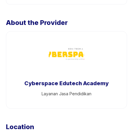
About the Provider
Cyberspace Edutech Academy
Layanan Jasa Pendidikan
Location