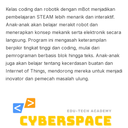
Kelas coding dan robotik dengan mBot menjadikan
pembelajaran STEAM lebih menarik dan interaktif.
Anak-anak akan belajar merakit robot dan
menerapkan konsep mekanik serta elektronik secara
langsung. Program ini mengasah keterampilan
berpikir tingkat tinggi dan coding, mulai dari
pemrograman berbasis blok hingga teks. Anak-anak
juga akan belajar tentang kecerdasan buatan dan
Internet of Things, mendorong mereka untuk menjadi
inovator dan pemecah masalah ulung.