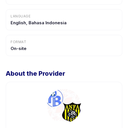
LANGUAGE
English, Bahasa Indonesia
FORMAT
On-site
About the Provider