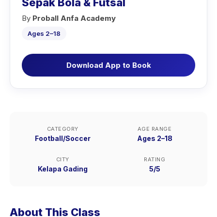
Sepak Bola & Futsal
By
Proball Anfa Academy
Ages 2–18
Download App to Book
CATEGORY
AGE RANGE
Football/Soccer
Ages 2–18
CITY
RATING
Kelapa Gading
5/5
About This Class