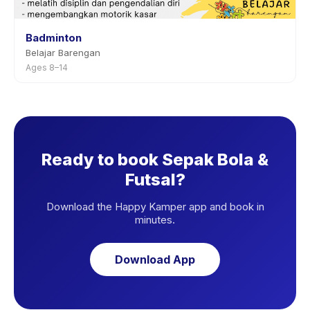
Badminton
Belajar Barengan
Ages 8–14
Ready to book Sepak Bola &
Futsal?
Download the Happy Kamper app and book in
minutes.
Download App