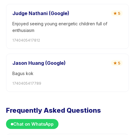
Judge Nathani (Google)
★
5
Enjoyed seeing young energetic children full of
enthusiasm
1740405417812
Jason Huang (Google)
★
5
Bagus kok
1740405417789
Frequently Asked Questions
Chat on WhatsApp