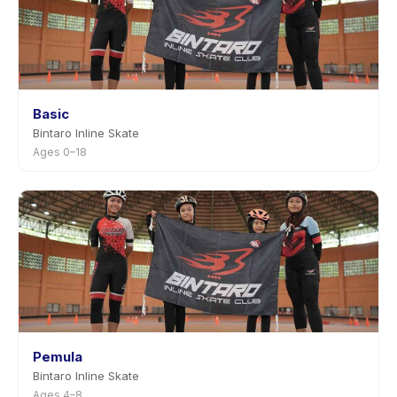
Basic
Bintaro Inline Skate
Ages 0–18
Pemula
Bintaro Inline Skate
Ages 4–8