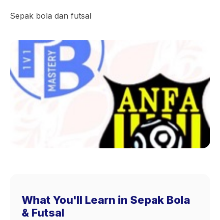
Sepak bola dan futsal
What You'll Learn in Sepak Bola
& Futsal