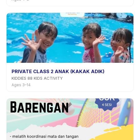
PRIVATE CLASS 2 ANAK (KAKAK ADIK)
KIDDIES 88 KIDS ACTIVITY
Ages 3–14