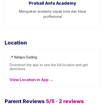
Proball Anfa Academy
Merupakan academy sepak bola dan futsal
proffesional
Location
📍
Kelapa Gading
Download the app to see the full location and get
directions.
View Location in App →
Parent Reviews
5
/5 ·
2
reviews