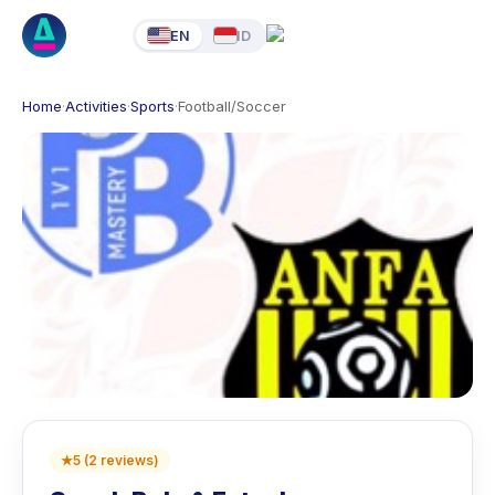
EN
ID
Home
·
Activities
·
Sports
·
Football/Soccer
★
5
(
2
reviews
)