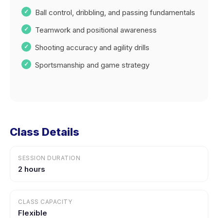
Ball control, dribbling, and passing fundamentals
Teamwork and positional awareness
Shooting accuracy and agility drills
Sportsmanship and game strategy
Class Details
SESSION DURATION
2 hours
CLASS CAPACITY
Flexible