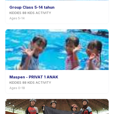
Group Class 5-14 tahun
KIDDIES 88 KIDS ACTIVITY
Ages 5–14
Maspen - PRIVAT 1 ANAK
KIDDIES 88 KIDS ACTIVITY
Ages 0–18