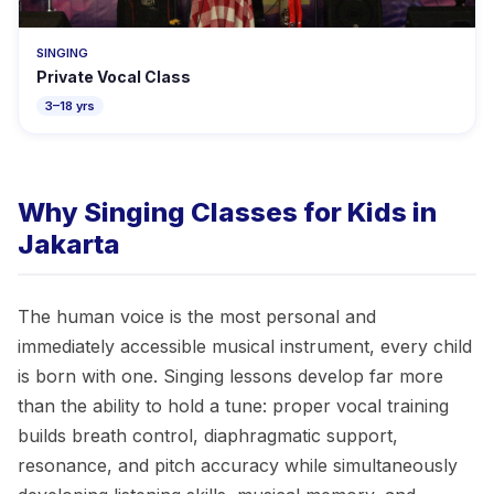
SINGING
Private Vocal Class
3–18 yrs
Why Singing Classes for Kids in
Jakarta
The human voice is the most personal and
immediately accessible musical instrument, every child
is born with one. Singing lessons develop far more
than the ability to hold a tune: proper vocal training
builds breath control, diaphragmatic support,
resonance, and pitch accuracy while simultaneously