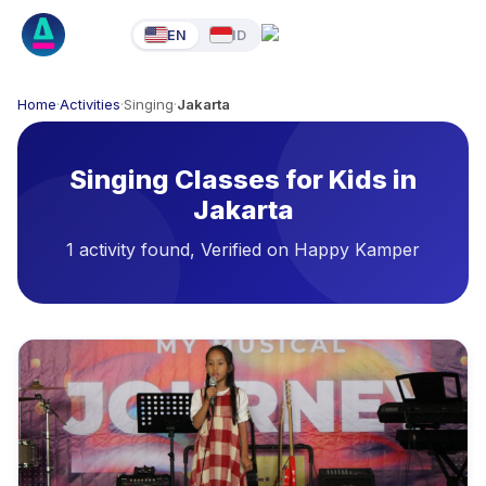
EN
ID
Home
·
Activities
·
Singing
·
Jakarta
Singing Classes for Kids in
Jakarta
1 activity found, Verified on Happy Kamper
Available Activities