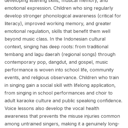
developing listening skills, musical memory, and
emotional expression. Children who sing regularly
develop stronger phonological awareness (critical for
literacy), improved working memory, and greater
emotional regulation, skills that benefit them well
beyond music class. In the Indonesian cultural
context, singing has deep roots: from traditional
tembang and lagu daerah (regional songs) through
contemporary pop, dangdut, and gospel, music
performance is woven into school life, community
events, and religious observance. Children who train
in singing gain a social skill with lifelong application,
from singing in school performances and choir to
adult karaoke culture and public speaking confidence.
Voice lessons also develop the vocal health
awareness that prevents the misuse injuries common
among untrained singers, making it a genuinely long-