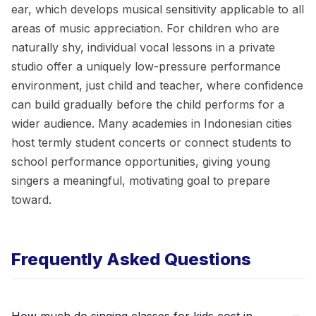
ear, which develops musical sensitivity applicable to all
areas of music appreciation. For children who are
naturally shy, individual vocal lessons in a private
studio offer a uniquely low-pressure performance
environment, just child and teacher, where confidence
can build gradually before the child performs for a
wider audience. Many academies in Indonesian cities
host termly student concerts or connect students to
school performance opportunities, giving young
singers a meaningful, motivating goal to prepare
toward.
Frequently Asked Questions