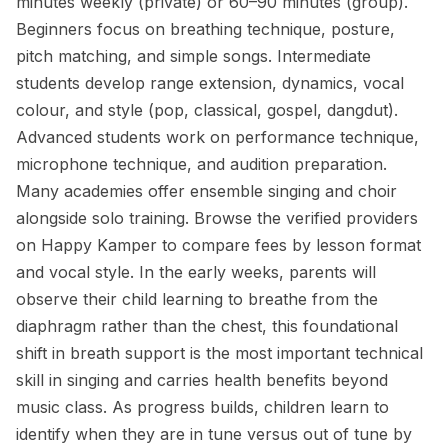
minutes weekly (private) or 60–90 minutes (group).
Beginners focus on breathing technique, posture,
pitch matching, and simple songs. Intermediate
students develop range extension, dynamics, vocal
colour, and style (pop, classical, gospel, dangdut).
Advanced students work on performance technique,
microphone technique, and audition preparation.
Many academies offer ensemble singing and choir
alongside solo training. Browse the verified providers
on Happy Kamper to compare fees by lesson format
and vocal style. In the early weeks, parents will
observe their child learning to breathe from the
diaphragm rather than the chest, this foundational
shift in breath support is the most important technical
skill in singing and carries health benefits beyond
music class. As progress builds, children learn to
identify when they are in tune versus out of tune by