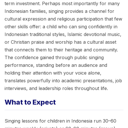
term investment. Perhaps most importantly for many
Indonesian families, singing provides a channel for
cultural expression and religious participation that few
other skills offer: a child who can sing confidently in
Indonesian traditional styles, Islamic devotional music,
or Christian praise and worship has a cultural asset
that connects them to their heritage and community.
The confidence gained through public singing
performance, standing before an audience and
holding their attention with your voice alone,
translates powerfully into academic presentations, job
interviews, and leadership roles throughout life.
What to Expect
Singing lessons for children in Indonesia run 30–60