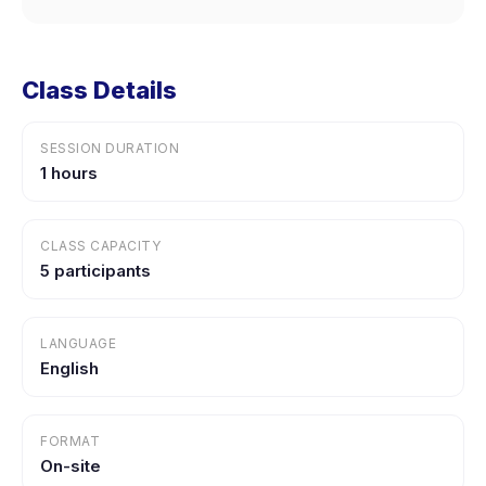
Class Details
SESSION DURATION
1 hours
CLASS CAPACITY
5 participants
LANGUAGE
English
FORMAT
On-site