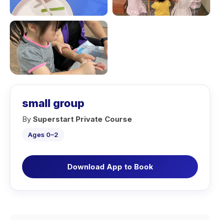
small group
By
Superstart Private Course
Ages 0–2
Download App to Book