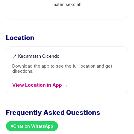
materi sekolah
Location
📍
Kecamatan Cicendo
Download the app to see the full location and get
directions.
View Location in App →
Frequently Asked Questions
Chat on WhatsApp