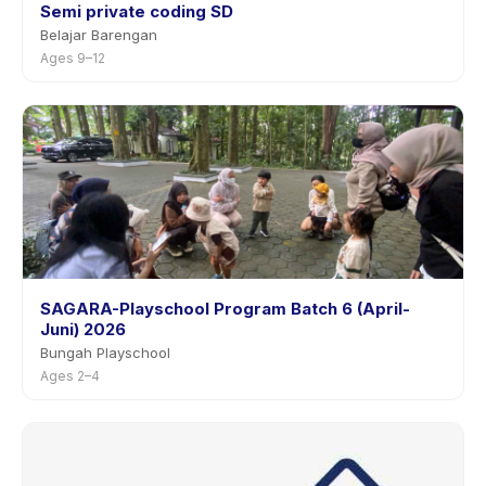
Semi private coding SD
Belajar Barengan
Ages 9–12
SAGARA-Playschool Program Batch 6 (April-
Juni) 2026
Bungah Playschool
Ages 2–4