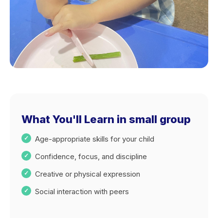
What You'll Learn in small group
Age-appropriate skills for your child
Confidence, focus, and discipline
Creative or physical expression
Social interaction with peers