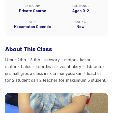
CATEGORY
AGE RANGE
Private Course
Ages 0–2
CITY
RATING
Kecamatan Cicendo
New
About This Class
Umur 2thn - 3 thn - sensory - motorik kasar -
motorik halus - koordinasi - vocabulary - dsb untuk
di small group class ini kita menyediakan 1 teacher
for 2 student dan 2 teacher for maksimum 5 student.