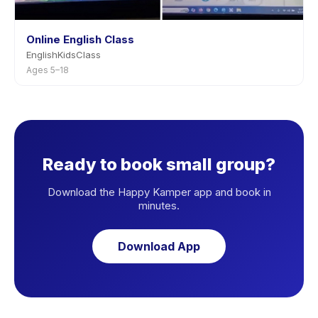
Online English Class
EnglishKidsClass
Ages 5–18
Ready to book small group?
Download the Happy Kamper app and book in
minutes.
Download App