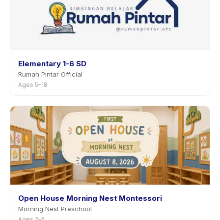
Elementary 1-6 SD
Rumah Pintar Official
Ages 5–18
Open House Morning Nest Montessori
Morning Nest Preschool
Ages 2–5