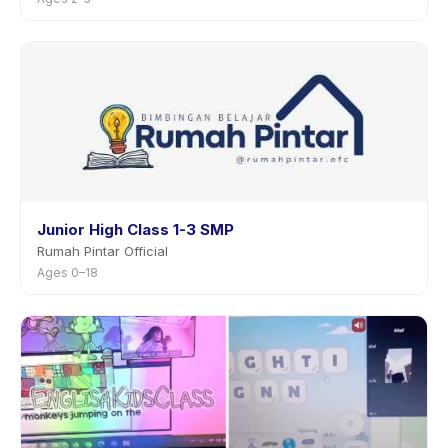
Junior High Class 1-3 SMP
Rumah Pintar Official
Ages 0–18