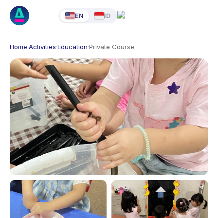
EN
ID
Home
·
Activities
·
Education
·
Private Course