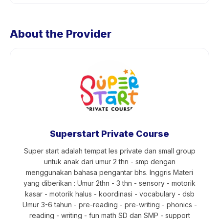
About the Provider
Superstart Private Course
Super start adalah tempat les private dan small group
untuk anak dari umur 2 thn - smp dengan
menggunakan bahasa pengantar bhs. Inggris Materi
yang diberikan : Umur 2thn - 3 thn - sensory - motorik
kasar - motorik halus - koordinasi - vocabulary - dsb
Umur 3-6 tahun - pre-reading - pre-writing - phonics -
reading - writing - fun math SD dan SMP - support