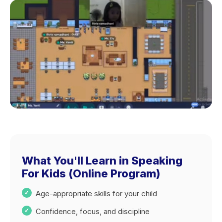
What You'll Learn in Speaking
For Kids (Online Program)
Age-appropriate skills for your child
Confidence, focus, and discipline