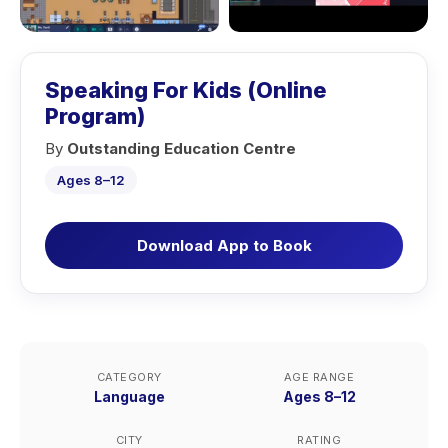
Speaking For Kids (Online
Program)
By
Outstanding Education Centre
Ages 8–12
Download App to Book
CATEGORY
AGE RANGE
Language
Ages 8–12
CITY
RATING