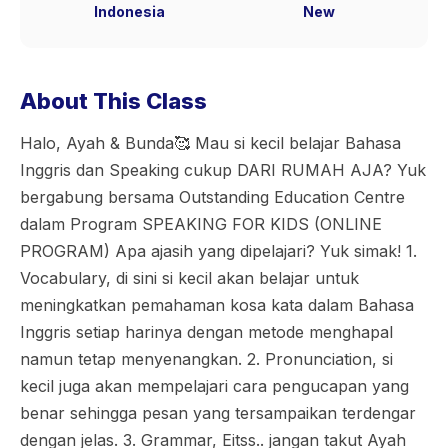
Indonesia
New
About This Class
Halo, Ayah & Bunda🥰 Mau si kecil belajar Bahasa
Inggris dan Speaking cukup DARI RUMAH AJA? Yuk
bergabung bersama Outstanding Education Centre
dalam Program SPEAKING FOR KIDS (ONLINE
PROGRAM) Apa ajasih yang dipelajari? Yuk simak! 1.
Vocabulary, di sini si kecil akan belajar untuk
meningkatkan pemahaman kosa kata dalam Bahasa
Inggris setiap harinya dengan metode menghapal
namun tetap menyenangkan. 2. Pronunciation, si
kecil juga akan mempelajari cara pengucapan yang
benar sehingga pesan yang tersampaikan terdengar
dengan jelas. 3. Grammar, Eitss.. jangan takut Ayah