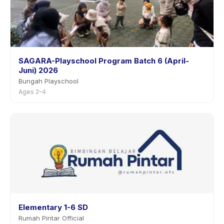
SAGARA-Playschool Program Batch 6 (April-
Juni) 2026
Bungah Playschool
Ages 2–4
Elementary 1-6 SD
Rumah Pintar Official