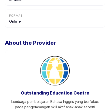
FORMAT
Online
About the Provider
Outstanding Education Centre
Lembaga pembelajaran Bahasa Inggris yang berfokus
pada pengembangan skill aktif anak-anak seperti