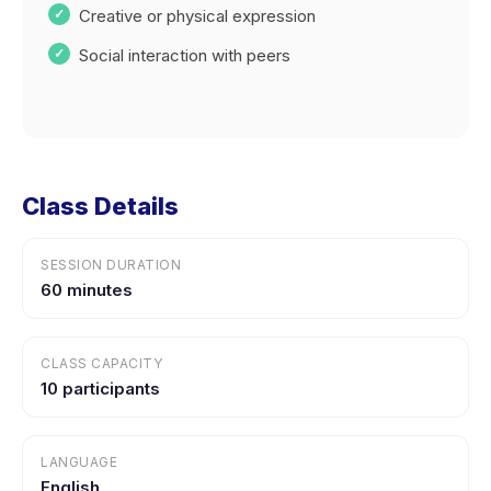
Creative or physical expression
Social interaction with peers
Class Details
SESSION DURATION
60 minutes
CLASS CAPACITY
10 participants
LANGUAGE
English