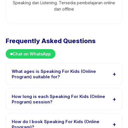
Speaking dan Listening. Tersedia pembelajaran online
dan offline
Frequently Asked Questions
Chat on WhatsApp
What ages is Speaking For Kids (Online
+
Program) suitable for?
Speaking For Kids (Online Program) is designed for
children aged 8 to 12 years. The instructor adapts the
How long is each Speaking For Kids (Online
+
program to suit different skill levels within this age
Program) session?
range so every child is appropriately challenged.
Each session of Speaking For Kids (Online Program)
runs about 60 minutes. Arrive 10 minutes early to settle
How do I book Speaking For Kids (Online
+
in before the class starts.
Program)?