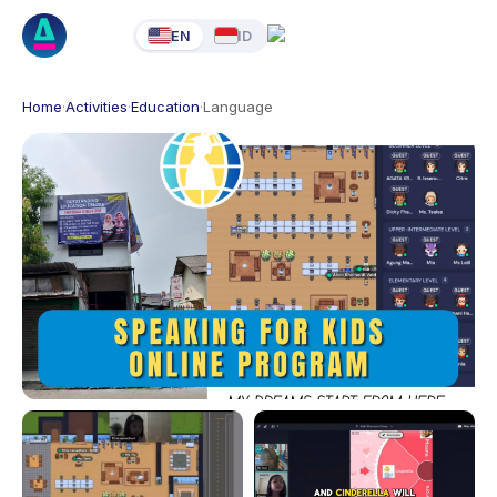
EN
ID
Home
·
Activities
·
Education
·
Language