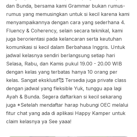
dan Bunda, bersama kami Grammar bukan rumus-
rumus yang memusingkan untuk si kecil karena kami
menyampaikannya dengan cara yang sederhana 4.
Fluency & Coherency, selain secara teknikal, kami
juga berorientasi pada kelancaran serta keutuhan
komunikasi si kecil dalam Berbahasa Inggris. Untuk
jadwal kelasnya sendiri berlangsung setiap hari
Selasa, Rabu, dan Kamis pukul 19.00 - 20.00 WIB
dengan kelas yang terbatas hanya 10 orang per
kelas. Sangat eksklusif🥰 Tersedia juga private class
dengan jadwal yang fleksible Yuk, tunggu apa lagi
Ayah & Bunda. Segera daftarkan si kecil sekarang
juga *Setelah mendaftar harap hubungi OEC melalui
fitur chat yang ada di aplikasi Happy Kamper untuk
claim kelasnya ya See yaaa!