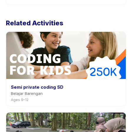
provider through the app.
Cancellation policies are set by each provider.
Speaking For Kids (Online Program)'s policy is listed
Related Activities
on the activity page in the app. Most providers allow
rescheduling with advance notice.
Semi private coding SD
Belajar Barengan
Ages 9–12