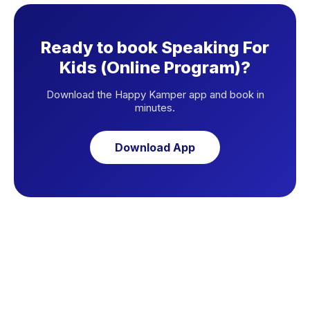
Ready to book Speaking For
Kids (Online Program)?
Download the Happy Kamper app and book in
minutes.
Download App