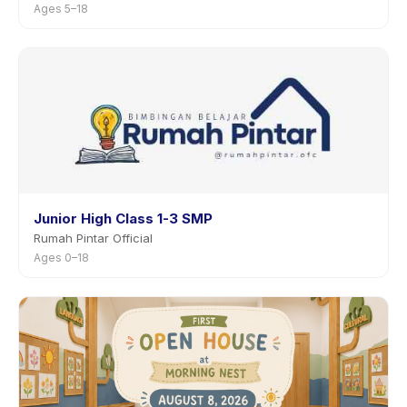
Ages 5–18
Junior High Class 1-3 SMP
Rumah Pintar Official
Ages 0–18