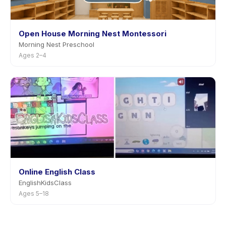
Open House Morning Nest Montessori
Morning Nest Preschool
Ages 2–4
Online English Class
EnglishKidsClass
Ages 5–18