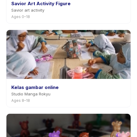
Savior Art Activity Figure
Savior art activity
Ages 0–18
Kelas gambar online
Studio Manga Rokyu
Ages 8–18