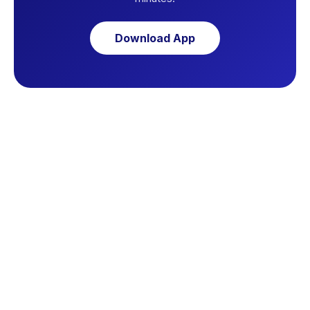
Download App