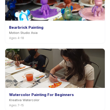
Bearbrick Painting
Motion Studio Asia
Ages 4–18
Watercolor Painting For Beginners
Kreativa Watercolor
Ages 7–15