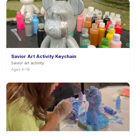
Savior Art Activity Keychain
Savior art activity
Ages 6–18