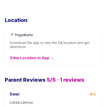
Location
📍
Yogyakarta
Download the app to see the full location and get
directions.
View Location in App →
Parent Reviews
5
/5 ·
1
reviews
Dewi
★
5
Lokasi,Lainnya