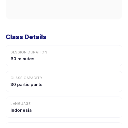
Class Details
SESSION DURATION
60 minutes
CLASS CAPACITY
30 participants
LANGUAGE
Indonesia