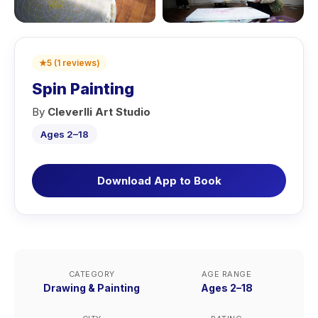
★
5
(
1
reviews
)
Spin Painting
By
Cleverlli Art Studio
Ages 2–18
Download App to Book
CATEGORY
AGE RANGE
Drawing & Painting
Ages 2–18