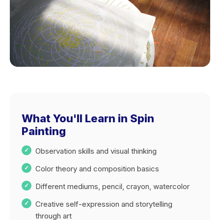
What You'll Learn in Spin
Painting
Observation skills and visual thinking
Color theory and composition basics
Different mediums, pencil, crayon, watercolor
Creative self-expression and storytelling
through art