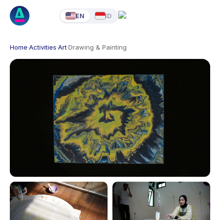
EN
ID
Home
·
Activities
·
Art
·
Drawing & Painting