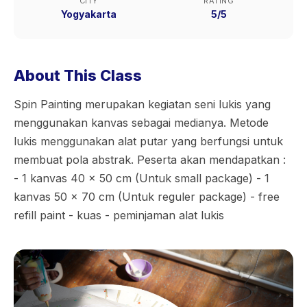
CITY
RATING
Yogyakarta
5/5
About This Class
Spin Painting merupakan kegiatan seni lukis yang
menggunakan kanvas sebagai medianya. Metode
lukis menggunakan alat putar yang berfungsi untuk
membuat pola abstrak. Peserta akan mendapatkan :
- 1 kanvas 40 x 50 cm (Untuk small package) - 1
kanvas 50 x 70 cm (Untuk reguler package) - free
refill paint - kuas - peminjaman alat lukis