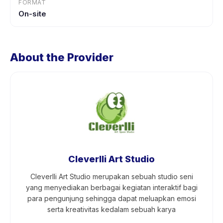
FORMAT
On-site
About the Provider
Cleverlli Art Studio
Cleverlli Art Studio merupakan sebuah studio seni
yang menyediakan berbagai kegiatan interaktif bagi
para pengunjung sehingga dapat meluapkan emosi
serta kreativitas kedalam sebuah karya