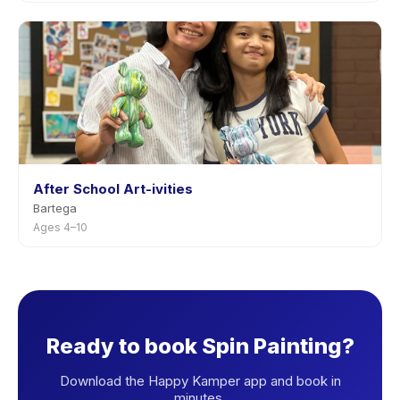
After School Art-ivities
Bartega
Ages 4–10
Ready to book Spin Painting?
Download the Happy Kamper app and book in
minutes.