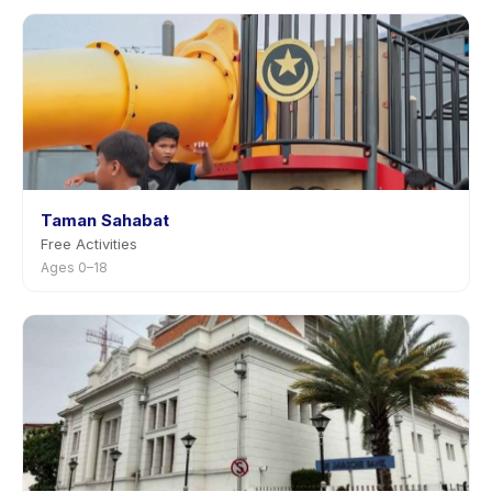
Taman Sahabat
Free Activities
Ages 0–18