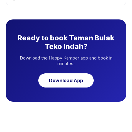
Ready to book Taman Bulak
Teko Indah?
Download the Happy Kamper app and book in
minutes.
Download App