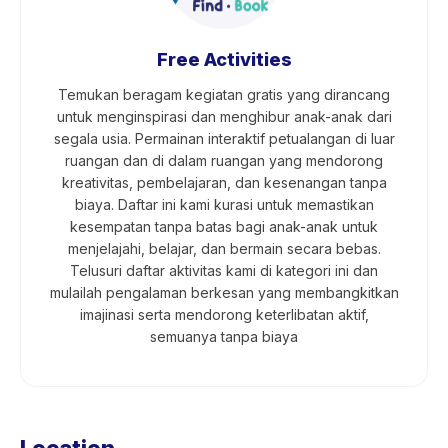
Free Activities
Temukan beragam kegiatan gratis yang dirancang
untuk menginspirasi dan menghibur anak-anak dari
segala usia. Permainan interaktif petualangan di luar
ruangan dan di dalam ruangan yang mendorong
kreativitas, pembelajaran, dan kesenangan tanpa
biaya. Daftar ini kami kurasi untuk memastikan
kesempatan tanpa batas bagi anak-anak untuk
menjelajahi, belajar, dan bermain secara bebas.
Telusuri daftar aktivitas kami di kategori ini dan
mulailah pengalaman berkesan yang membangkitkan
imajinasi serta mendorong keterlibatan aktif,
semuanya tanpa biaya