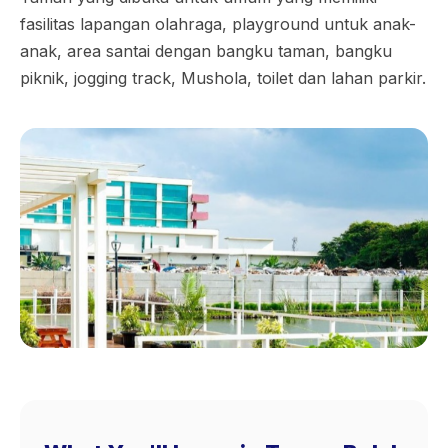
fasilitas lapangan olahraga, playground untuk anak-
anak, area santai dengan bangku taman, bangku
piknik, jogging track, Mushola, toilet dan lahan parkir.