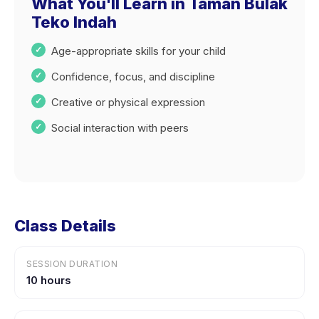
What You'll Learn in Taman Bulak
Teko Indah
Age-appropriate skills for your child
Confidence, focus, and discipline
Creative or physical expression
Social interaction with peers
Class Details
SESSION DURATION
10 hours