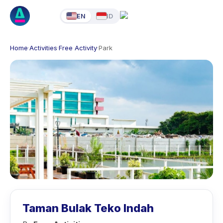
EN
ID
Home
·
Activities
·
Free Activity
·
Park
Taman Bulak Teko Indah