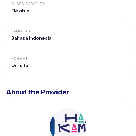
CLASS CAPACITY
Flexible
LANGUAGE
Bahasa Indonesia
FORMAT
On-site
About the Provider