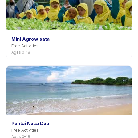
Mini Agrowisata
Free Activities
Ages 0–18
Pantai Nusa Dua
Free Activities
Ages 0–18