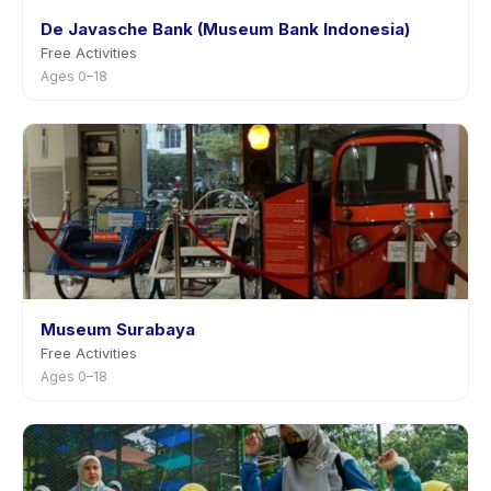
De Javasche Bank (Museum Bank Indonesia)
Free Activities
Ages 0–18
Museum Surabaya
Free Activities
Ages 0–18