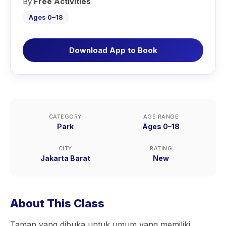
By
Free Activities
Ages 0–18
Download App to Book
CATEGORY
AGE RANGE
Park
Ages 0–18
CITY
RATING
Jakarta Barat
New
About This Class
Taman yang dibuka untuk umum yang memiliki