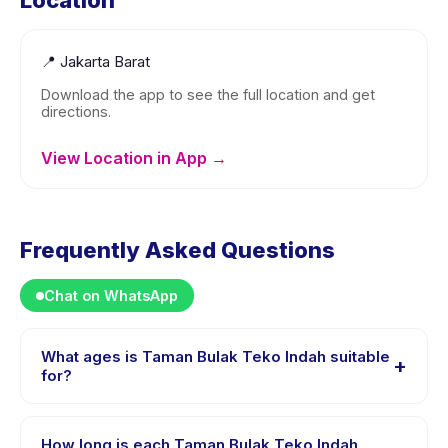
Location
📍
Jakarta Barat
Download the app to see the full location and get
directions.
View Location in App →
Frequently Asked Questions
Chat on WhatsApp
What ages is Taman Bulak Teko Indah suitable
+
for?
Taman Bulak Teko Indah is designed for children aged
0 to 18 years. The instructor adapts the program to suit
How long is each Taman Bulak Teko Indah