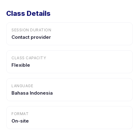
Class Details
SESSION DURATION
Contact provider
CLASS CAPACITY
Flexible
LANGUAGE
Bahasa Indonesia
FORMAT
On-site