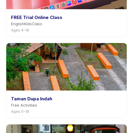
FREE Trial Online Class
EnglishKidsClass
Ages 4–18
Taman Dupa Indah
Free Activities
Ages 0–18