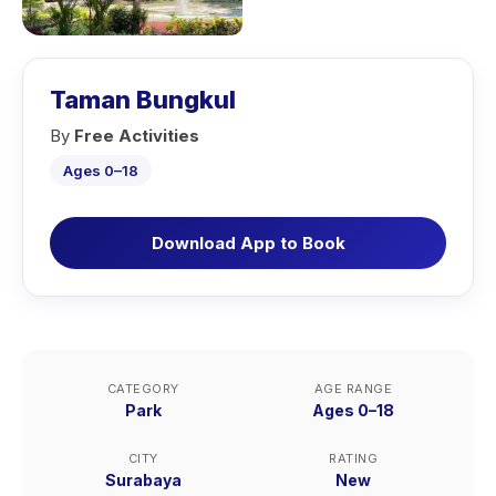
Taman Bungkul
By
Free Activities
Ages 0–18
Download App to Book
CATEGORY
AGE RANGE
Park
Ages 0–18
CITY
RATING
Surabaya
New