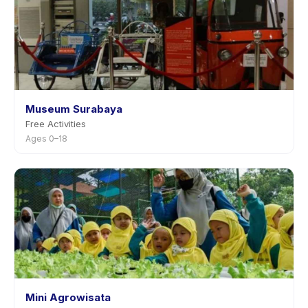
Museum Surabaya
Free Activities
Ages 0–18
Mini Agrowisata