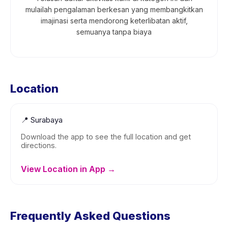
mulailah pengalaman berkesan yang membangkitkan
imajinasi serta mendorong keterlibatan aktif,
semuanya tanpa biaya
Location
📍
Surabaya
Download the app to see the full location and get
directions.
View Location in App →
Frequently Asked Questions