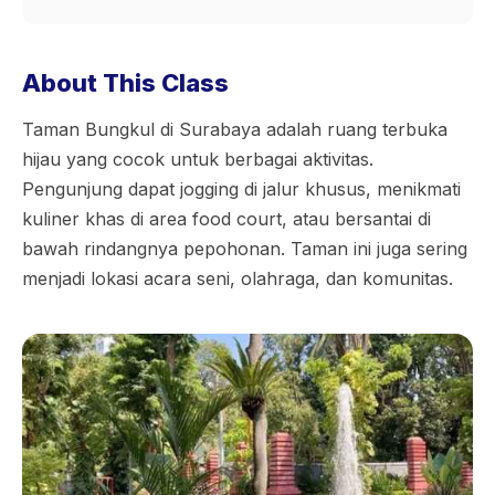
About This Class
Taman Bungkul di Surabaya adalah ruang terbuka
hijau yang cocok untuk berbagai aktivitas.
Pengunjung dapat jogging di jalur khusus, menikmati
kuliner khas di area food court, atau bersantai di
bawah rindangnya pepohonan. Taman ini juga sering
menjadi lokasi acara seni, olahraga, dan komunitas.