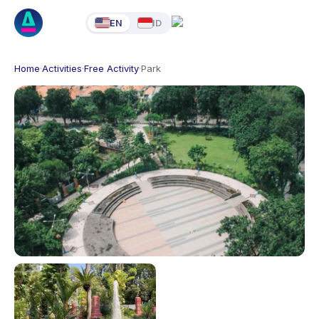
EN
ID
Home
·
Activities
·
Free Activity
·
Park