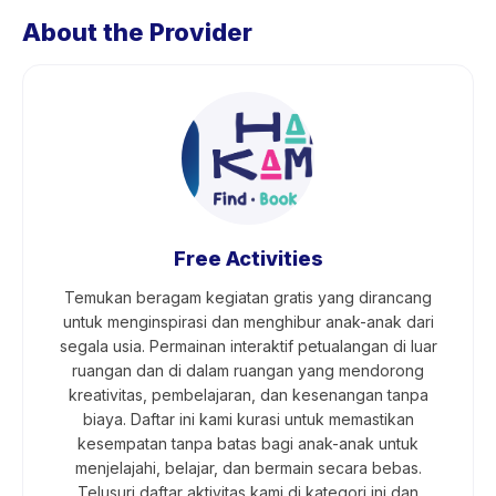
About the Provider
Free Activities
Temukan beragam kegiatan gratis yang dirancang
untuk menginspirasi dan menghibur anak-anak dari
segala usia. Permainan interaktif petualangan di luar
ruangan dan di dalam ruangan yang mendorong
kreativitas, pembelajaran, dan kesenangan tanpa
biaya. Daftar ini kami kurasi untuk memastikan
kesempatan tanpa batas bagi anak-anak untuk
menjelajahi, belajar, dan bermain secara bebas.
Telusuri daftar aktivitas kami di kategori ini dan