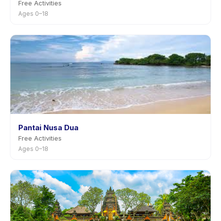
Free Activities
Ages 0–18
Pantai Nusa Dua
Free Activities
Ages 0–18