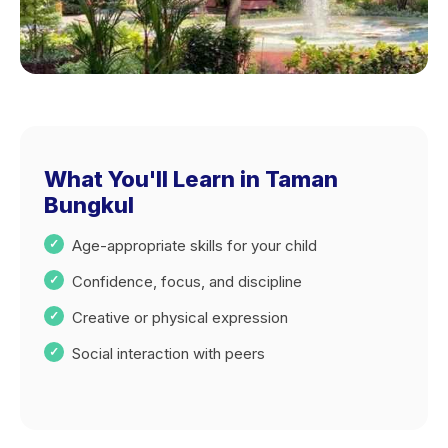
What You'll Learn in Taman
Bungkul
Age-appropriate skills for your child
Confidence, focus, and discipline
Creative or physical expression
Social interaction with peers