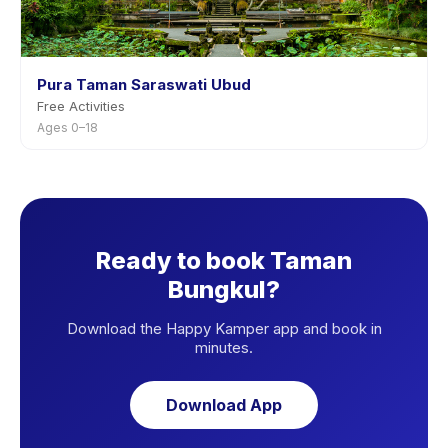
Pura Taman Saraswati Ubud
Free Activities
Ages 0–18
Ready to book Taman
Bungkul?
Download the Happy Kamper app and book in
minutes.
Download App