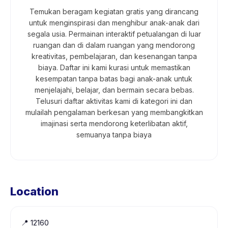
Temukan beragam kegiatan gratis yang dirancang
untuk menginspirasi dan menghibur anak-anak dari
segala usia. Permainan interaktif petualangan di luar
ruangan dan di dalam ruangan yang mendorong
kreativitas, pembelajaran, dan kesenangan tanpa
biaya. Daftar ini kami kurasi untuk memastikan
kesempatan tanpa batas bagi anak-anak untuk
menjelajahi, belajar, dan bermain secara bebas.
Telusuri daftar aktivitas kami di kategori ini dan
mulailah pengalaman berkesan yang membangkitkan
imajinasi serta mendorong keterlibatan aktif,
semuanya tanpa biaya
Location
📍
12160