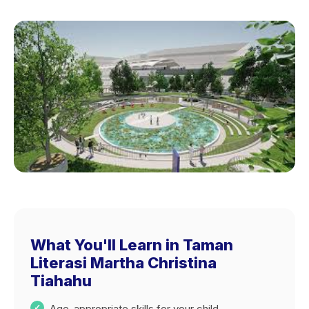
What You'll Learn in Taman
Literasi Martha Christina
Tiahahu
Age-appropriate skills for your child