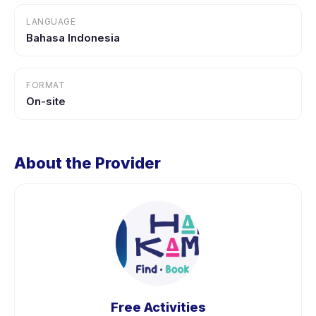
LANGUAGE
Bahasa Indonesia
FORMAT
On-site
About the Provider
Free Activities