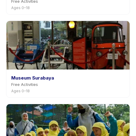
Free Activities
Ages 0–18
Museum Surabaya
Free Activities
Ages 0–18