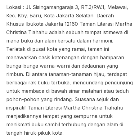
Lokasi : Jl. Sisingamangaraja 3, RT.3/RW.1, Melawai,
Kec. Kby. Baru, Kota Jakarta Selatan, Daerah
Khusus Ibukota Jakarta 12160 Taman Literasi Martha
Christina Tiahahu adalah sebuah tempat istimewa di
mana buku dan alam bersatu dalam harmoni.
Terletak di pusat kota yang ramai, taman ini
menawarkan oasis ketenangan dengan hamparan
bunga-bunga warna-warni dan dedaunan yang
rimbun. Di antara tanaman-tanaman hijau, terdapat
berbagai rak buku terbuka, mengundang pengunjung
untuk membaca di bawah sinar matahari atau teduh
pohon-pohon yang rindang. Suasana sejuk dan
inspiratif Taman Literasi Martha Christina Tiahahu
menjadikannya tempat yang sempurna untuk
menikmati buku sambil terhubung dengan alam di
tengah hiruk-pikuk kota.