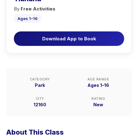
By
Free Activities
Ages 1–16
Download App to Book
CATEGORY
AGE RANGE
Park
Ages 1–16
CITY
RATING
12160
New
About This Class