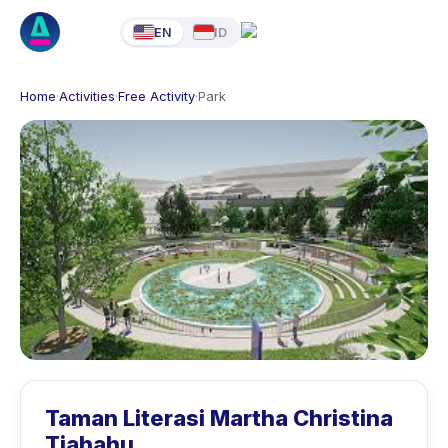
EN
ID
Home
·
Activities
·
Free Activity
·
Park
Taman Literasi Martha Christina
Tiahahu