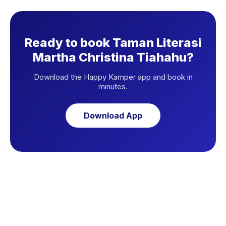
Ready to book Taman Literasi
Martha Christina Tiahahu?
Download the Happy Kamper app and book in
minutes.
Download App