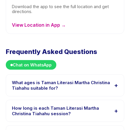
Download the app to see the full location and get
directions.
View Location in App →
Frequently Asked Questions
Chat on WhatsApp
What ages is Taman Literasi Martha Christina
+
Tiahahu suitable for?
Taman Literasi Martha Christina Tiahahu is designed for
children aged 1 to 16 years. The instructor adapts the
How long is each Taman Literasi Martha
+
program to suit different skill levels within this age
Christina Tiahahu session?
range so every child is appropriately challenged.
Session length for Taman Literasi Martha Christina