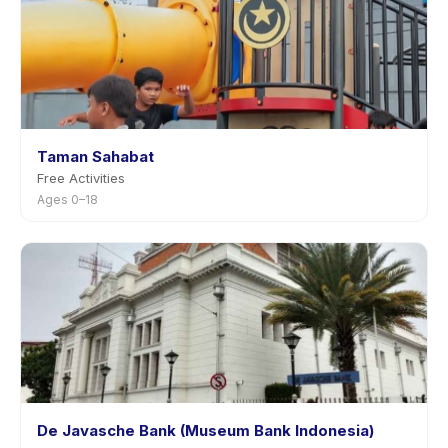
Taman Sahabat
Free Activities
Ages 0–18
De Javasche Bank (Museum Bank Indonesia)