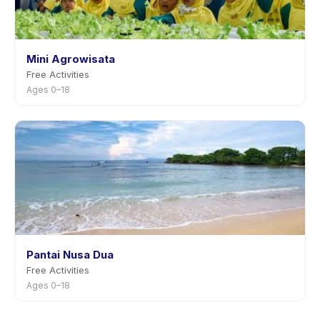
Mini Agrowisata
Free Activities
Ages 0–18
Pantai Nusa Dua
Free Activities
Ages 0–18