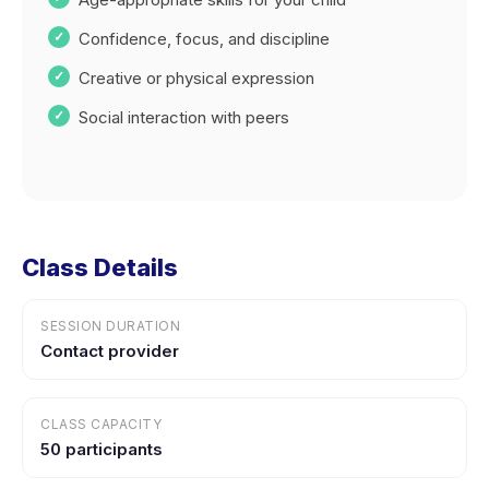
Confidence, focus, and discipline
Creative or physical expression
Social interaction with peers
Class Details
SESSION DURATION
Contact provider
CLASS CAPACITY
50 participants