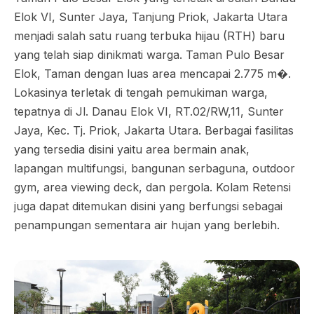
Elok VI, Sunter Jaya, Tanjung Priok, Jakarta Utara
menjadi salah satu ruang terbuka hijau (RTH) baru
yang telah siap dinikmati warga. Taman Pulo Besar
Elok, Taman dengan luas area mencapai 2.775 m�.
Lokasinya terletak di tengah pemukiman warga,
tepatnya di Jl. Danau Elok VI, RT.02/RW,11, Sunter
Jaya, Kec. Tj. Priok, Jakarta Utara. Berbagai fasilitas
yang tersedia disini yaitu area bermain anak,
lapangan multifungsi, bangunan serbaguna, outdoor
gym, area viewing deck, dan pergola. Kolam Retensi
juga dapat ditemukan disini yang berfungsi sebagai
penampungan sementara air hujan yang berlebih.