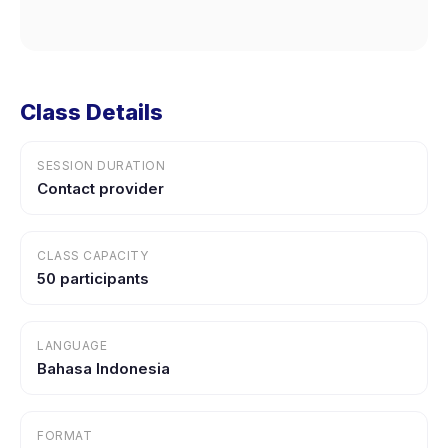
Class Details
SESSION DURATION
Contact provider
CLASS CAPACITY
50 participants
LANGUAGE
Bahasa Indonesia
FORMAT