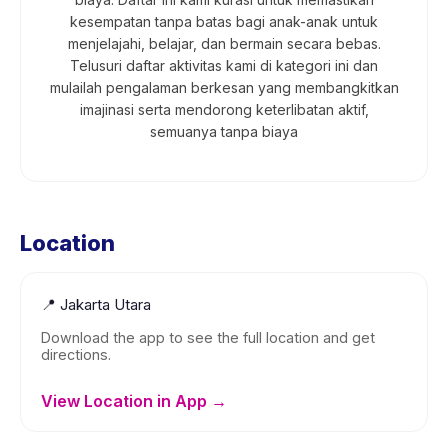
kesempatan tanpa batas bagi anak-anak untuk
menjelajahi, belajar, dan bermain secara bebas.
Telusuri daftar aktivitas kami di kategori ini dan
mulailah pengalaman berkesan yang membangkitkan
imajinasi serta mendorong keterlibatan aktif,
semuanya tanpa biaya
Location
📍
Jakarta Utara
Download the app to see the full location and get
directions.
View Location in App →