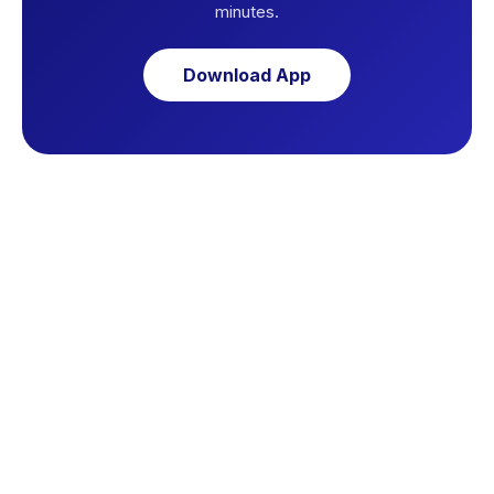
minutes.
Download App