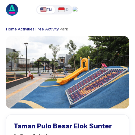
EN
ID
Home
·
Activities
·
Free Activity
·
Park
Taman Pulo Besar Elok Sunter