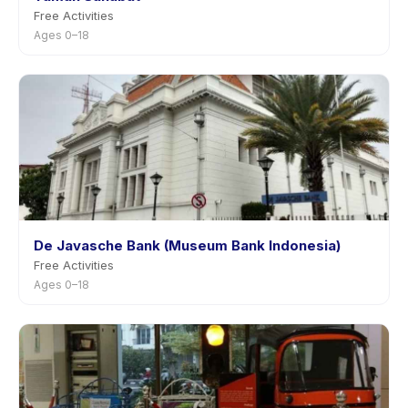
Free Activities
Ages 0–18
De Javasche Bank (Museum Bank Indonesia)
Free Activities
Ages 0–18