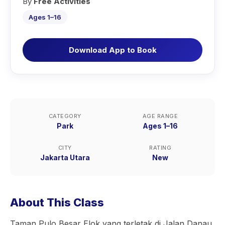
By
Free Activities
Ages 1–16
Download App to Book
CATEGORY
AGE RANGE
Park
Ages 1–16
CITY
RATING
Jakarta Utara
New
About This Class
Taman Pulo Besar Elok yang terletak di Jalan Danau