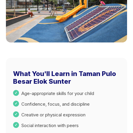
What You'll Learn in Taman Pulo
Besar Elok Sunter
Age-appropriate skills for your child
Confidence, focus, and discipline
Creative or physical expression
Social interaction with peers