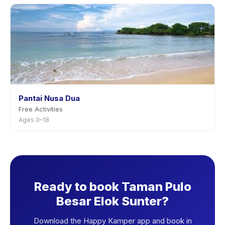
Pantai Nusa Dua
Free Activities
Ages 0–18
Ready to book Taman Pulo
Besar Elok Sunter?
Download the Happy Kamper app and book in