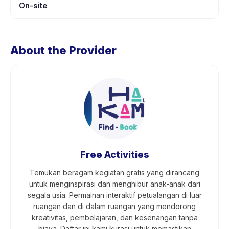
On-site
About the Provider
Free Activities
Temukan beragam kegiatan gratis yang dirancang
untuk menginspirasi dan menghibur anak-anak dari
segala usia. Permainan interaktif petualangan di luar
ruangan dan di dalam ruangan yang mendorong
kreativitas, pembelajaran, dan kesenangan tanpa
biaya. Daftar ini kami kurasi untuk memastikan