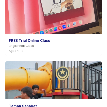
FREE Trial Online Class
EnglishKidsClass
Ages 4–18
Taman Sahabat