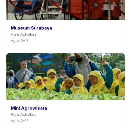
Museum Surabaya
Free Activities
Ages 0–18
Mini Agrowisata
Free Activities
Ages 0–18