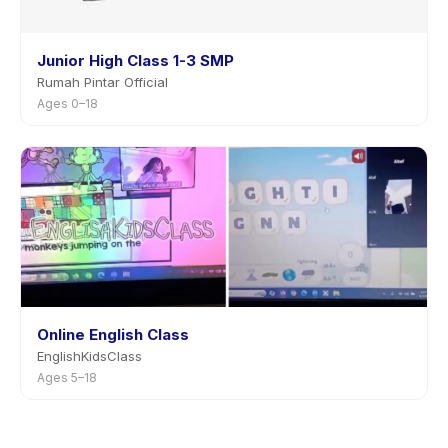
Junior High Class 1-3 SMP
Rumah Pintar Official
Ages 0–18
Online English Class
EnglishKidsClass
Ages 5–18