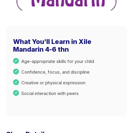
What You'll Learn in Xile
Mandarin 4-6 thn
Age-appropriate skills for your child
Confidence, focus, and discipline
Creative or physical expression
Social interaction with peers