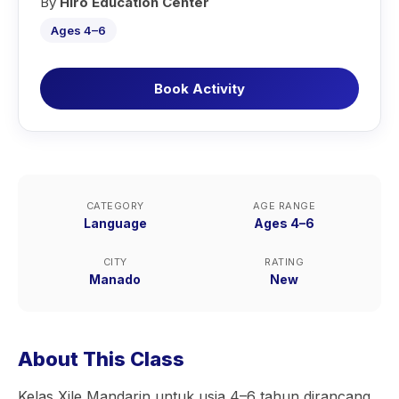
By
Hiro Education Center
Ages 4–6
Book Activity
CATEGORY
AGE RANGE
Language
Ages 4–6
CITY
RATING
Manado
New
About This Class
Kelas Xile Mandarin untuk usia 4–6 tahun dirancang