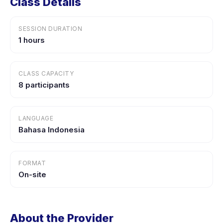
Class Details
SESSION DURATION
1 hours
CLASS CAPACITY
8 participants
LANGUAGE
Bahasa Indonesia
FORMAT
On-site
About the Provider