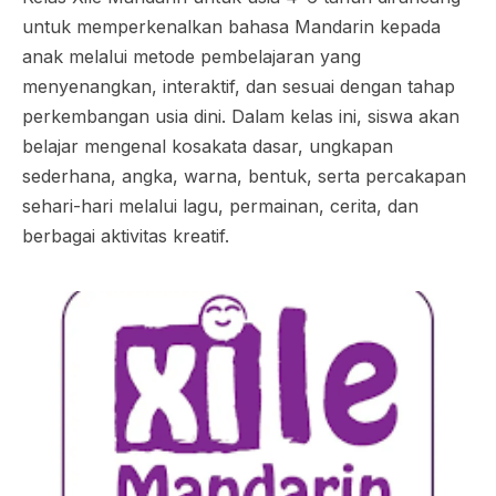
untuk memperkenalkan bahasa Mandarin kepada
anak melalui metode pembelajaran yang
menyenangkan, interaktif, dan sesuai dengan tahap
perkembangan usia dini. Dalam kelas ini, siswa akan
belajar mengenal kosakata dasar, ungkapan
sederhana, angka, warna, bentuk, serta percakapan
sehari-hari melalui lagu, permainan, cerita, dan
berbagai aktivitas kreatif.