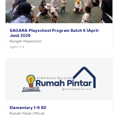
SAGARA-Playschool Program Batch 6 (April-
Juni) 2026
Bungah Playschool
Ages 2–4
Elementary 1-6 SD
Rumah Pintar Official