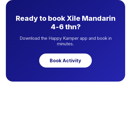
Ready to book Xile Mandarin
4-6 thn?
Download the Happy Kamper app and book in
minutes.
Book Activity