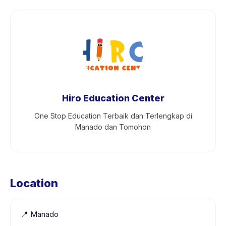
Hiro Education Center
One Stop Education Terbaik dan Terlengkap di
Manado dan Tomohon
Location
📍
Manado