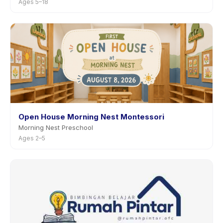
Ages 5–18
Open House Morning Nest Montessori
Morning Nest Preschool
Ages 2–5