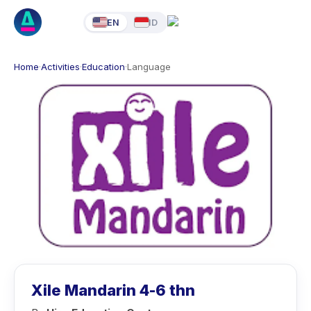
EN
ID
Home
·
Activities
·
Education
·
Language
Xile Mandarin 4-6 thn