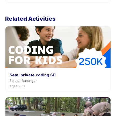
through the app.
Cancellation policies are set by each provider. Xile
Mandarin 4-6 thn's policy is listed on the activity page
Related Activities
in the app. Most providers allow rescheduling with
advance notice.
Semi private coding SD
Belajar Barengan
Ages 9–12