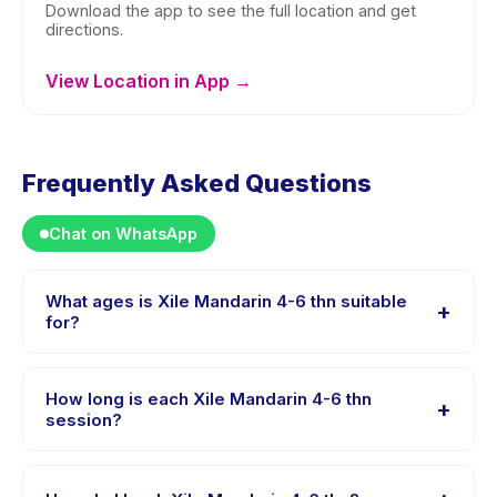
Download the app to see the full location and get
directions.
View Location in App →
Frequently Asked Questions
Chat on WhatsApp
What ages is Xile Mandarin 4-6 thn suitable
+
for?
Xile Mandarin 4-6 thn is designed for children aged 4
to 6 years. The instructor adapts the program to suit
How long is each Xile Mandarin 4-6 thn
+
different skill levels within this age range so every child
session?
is appropriately challenged.
Each session of Xile Mandarin 4-6 thn runs about 1
hours. Arrive 10 minutes early to settle in before the