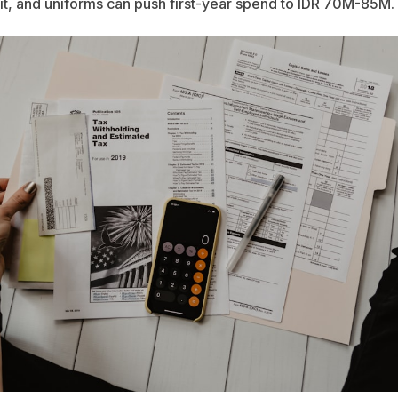
t, and uniforms can push first-year spend to IDR 70M-85M.