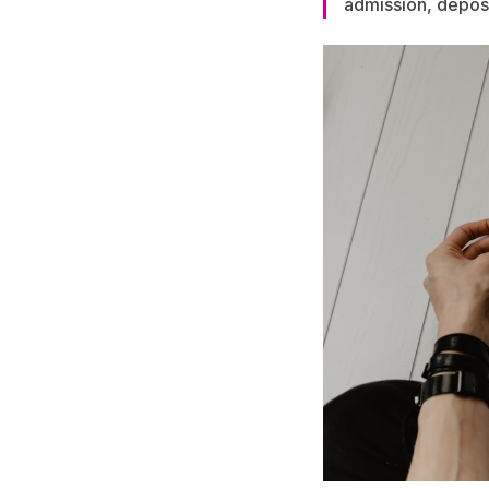
admission, deposi