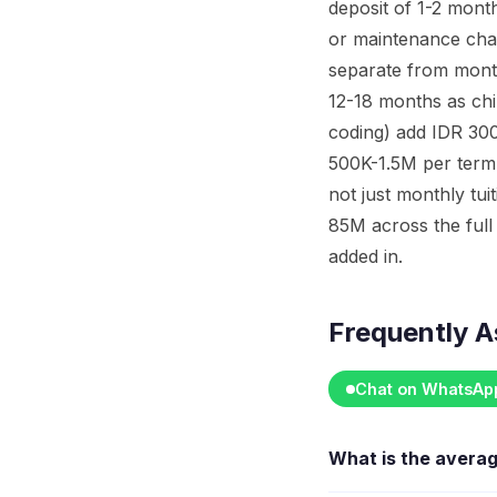
deposit of 1-2 month
or maintenance char
separate from mont
12-18 months as chi
coding) add IDR 300
500K-1.5M per term.
not just monthly tu
85M across the full 
added in.
Frequently A
Chat on WhatsAp
What is the avera