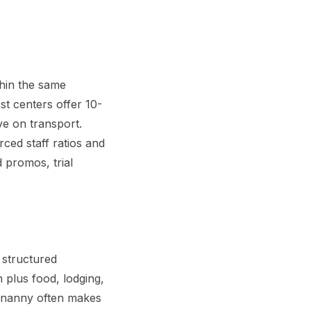
thin the same
st centers offer 10-
ve on transport.
ced staff ratios and
 promos, trial
 structured
 plus food, lodging,
a nanny often makes