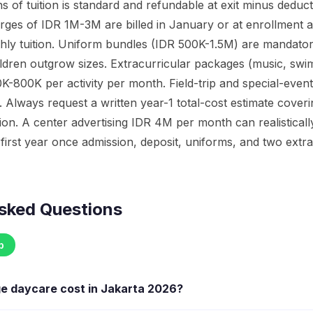
s of tuition is standard and refundable at exit minus deducti
ges of IDR 1M-3M are billed in January or at enrollment a
hly tuition. Uniform bundles (IDR 500K-1.5M) are mandato
ldren outgrow sizes. Extracurricular packages (music, sw
K-800K per activity per month. Field-trip and special-event
 Always request a written year-1 total-cost estimate cover
ition. A center advertising IDR 4M per month can realistica
first year once admission, deposit, uniforms, and two extra
sked Questions
p
ge daycare cost in Jakarta 2026?