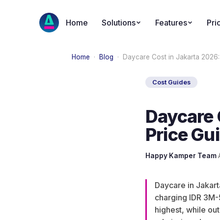
Home
Solutions
Features
Pri
Home
·
Blog
·
Daycare Cost in Jakarta 2026
Cost Guides
Daycare 
Price Gu
Happy Kamper Team
·
Daycare in Jakar
charging IDR 3M-
highest, while ou