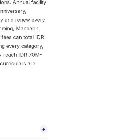
ons. Annual facility
nniversary,
ry and renew every
imming, Mandarin,
 fees can total IDR
ing every category,
lly reach IDR 70M-
curriculars are
+