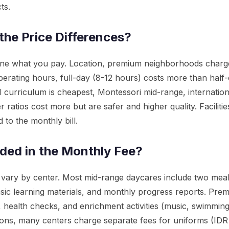
ts.
the Price Differences?
mine what you pay. Location, premium neighborhoods cha
perating hours, full-day (8-12 hours) costs more than half-
l curriculum is cheapest, Montessori mid-range, internation
ler ratios cost more but are safer and higher quality. Facilit
 to the monthly bill.
uded in the Monthly Fee?
 vary by center. Most mid-range daycares include two mea
sic learning materials, and monthly progress reports. Pre
, health checks, and enrichment activities (music, swimming
lusions, many centers charge separate fees for uniforms (ID