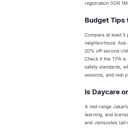
registration (IDR 1
Budget Tips 
Compare at least 5 p
neighborhood. Ask a
20% off second chil
Check if the TPA is
safety standards, w
sessions, and real p
Is Daycare o
A mid-range Jakarta
learning, and licen
and Jamsostek (all