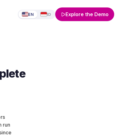
Explore the Demo
EN
ID
plete
ers
h run
since