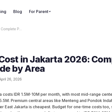
cing
Blog
For Parent
: Complete P…
Cost in Jakarta 2026: Com
ide by Area
April 26, 2026
ta costs IDR 1.5M-10M per month, with most mid-range cent
5.5M. Premium central areas like Menteng and Pondok Inda
ter East Jakarta is cheapest. Budget for one-time costs too, 