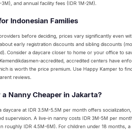
M-3M), and annual facility fees (IDR 1M-2M).
for Indonesian Families
roviders before deciding, prices vary significantly even wi
bout early registration discounts and sibling discounts (mo
d). Consider a daycare closer to home or your office to sa
 Kemendikdasmen-accredited, accredited centers have enfor
hich is worth the price premium. Use Happy Kamper to find
arent reviews.
r a Nanny Cheaper in Jakarta?
 daycare at IDR 3.5M-5.5M per month offers socialization,
sed supervision. A live-in nanny costs IDR 3M-5M per month
-in roughly IDR 4.5M-6M). For children under 18 months, 