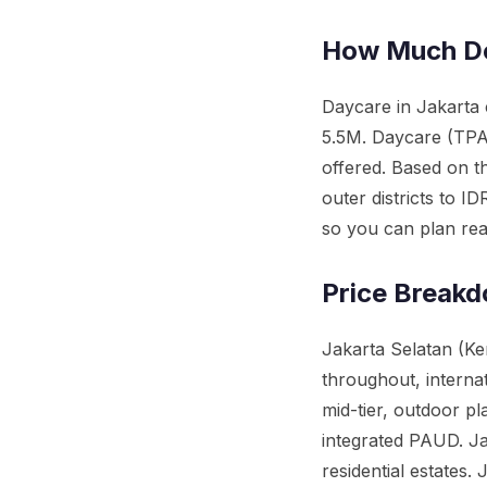
How Much Do
Daycare in Jakarta
5.5M. Daycare (TPA)
offered. Based on t
outer districts to 
so you can plan reali
Price Breakd
Jakarta Selatan (Ke
throughout, interna
mid-tier, outdoor pl
integrated PAUD. Ja
residential estates