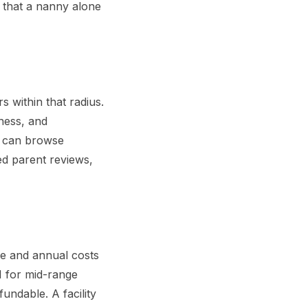
 that a nanny alone
s within that radius.
liness, and
u can browse
ed parent reviews,
me and annual costs
M for mid-range
undable. A facility