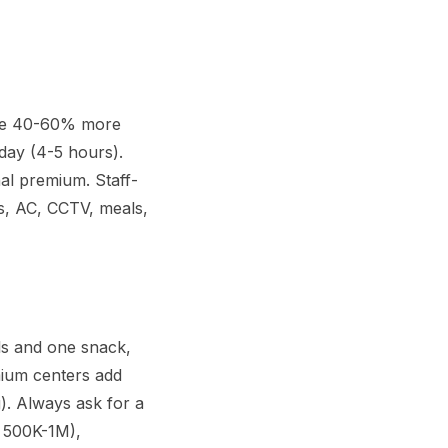
rge 40-60% more
day (4-5 hours).
al premium. Staff-
ies, AC, CCTV, meals,
ls and one snack,
mium centers add
). Always ask for a
R 500K-1M),