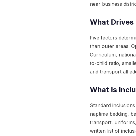
near business distric
What Drives 
Five factors deter
than outer areas. O
Curriculum, nationa
to-child ratio, smal
and transport all add
What Is Incl
Standard inclusions
naptime bedding, ba
transport, uniforms
written list of inc