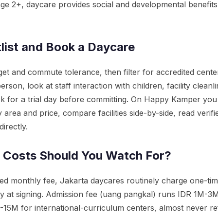
e 2+, daycare provides social and developmental benefits
list and Book a Daycare
et and commute tolerance, then filter for accredited center
 person, look at staff interaction with children, facility clean
sk for a trial day before committing. On Happy Kamper yo
area and price, compare facilities side-by-side, read verifi
directly.
 Costs Should You Watch For?
ed monthly fee, Jakarta daycares routinely charge one-ti
ly at signing. Admission fee (uang pangkal) runs IDR 1M-3
15M for international-curriculum centers, almost never ref