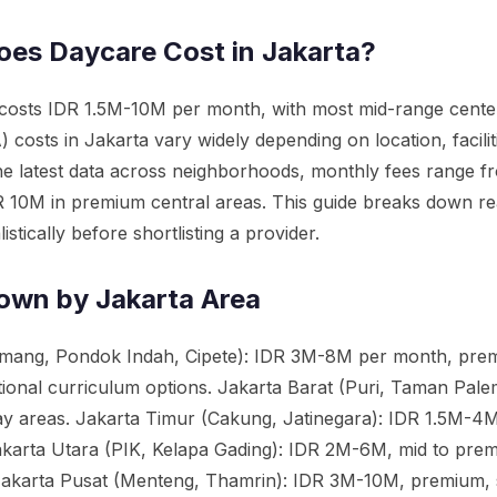
es Daycare Cost in Jakarta?
 costs IDR 1.5M-10M per month, with most mid-range cent
 costs in Jakarta vary widely depending on location, facili
he latest data across neighborhoods, monthly fees range f
IDR 10M in premium central areas. This guide breaks down re
stically before shortlisting a provider.
own by Jakarta Area
mang, Pondok Indah, Cipete): IDR 3M-8M per month, premiu
tional curriculum options. Jakarta Barat (Puri, Taman Pal
ay areas. Jakarta Timur (Cakung, Jatinegara): IDR 1.5M-4M, 
karta Utara (PIK, Kelapa Gading): IDR 2M-6M, mid to prem
. Jakarta Pusat (Menteng, Thamrin): IDR 3M-10M, premium, s