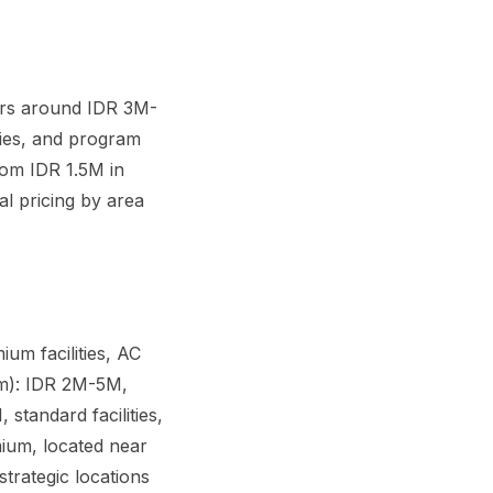
ers around IDR 3M-
ties, and program
rom IDR 1.5M in
al pricing by area
m facilities, AC
em): IDR 2M-5M,
standard facilities,
ium, located near
trategic locations