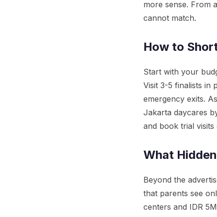
more sense. From ag
cannot match.
How to Short
Start with your budg
Visit 3-5 finalists in
emergency exits. A
Jakarta daycares by 
and book trial visits 
What Hidden
Beyond the advertis
that parents see on
centers and IDR 5M-