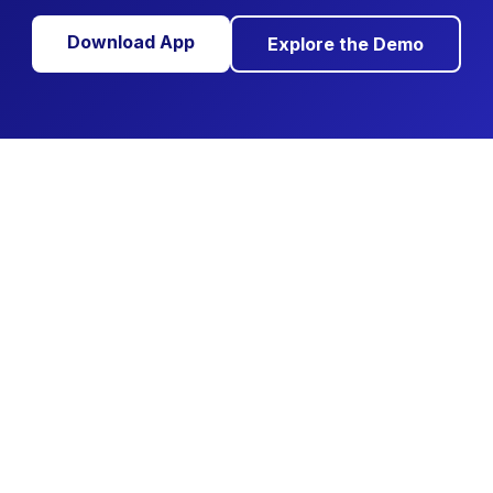
Download App
Explore the Demo