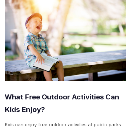
What Free Outdoor Activities Can
Kids Enjoy?
Kids can enjoy free outdoor activities at public parks