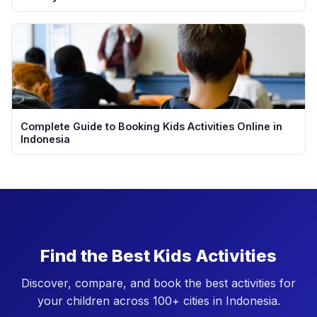
Complete Guide to Booking Kids Activities Online in
Indonesia
Find the Best Kids Activities
Discover, compare, and book the best activities for
your children across 100+ cities in Indonesia.