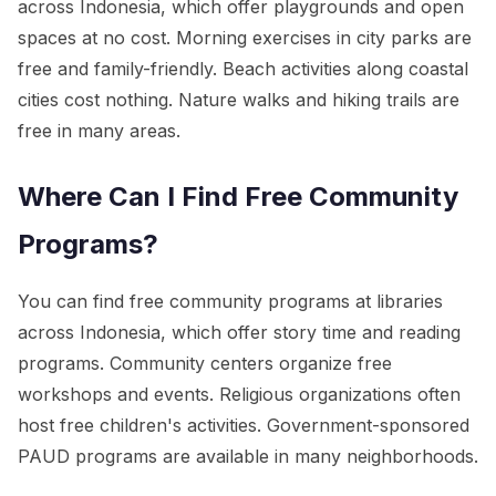
across Indonesia, which offer playgrounds and open
spaces at no cost. Morning exercises in city parks are
free and family-friendly. Beach activities along coastal
cities cost nothing. Nature walks and hiking trails are
free in many areas.
Where Can I Find Free Community
Programs?
You can find free community programs at libraries
across Indonesia, which offer story time and reading
programs. Community centers organize free
workshops and events. Religious organizations often
host free children's activities. Government-sponsored
PAUD programs are available in many neighborhoods.