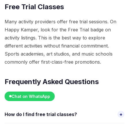
Free Trial Classes
Many activity providers offer free trial sessions. On
Happy Kamper, look for the Free Trial badge on
activity listings. This is the best way to explore
different activities without financial commitment.
Sports academies, art studios, and music schools
commonly offer first-class-free promotions.
Frequently Asked Questions
Chat on WhatsApp
How do I find free trial classes?
+
On Happy Kamper, filter activities by "Free Trial" to see