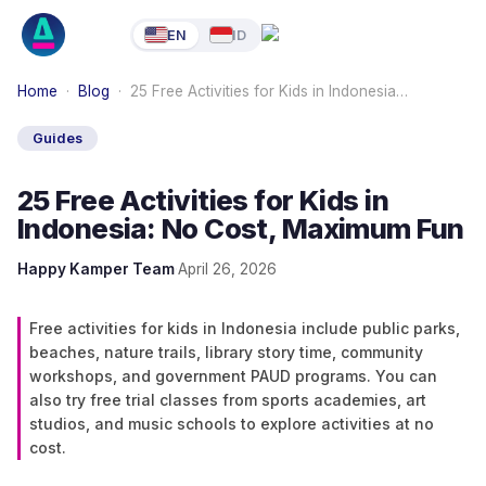
EN
ID
Home
·
Blog
·
25 Free Activities for Kids in Indonesia…
Guides
25 Free Activities for Kids in
Indonesia: No Cost, Maximum Fun
Happy Kamper Team
·
April 26, 2026
Free activities for kids in Indonesia include public parks,
beaches, nature trails, library story time, community
workshops, and government PAUD programs. You can
also try free trial classes from sports academies, art
studios, and music schools to explore activities at no
cost.