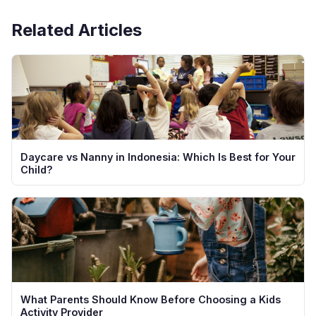
providers offering complimentary first sessions.
Related Articles
Daycare vs Nanny in Indonesia: Which Is Best for Your
Child?
What Parents Should Know Before Choosing a Kids
Activity Provider