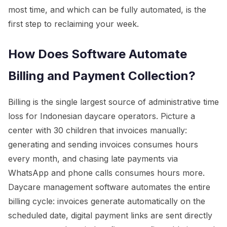
most time, and which can be fully automated, is the
first step to reclaiming your week.
How Does Software Automate
Billing and Payment Collection?
Billing is the single largest source of administrative time
loss for Indonesian daycare operators. Picture a
center with 30 children that invoices manually:
generating and sending invoices consumes hours
every month, and chasing late payments via
WhatsApp and phone calls consumes hours more.
Daycare management software automates the entire
billing cycle: invoices generate automatically on the
scheduled date, digital payment links are sent directly