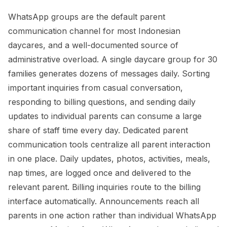
WhatsApp groups are the default parent
communication channel for most Indonesian
daycares, and a well-documented source of
administrative overload. A single daycare group for 30
families generates dozens of messages daily. Sorting
important inquiries from casual conversation,
responding to billing questions, and sending daily
updates to individual parents can consume a large
share of staff time every day. Dedicated parent
communication tools centralize all parent interaction
in one place. Daily updates, photos, activities, meals,
nap times, are logged once and delivered to the
relevant parent. Billing inquiries route to the billing
interface automatically. Announcements reach all
parents in one action rather than individual WhatsApp