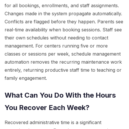
for all bookings, enrollments, and staff assignments.
Changes made in the system propagate automatically.
Conflicts are flagged before they happen. Parents see
real-time availability when booking sessions. Staff see
their own schedules without needing to contact
management. For centers running five or more
classes or sessions per week, schedule management
automation removes the recurring maintenance work
entirely, returning productive staff time to teaching or
family engagement.
What Can You Do With the Hours
You Recover Each Week?
Recovered administrative time is a significant