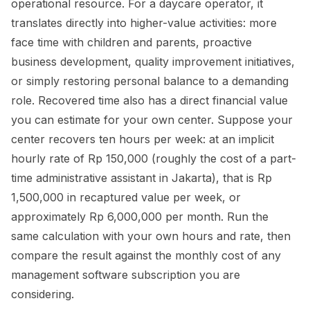
operational resource. For a daycare operator, it
translates directly into higher-value activities: more
face time with children and parents, proactive
business development, quality improvement initiatives,
or simply restoring personal balance to a demanding
role. Recovered time also has a direct financial value
you can estimate for your own center. Suppose your
center recovers ten hours per week: at an implicit
hourly rate of Rp 150,000 (roughly the cost of a part-
time administrative assistant in Jakarta), that is Rp
1,500,000 in recaptured value per week, or
approximately Rp 6,000,000 per month. Run the
same calculation with your own hours and rate, then
compare the result against the monthly cost of any
management software subscription you are
considering.