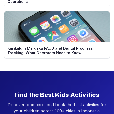
Operations
Kurikulum Merdeka PAUD and Digital Progress
Tracking: What Operators Need to Know
Find the Best Kids Activities
Discover, compare, and book the best activities for
your children across 100+ cities in Indonesia.