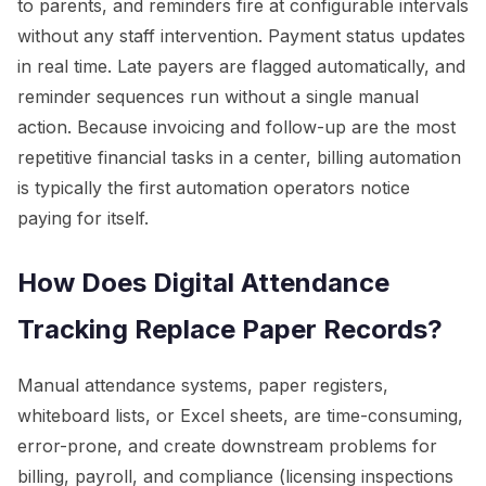
to parents, and reminders fire at configurable intervals
without any staff intervention. Payment status updates
in real time. Late payers are flagged automatically, and
reminder sequences run without a single manual
action. Because invoicing and follow-up are the most
repetitive financial tasks in a center, billing automation
is typically the first automation operators notice
paying for itself.
How Does Digital Attendance
Tracking Replace Paper Records?
Manual attendance systems, paper registers,
whiteboard lists, or Excel sheets, are time-consuming,
error-prone, and create downstream problems for
billing, payroll, and compliance (licensing inspections