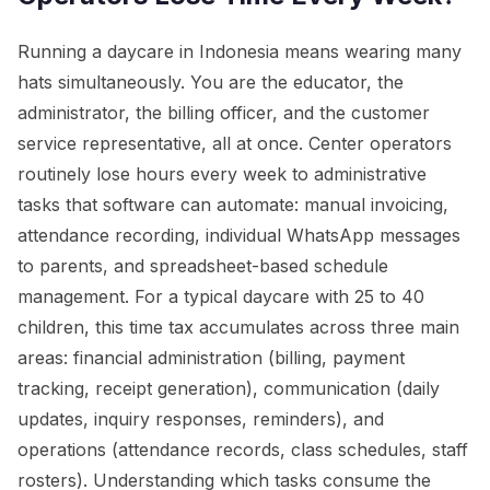
Running a daycare in Indonesia means wearing many
hats simultaneously. You are the educator, the
administrator, the billing officer, and the customer
service representative, all at once. Center operators
routinely lose hours every week to administrative
tasks that software can automate: manual invoicing,
attendance recording, individual WhatsApp messages
to parents, and spreadsheet-based schedule
management. For a typical daycare with 25 to 40
children, this time tax accumulates across three main
areas: financial administration (billing, payment
tracking, receipt generation), communication (daily
updates, inquiry responses, reminders), and
operations (attendance records, class schedules, staff
rosters). Understanding which tasks consume the