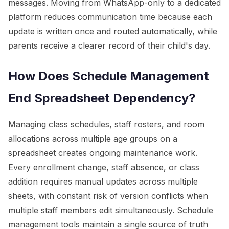
messages. Moving from WhatsApp-only to a dedicated
platform reduces communication time because each
update is written once and routed automatically, while
parents receive a clearer record of their child's day.
How Does Schedule Management
End Spreadsheet Dependency?
Managing class schedules, staff rosters, and room
allocations across multiple age groups on a
spreadsheet creates ongoing maintenance work.
Every enrollment change, staff absence, or class
addition requires manual updates across multiple
sheets, with constant risk of version conflicts when
multiple staff members edit simultaneously. Schedule
management tools maintain a single source of truth