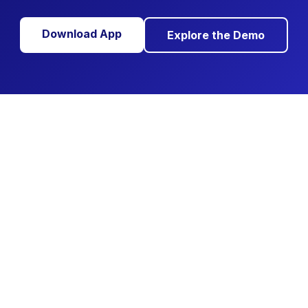
Download App
Explore the Demo