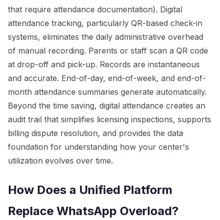
that require attendance documentation). Digital
attendance tracking, particularly QR-based check-in
systems, eliminates the daily administrative overhead
of manual recording. Parents or staff scan a QR code
at drop-off and pick-up. Records are instantaneous
and accurate. End-of-day, end-of-week, and end-of-
month attendance summaries generate automatically.
Beyond the time saving, digital attendance creates an
audit trail that simplifies licensing inspections, supports
billing dispute resolution, and provides the data
foundation for understanding how your center's
utilization evolves over time.
How Does a Unified Platform
Replace WhatsApp Overload?