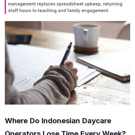
management replaces spreadsheet upkeep, returning
staff hours to teaching and family engagement.
Where Do Indonesian Daycare
Operators Lose Time Every Week?