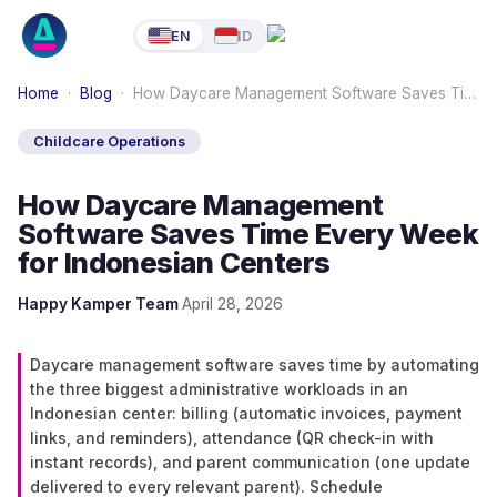
EN
ID
Home
·
Blog
·
How Daycare Management Software Saves Ti…
Childcare Operations
How Daycare Management
Software Saves Time Every Week
for Indonesian Centers
Happy Kamper Team
·
April 28, 2026
Daycare management software saves time by automating
the three biggest administrative workloads in an
Indonesian center: billing (automatic invoices, payment
links, and reminders), attendance (QR check-in with
instant records), and parent communication (one update
delivered to every relevant parent). Schedule