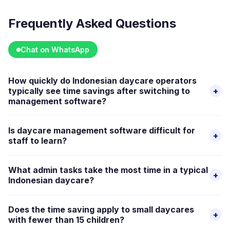
Frequently Asked Questions
Chat on WhatsApp
How quickly do Indonesian daycare operators
typically see time savings after switching to
+
management software?
Time savings appear fastest in billing and attendance, as
Is daycare management software difficult for
+
these are the highest-volume daily tasks. Once automated
staff to learn?
invoicing and digital check-in replace the manual versions,
Good management platforms are designed for non-
the difference is visible within the first billing cycle.
What admin tasks take the most time in a typical
+
technical users. Most Indonesian daycare staff are
Indonesian daycare?
comfortable with smartphones and apps, and the core
Billing and payment tracking, individual parent
workflows, attendance check-in, sending parent updates,
Does the time saving apply to small daycares
+
communication via WhatsApp, and manual attendance
viewing schedules, are intuitive. Happy Kamper's guided
with fewer than 15 children?
recording are typically the three most time-consuming