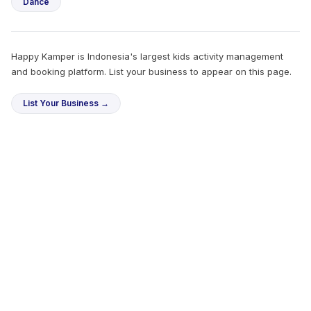
Dance
Happy Kamper is Indonesia's largest kids activity management
and booking platform. List your business to appear on this page.
List Your Business →