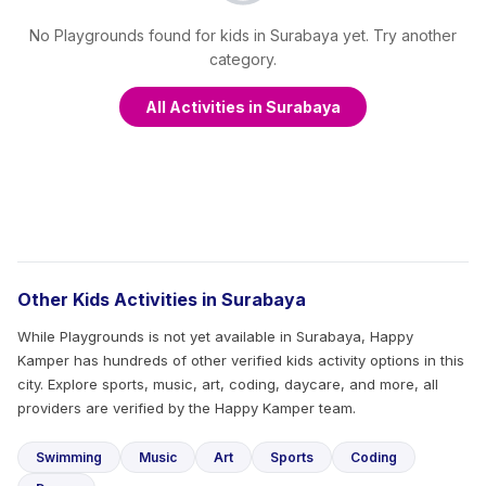
No Playgrounds found for kids in Surabaya yet. Try another
category.
All Activities in Surabaya
Other Kids Activities in Surabaya
While Playgrounds is not yet available in Surabaya, Happy
Kamper has hundreds of other verified kids activity options in this
city. Explore sports, music, art, coding, daycare, and more, all
providers are verified by the Happy Kamper team.
Swimming
Music
Art
Sports
Coding