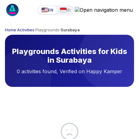
EN
ID
Home
·
Activities
·
Playgrounds
·
Surabaya
Playgrounds Activities for Kids
in Surabaya
0 activities found, Verified on Happy Kamper