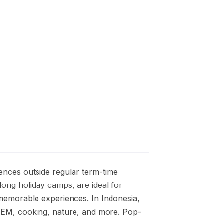
ences outside regular term-time
ng holiday camps, are ideal for
ng memorable experiences. In Indonesia,
STEM, cooking, nature, and more. Pop-