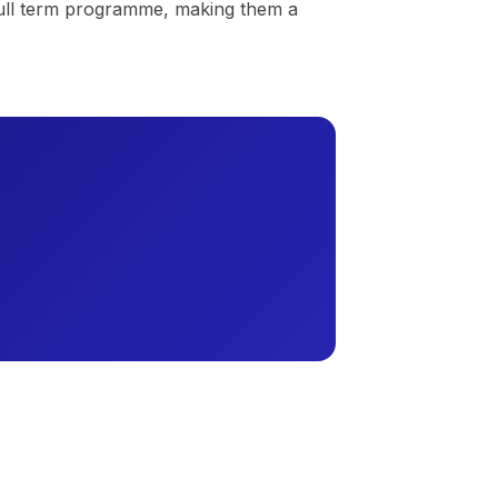
 full term programme, making them a