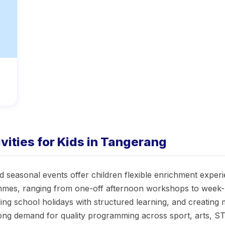
ities for Kids in Tangerang
 seasonal events offer children flexible enrichment experi
mes, ranging from one-off afternoon workshops to week-lo
filling school holidays with structured learning, and creati
rong demand for quality programming across sport, arts, 