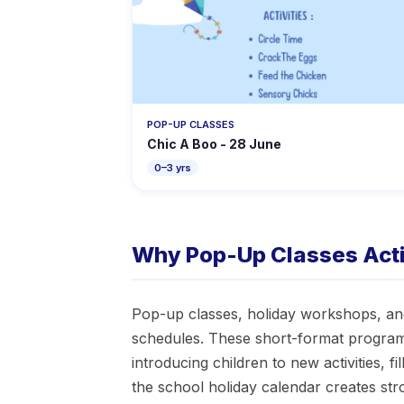
POP-UP CLASSES
Chic A Boo - 28 June
0–3 yrs
Why Pop-Up Classes Activ
Pop-up classes, holiday workshops, and
schedules. These short-format program
introducing children to new activities, 
the school holiday calendar creates st