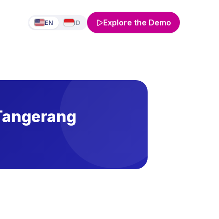
Explore the Demo
EN
ID
 Tangerang