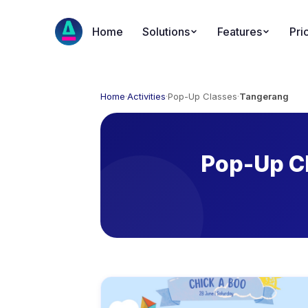
Home
Solutions
Features
Pri
Home
·
Activities
·
Pop-Up Classes
·
Tangerang
Pop-Up Cl
Available Activities