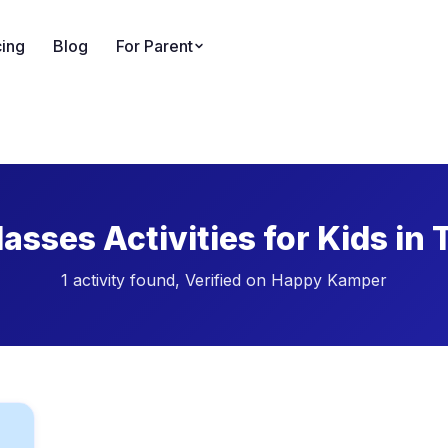
cing
Blog
For Parent
asses Activities for Kids in
1 activity found, Verified on Happy Kamper