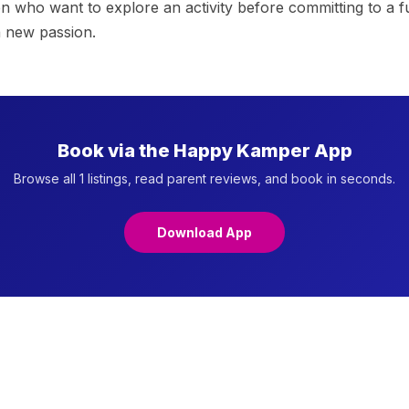
ren who want to explore an activity before committing to a
a new passion.
Book via the Happy Kamper App
Browse all 1 listings, read parent reviews, and book in seconds.
Download App