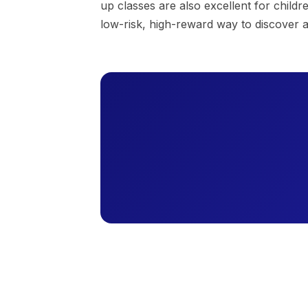
up classes are also excellent for child
low-risk, high-reward way to discover 