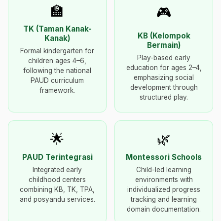
🏫
🎮
TK (Taman Kanak-
KB (Kelompok
Kanak)
Bermain)
Formal kindergarten for
Play-based early
children ages 4–6,
education for ages 2–4,
following the national
emphasizing social
PAUD curriculum
development through
framework.
structured play.
🌟
🌿
PAUD Terintegrasi
Montessori Schools
Integrated early
Child-led learning
childhood centers
environments with
combining KB, TK, TPA,
individualized progress
and posyandu services.
tracking and learning
domain documentation.