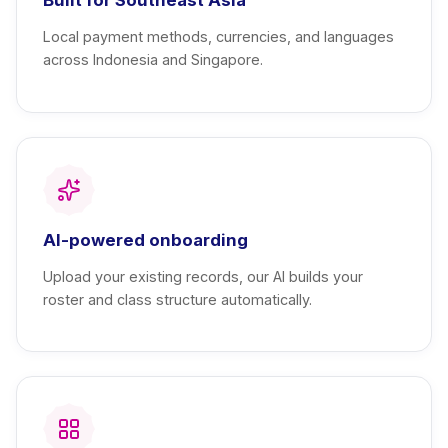
Local payment methods, currencies, and languages
across Indonesia and Singapore.
AI-powered onboarding
Upload your existing records, our AI builds your
roster and class structure automatically.