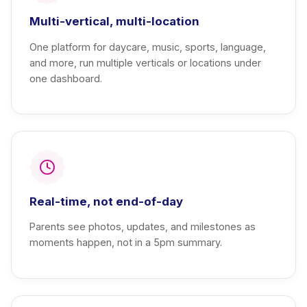
Multi-vertical, multi-location
One platform for daycare, music, sports, language,
and more, run multiple verticals or locations under
one dashboard.
Real-time, not end-of-day
Parents see photos, updates, and milestones as
moments happen, not in a 5pm summary.