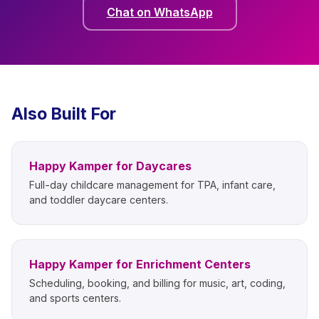
Chat on WhatsApp
Also Built For
Happy Kamper for Daycares
Full-day childcare management for TPA, infant care,
and toddler daycare centers.
Happy Kamper for Enrichment Centers
Scheduling, booking, and billing for music, art, coding,
and sports centers.