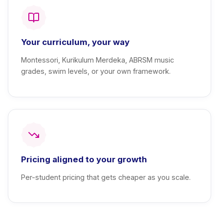
Your curriculum, your way
Montessori, Kurikulum Merdeka, ABRSM music
grades, swim levels, or your own framework.
Pricing aligned to your growth
Per-student pricing that gets cheaper as you scale.