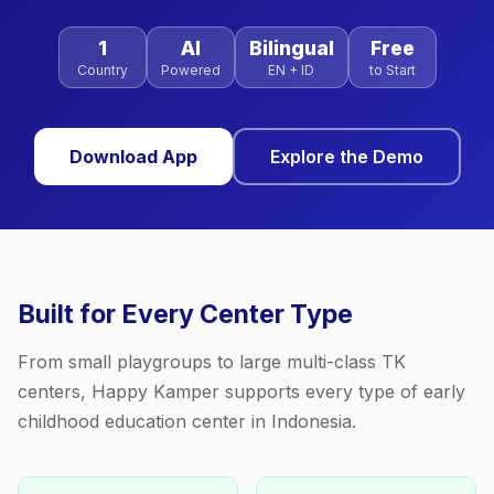
1
AI
Bilingual
Free
Country
Powered
EN + ID
to Start
Download App
Explore the Demo
Built for Every Center Type
From small playgroups to large multi-class TK
centers, Happy Kamper supports every type of early
childhood education center in Indonesia.