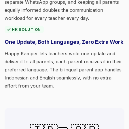
separate WhatsApp groups, and keeping all parents
equally informed doubles the communication
workload for every teacher every day.
✅ HK SOLUTION
One Update, Both Languages, Zero Extra Work
Happy Kamper lets teachers write one update and
deliver it to all parents, each parent receives it in their
preferred language. The bilingual parent app handles
Indonesian and English seamlessly, with no extra
effort from your team.