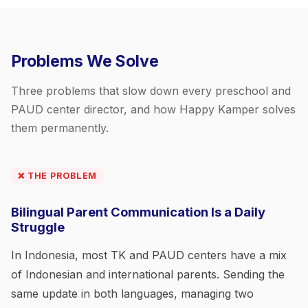
Problems We Solve
Three problems that slow down every preschool and
PAUD center director, and how Happy Kamper solves
them permanently.
❌ THE PROBLEM
Bilingual Parent Communication Is a Daily
Struggle
In Indonesia, most TK and PAUD centers have a mix
of Indonesian and international parents. Sending the
same update in both languages, managing two