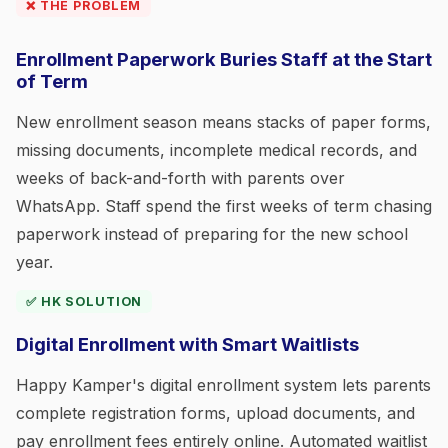
❌ THE PROBLEM
Enrollment Paperwork Buries Staff at the Start
of Term
New enrollment season means stacks of paper forms,
missing documents, incomplete medical records, and
weeks of back-and-forth with parents over
WhatsApp. Staff spend the first weeks of term chasing
paperwork instead of preparing for the new school
year.
✅ HK SOLUTION
Digital Enrollment with Smart Waitlists
Happy Kamper's digital enrollment system lets parents
complete registration forms, upload documents, and
pay enrollment fees entirely online. Automated waitlist