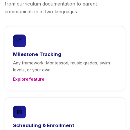
from curriculum documentation to parent
communication in two languages.
📈
Milestone Tracking
Any framework: Montessori, music grades, swim
levels, or your own
Explore feature →
📅
Scheduling & Enrollment