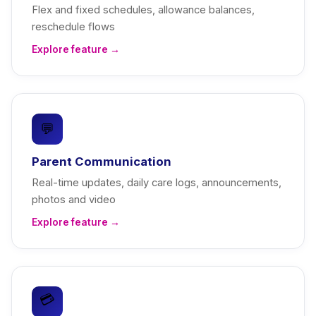
Flex and fixed schedules, allowance balances,
reschedule flows
Explore feature →
💬
Parent Communication
Real-time updates, daily care logs, announcements,
photos and video
Explore feature →
💳