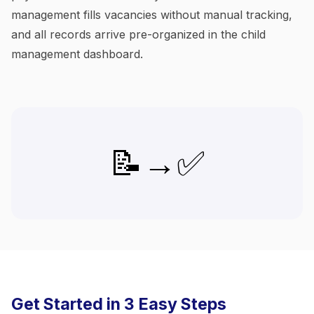
management fills vacancies without manual tracking,
and all records arrive pre-organized in the child
management dashboard.
📝→✅
Get Started in 3 Easy Steps