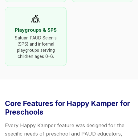
🎪
Playgroups & SPS
Satuan PAUD Sejenis
(SPS) and informal
playgroups serving
children ages 0–6.
Core Features for Happy Kamper for
Preschools
Every Happy Kamper feature was designed for the
specific needs of preschool and PAUD educators,