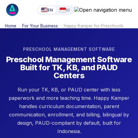
EN
ID
Home
·
For Your Business
·
Happy Kamper for Preschools
PRESCHOOL MANAGEMENT SOFTWARE
Preschool Management Software
Built for TK, KB, and PAUD
Centers
Run your TK, KB, or PAUD center with less
paperwork and more teaching time. Happy Kamper
handles curriculum documentation, parent
communication, enrollment, and billing, bilingual by
design, PAUD-compliant by default, built for
Indonesia.