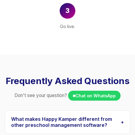
3
Go live.
Frequently Asked Questions
Don't see your question?
Chat on WhatsApp
What makes Happy Kamper different from
+
other preschool management software?