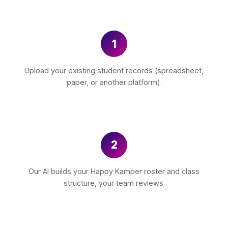
1
Upload your existing student records (spreadsheet,
paper, or another platform).
2
Our AI builds your Happy Kamper roster and class
structure, your team reviews.