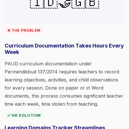
🇮🇩🤝🇬🇧
❌ THE PROBLEM
Curriculum Documentation Takes Hours Every
Week
PAUD curriculum documentation under
Permendikbud 137/2014 requires teachers to record
learning objectives, activities, and child observations
for every session. Done on paper or in Word
documents, this process consumes significant teacher
time each week, time stolen from teaching.
✅ HK SOLUTION
Learning Domains Tracker Streamlines