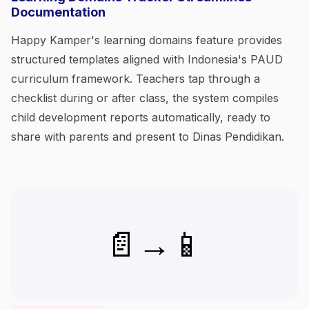
Documentation
Happy Kamper's learning domains feature provides
structured templates aligned with Indonesia's PAUD
curriculum framework. Teachers tap through a
checklist during or after class, the system compiles
child development reports automatically, ready to
share with parents and present to Dinas Pendidikan.
📄→📱