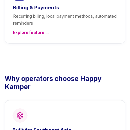
Billing & Payments
Recurring billing, local payment methods, automated
reminders
Explore feature →
Why operators choose Happy
Kamper
Built for Southeast Asia