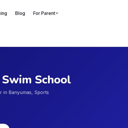
cing
Blog
For Parent
 Swim School
der in Banyumas, Sports