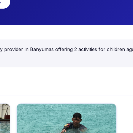
→
ity provider in Banyumas offering 2 activities for childre