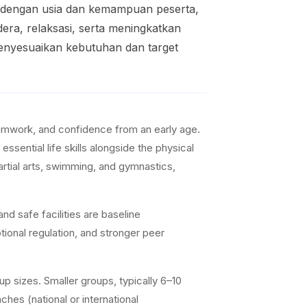
i dengan usia dan kemampuan peserta,
era, relaksasi, serta meningkatkan
menyesuaikan kebutuhan dan target
teamwork, and confidence from an early age.
ssential life skills alongside the physical
artial arts, swimming, and gymnastics,
nd safe facilities are baseline
ional regulation, and stronger peer
p sizes. Smaller groups, typically 6–10
ches (national or international