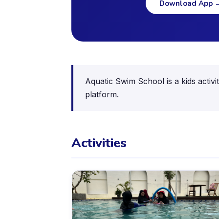
Download App
Aquatic Swim School is a kids activ
platform.
Activities