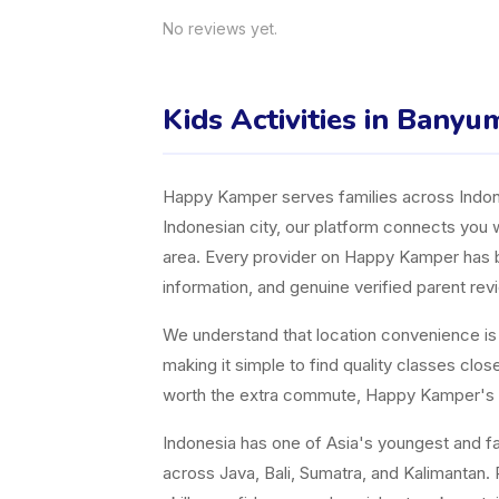
No reviews yet.
Kids Activities in Banyu
Happy Kamper serves families across Indones
Indonesian city, our platform connects you w
area. Every provider on Happy Kamper has bee
information, and genuine verified parent rev
We understand that location convenience is a 
making it simple to find quality classes cl
worth the extra commute, Happy Kamper's fil
Indonesia has one of Asia's youngest and fast
across Java, Bali, Sumatra, and Kalimantan. P