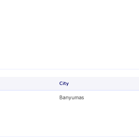
City
Banyumas