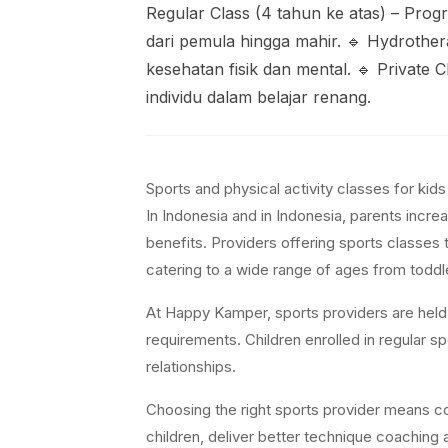
Regular Class (4 tahun ke atas) – Pro
dari pemula hingga mahir. 🔹 Hydrother
kesehatan fisik dan mental. 🔹 Private
individu dalam belajar renang.
Sports and physical activity classes for kid
In Indonesia and in Indonesia, parents increa
benefits. Providers offering sports classes 
catering to a wide range of ages from toddl
At Happy Kamper, sports providers are held t
requirements. Children enrolled in regular 
relationships.
Choosing the right sports provider means con
children, deliver better technique coaching a