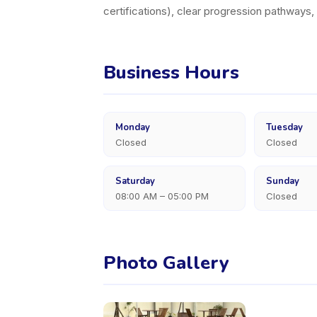
certifications), clear progression pathways
Business Hours
Monday
Tuesday
Closed
Closed
Saturday
Sunday
08:00 AM – 05:00 PM
Closed
Photo Gallery