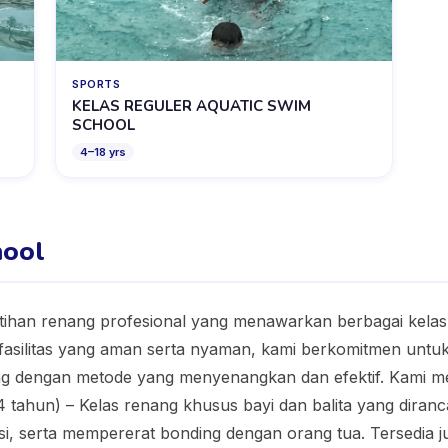
SPORTS
KELAS REGULER AQUATIC SWIM
SCHOOL
4
–
18
yrs
hool
tihan renang profesional yang menawarkan berbagai kelas
fasilitas yang aman serta nyaman, kami berkomitmen untu
 dengan metode yang menyenangkan dan efektif. Kami me
 4 tahun) – Kelas renang khusus bayi dan balita yang dir
asi, serta mempererat bonding dengan orang tua. Tersedia j