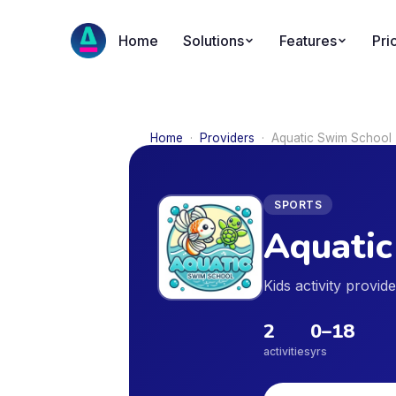
Home
Solutions
Features
Pri
Home
·
Providers
·
Aquatic Swim School
SPORTS
Aquatic
Kids activity provi
2
0
–
18
activities
yrs