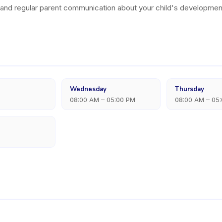
, and regular parent communication about your child's developmen
Wednesday
Thursday
08:00 AM – 05:00 PM
08:00 AM – 05