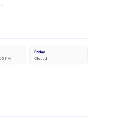
t.
Friday
:00 PM
Closed