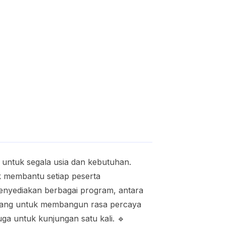
 untuk segala usia dan kebutuhan.
k membantu setiap peserta
nyediakan berbagai program, antara
ancang untuk membangun rasa percaya
uga untuk kunjungan satu kali. 🔹