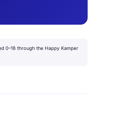
n aged 0–18 through the Happy Kamper