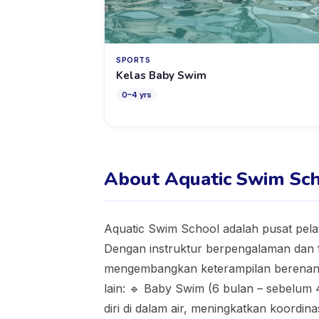
SPORTS
Kelas Baby Swim
0
–
4
yrs
About Aquatic Swim Sc
Aquatic Swim School adalah pusat pela
Dengan instruktur berpengalaman dan 
mengembangkan keterampilan berenang
lain: 🔹 Baby Swim (6 bulan – sebelum
diri di dalam air, meningkatkan koordin