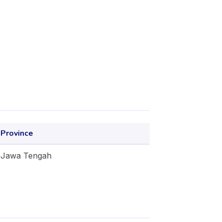
Province
Jawa Tengah