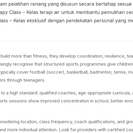
gram pelatihan renang yang disusun secara bertahap sesua
apy Class – Kelas terapi air untuk membantu pemulihan ced
 Class – Kelas eksklusif dengan pendekatan personal yang 
s build more than fitness, they develop coordination, resilience, 
singly recognise that structured sports programmes give children e
typically cover football (soccer), basketball, badminton, tennis, m
ers through teenagers.
o a high standard: qualified coaches, age-appropriate curricula, a
sports sessions show improved concentration in school, better emot
sidering location, class frequency, coach qualifications, and grou
nd more individual attention. Look for providers with certified coa