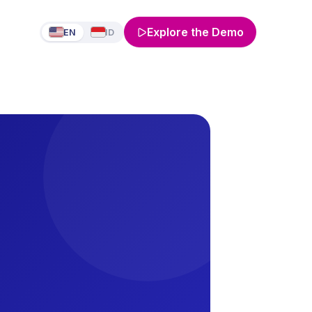
Explore the Demo
EN
ID