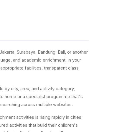
akarta, Surabaya, Bandung, Bali, or another
anguage, and academic enrichment, in your
ppropriate facilities, transparent class
e by city, area, and activity category,
 to home or a specialist programme that's
 searching across multiple websites.
ent activities is rising rapidly in cities
ed activities that build their children's