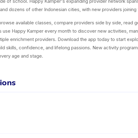
tside of school. Happy Kamper's expanding provider network span
and dozens of other Indonesian cities, with new providers joining
owse available classes, compare providers side by side, read gen
es use Happy Kamper every month to discover new activities, ma
tiple enrichment providers. Download the app today to start explor
uild skills, confidence, and lifelong passions. New activity progr
 every age and stage.
ions
der in Banyumas listed on the Happy Kamper platform. They offer 2 