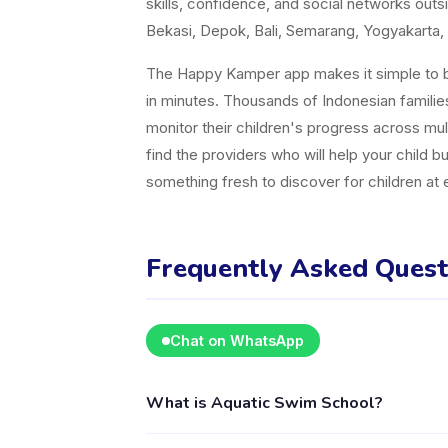
skills, confidence, and social networks ou
Bekasi, Depok, Bali, Semarang, Yogyakarta, 
The Happy Kamper app makes it simple to br
in minutes. Thousands of Indonesian famili
monitor their children's progress across mul
find the providers who will help your child b
something fresh to discover for children at
Frequently Asked Quest
Chat on WhatsApp
What is Aquatic Swim School?
Aquatic Swim School is a kids activity provi