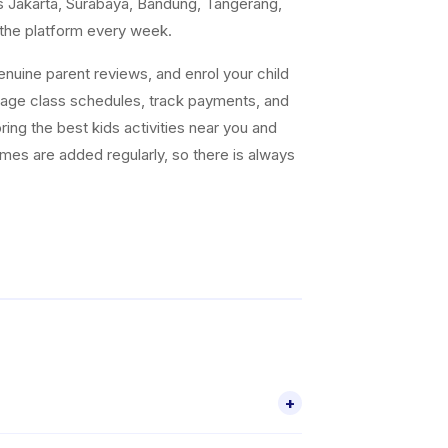
s Jakarta, Surabaya, Bandung, Tangerang,
 the platform every week.
uine parent reviews, and enrol your child
nage class schedules, track payments, and
ing the best kids activities near you and
ammes are added regularly, so there is always
+
activities for children aged 2–18, including