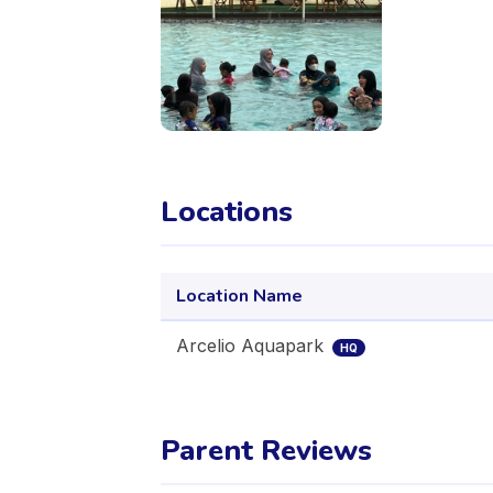
Locations
Location Name
Arcelio Aquapark
HQ
Parent Reviews