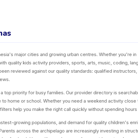
mas
ia's major cities and growing urban centres. Whether you're in J
ith quality kids activity providers, sports, arts, music, coding, l
n reviewed against our quality standards: qualified instructors, a
iews.
top priority for busy families. Our provider directory is searchabl
ose to home or school. Whether you need a weekend activity close
ters help you make the right call quickly without spending hours
est-growing populations, and demand for quality children's enrichm
arents across the archipelago are increasingly investing in structur