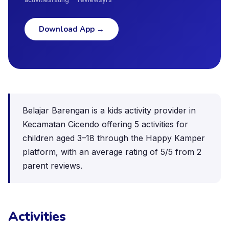
Download App
→
Belajar Barengan is a kids activity provider in
Kecamatan Cicendo offering 5 activities for
children aged 3–18 through the Happy Kamper
platform, with an average rating of 5/5 from 2
parent reviews.
Activities