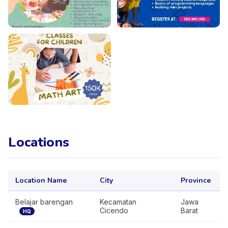
Locations
Location Name
City
Province
Belajar barengan
Kecamatan
Jawa
Cicendo
Barat
HQ