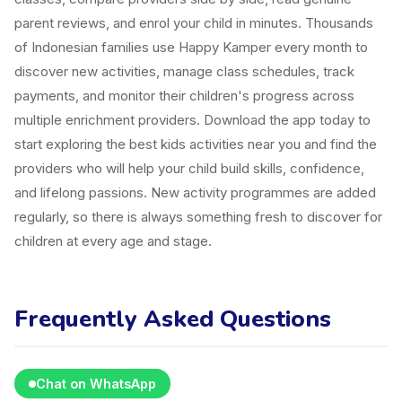
parent reviews, and enrol your child in minutes. Thousands
of Indonesian families use Happy Kamper every month to
discover new activities, manage class schedules, track
payments, and monitor their children's progress across
multiple enrichment providers. Download the app today to
start exploring the best kids activities near you and find the
providers who will help your child build skills, confidence,
and lifelong passions. New activity programmes are added
regularly, so there is always something fresh to discover for
children at every age and stage.
Frequently Asked Questions
Chat on WhatsApp