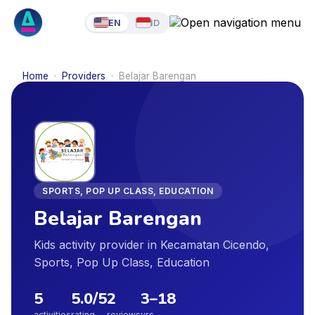
EN
ID
Home
·
Providers
·
Belajar Barengan
SPORTS, POP UP CLASS, EDUCATION
Belajar Barengan
Kids activity provider in Kecamatan Cicendo,
Sports, Pop Up Class, Education
5
5.0
/5
2
3
–
18
activities
rating
reviews
yrs