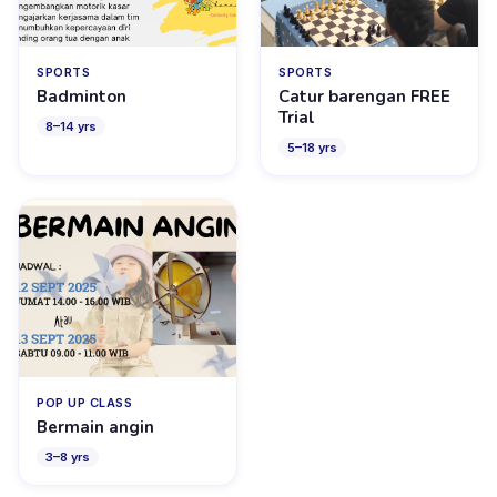
SPORTS
SPORTS
Badminton
Catur barengan FREE
Trial
8
–
14
yrs
5
–
18
yrs
POP UP CLASS
Bermain angin
3
–
8
yrs