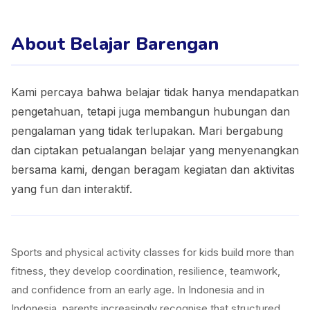
About Belajar Barengan
Kami percaya bahwa belajar tidak hanya mendapatkan
pengetahuan, tetapi juga membangun hubungan dan
pengalaman yang tidak terlupakan. Mari bergabung
dan ciptakan petualangan belajar yang menyenangkan
bersama kami, dengan beragam kegiatan dan aktivitas
yang fun dan interaktif.
Sports and physical activity classes for kids build more than
fitness, they develop coordination, resilience, teamwork,
and confidence from an early age. In Indonesia and in
Indonesia, parents increasingly recognise that structured