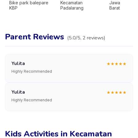
Bike park balepare
Kecamatan
Jawa
KBP
Padalarang
Barat
Parent Reviews
(
5.0
/5,
2
reviews
)
Yulita
★
★
★
★
★
Highly Recommended
Yulita
★
★
★
★
★
Highly Recommended
Kids Activities in Kecamatan