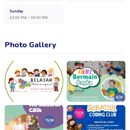
Sunday
03:00 PM – 05:00 PM
Photo Gallery