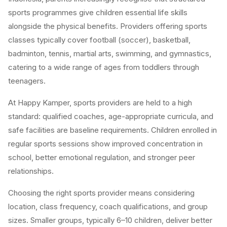
sports programmes give children essential life skills
alongside the physical benefits. Providers offering sports
classes typically cover football (soccer), basketball,
badminton, tennis, martial arts, swimming, and gymnastics,
catering to a wide range of ages from toddlers through
teenagers.
At Happy Kamper, sports providers are held to a high
standard: qualified coaches, age-appropriate curricula, and
safe facilities are baseline requirements. Children enrolled in
regular sports sessions show improved concentration in
school, better emotional regulation, and stronger peer
relationships.
Choosing the right sports provider means considering
location, class frequency, coach qualifications, and group
sizes. Smaller groups, typically 6–10 children, deliver better