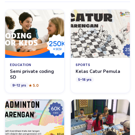
EDUCATION
SPORTS
Semi private coding
Kelas Catur Pemula
SD
5
–
18
yrs
★
5.0
9
–
12
yrs