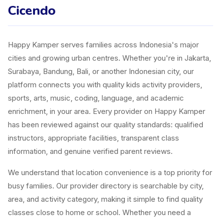
Cicendo
Happy Kamper serves families across Indonesia's major
cities and growing urban centres. Whether you're in Jakarta,
Surabaya, Bandung, Bali, or another Indonesian city, our
platform connects you with quality kids activity providers,
sports, arts, music, coding, language, and academic
enrichment, in your area. Every provider on Happy Kamper
has been reviewed against our quality standards: qualified
instructors, appropriate facilities, transparent class
information, and genuine verified parent reviews.
We understand that location convenience is a top priority for
busy families. Our provider directory is searchable by city,
area, and activity category, making it simple to find quality
classes close to home or school. Whether you need a