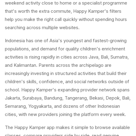
weekend activity close to home or a specialist programme
that's worth the extra commute, Happy Kamper's filters
help you make the right call quickly without spending hours
searching across multiple websites.
Indonesia has one of Asia's youngest and fastest-growing
populations, and demand for quality children's enrichment
activities is rising rapidly in cities across Java, Bali, Sumatra,
and Kalimantan. Parents across the archipelago are
increasingly investing in structured activities that build their
children's skills, confidence, and social networks outside of
school. Happy Kamper's expanding provider network spans
Jakarta, Surabaya, Bandung, Tangerang, Bekasi, Depok, Bali,
Semarang, Yogyakarta, and dozens of other Indonesian
cities, with new providers joining the platform every week.
The Happy Kamper app makes it simple to browse available
classes, compare providers side by side, read genuine