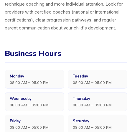
technique coaching and more individual attention. Look for
providers with certified coaches (national or international
certifications), clear progression pathways, and regular
parent communication about your child's development.
Business Hours
Monday
Tuesday
08:00 AM – 05:00 PM
08:00 AM – 05:00 PM
Wednesday
Thursday
08:00 AM – 05:00 PM
08:00 AM – 05:00 PM
Friday
Saturday
08:00 AM – 05:00 PM
08:00 AM – 05:00 PM