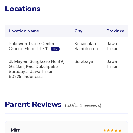
Locations
Location Name
City
Province
Pakuwon Trade Center,
Kecamatan
Jawa
Ground Floor, D1 - 11
Sambikerep
Timur
HQ
Jl. Mayjen Sungkono No.89,
Surabaya
Jawa
Gn. Sari, Kec. Dukuhpakis,
Timur
Surabaya, Jawa Timur
60225, Indonesia
Parent Reviews
(
5.0
/5,
1
reviews
)
Mirn
★
★
★
★
★