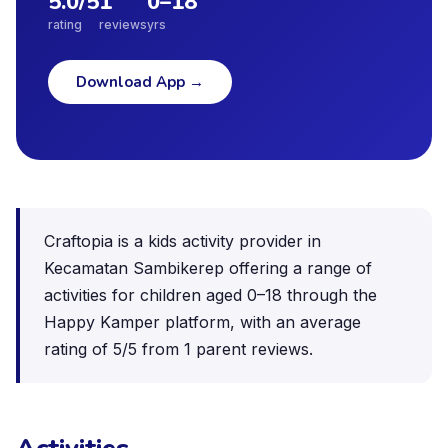
5.0
/5
1
0
–
18
rating
reviews
yrs
Download App
→
Craftopia is a kids activity provider in
Kecamatan Sambikerep offering a range of
activities for children aged 0–18 through the
Happy Kamper platform, with an average
rating of 5/5 from 1 parent reviews.