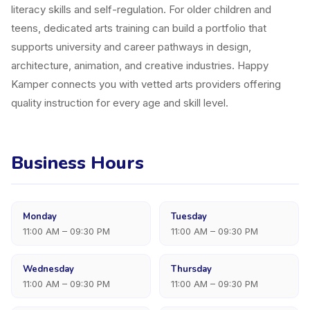
literacy skills and self-regulation. For older children and
teens, dedicated arts training can build a portfolio that
supports university and career pathways in design,
architecture, animation, and creative industries. Happy
Kamper connects you with vetted arts providers offering
quality instruction for every age and skill level.
Business Hours
Monday
Tuesday
11:00 AM – 09:30 PM
11:00 AM – 09:30 PM
Wednesday
Thursday
11:00 AM – 09:30 PM
11:00 AM – 09:30 PM