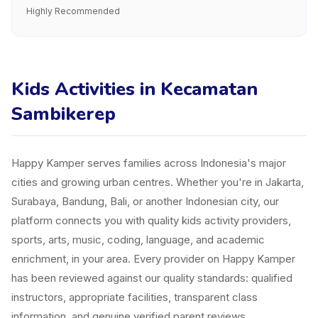
Highly Recommended
Kids Activities in Kecamatan
Sambikerep
Happy Kamper serves families across Indonesia's major
cities and growing urban centres. Whether you're in Jakarta,
Surabaya, Bandung, Bali, or another Indonesian city, our
platform connects you with quality kids activity providers,
sports, arts, music, coding, language, and academic
enrichment, in your area. Every provider on Happy Kamper
has been reviewed against our quality standards: qualified
instructors, appropriate facilities, transparent class
information, and genuine verified parent reviews.