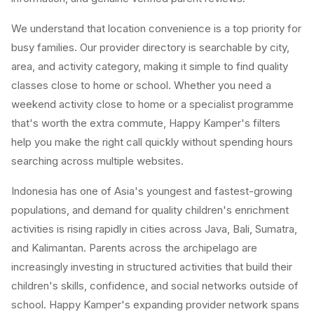
We understand that location convenience is a top priority for
busy families. Our provider directory is searchable by city,
area, and activity category, making it simple to find quality
classes close to home or school. Whether you need a
weekend activity close to home or a specialist programme
that's worth the extra commute, Happy Kamper's filters
help you make the right call quickly without spending hours
searching across multiple websites.
Indonesia has one of Asia's youngest and fastest-growing
populations, and demand for quality children's enrichment
activities is rising rapidly in cities across Java, Bali, Sumatra,
and Kalimantan. Parents across the archipelago are
increasingly investing in structured activities that build their
children's skills, confidence, and social networks outside of
school. Happy Kamper's expanding provider network spans