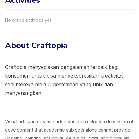
Activities
No active activities yet.
About Craftopia
Craftopia menyediakan pengalaman terbaik bagi
konsumen untuk bisa mengekspresikan kreativitas
seni mereka melalui permainan yang unik dan
menyenangkan
Visual arts and creative arts education unlock a dimension of
development that academic subjects alone cannot provide.
Drawing, painting, sculpture, ceramics, craft, and digital art