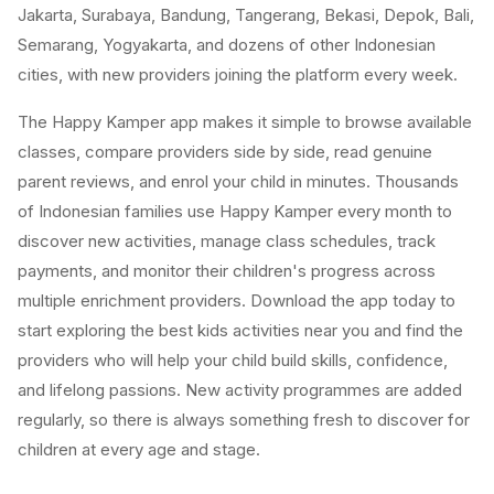
Jakarta, Surabaya, Bandung, Tangerang, Bekasi, Depok, Bali,
Semarang, Yogyakarta, and dozens of other Indonesian
cities, with new providers joining the platform every week.
The Happy Kamper app makes it simple to browse available
classes, compare providers side by side, read genuine
parent reviews, and enrol your child in minutes. Thousands
of Indonesian families use Happy Kamper every month to
discover new activities, manage class schedules, track
payments, and monitor their children's progress across
multiple enrichment providers. Download the app today to
start exploring the best kids activities near you and find the
providers who will help your child build skills, confidence,
and lifelong passions. New activity programmes are added
regularly, so there is always something fresh to discover for
children at every age and stage.