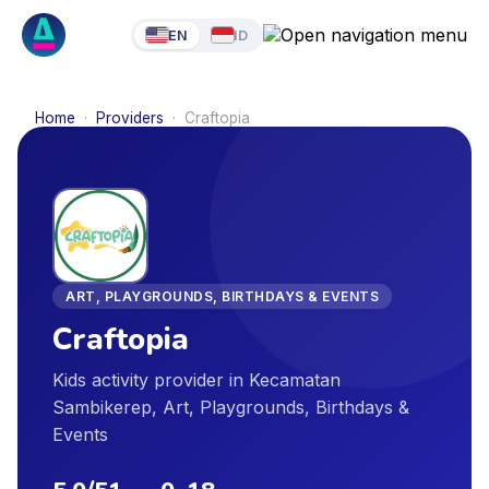
EN
ID
Home
·
Providers
·
Craftopia
ART, PLAYGROUNDS, BIRTHDAYS & EVENTS
Craftopia
Kids activity provider in Kecamatan
Sambikerep, Art, Playgrounds, Birthdays &
Events