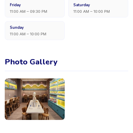
Friday
Saturday
11:00 AM – 09:30 PM
11:00 AM – 10:00 PM
Sunday
11:00 AM – 10:00 PM
Photo Gallery