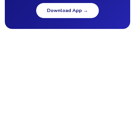
Download App
→