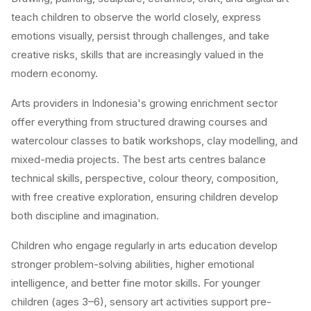
teach children to observe the world closely, express
emotions visually, persist through challenges, and take
creative risks, skills that are increasingly valued in the
modern economy.
Arts providers in Indonesia's growing enrichment sector
offer everything from structured drawing courses and
watercolour classes to batik workshops, clay modelling, and
mixed-media projects. The best arts centres balance
technical skills, perspective, colour theory, composition,
with free creative exploration, ensuring children develop
both discipline and imagination.
Children who engage regularly in arts education develop
stronger problem-solving abilities, higher emotional
intelligence, and better fine motor skills. For younger
children (ages 3–6), sensory art activities support pre-