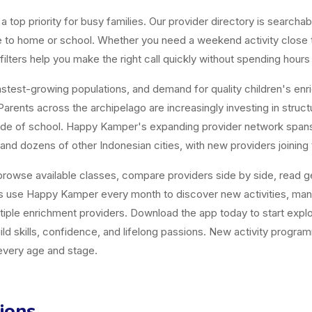
top priority for busy families. Our provider directory is searchabl
ose to home or school. Whether you need a weekend activity close
ters help you make the right call quickly without spending hours
est-growing populations, and demand for quality children's enrichm
arents across the archipelago are increasingly investing in structur
tside of school. Happy Kamper's expanding provider network span
and dozens of other Indonesian cities, with new providers joining
owse available classes, compare providers side by side, read gen
es use Happy Kamper every month to discover new activities, ma
tiple enrichment providers. Download the app today to start explor
uild skills, confidence, and lifelong passions. New activity progr
 every age and stage.
ions