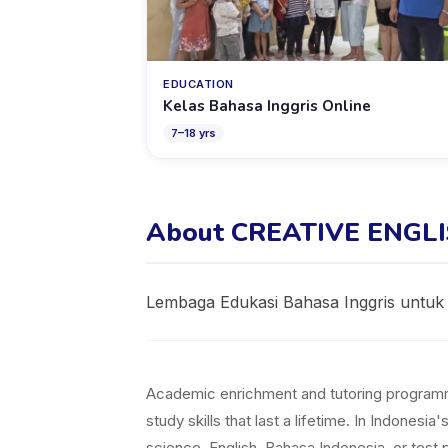
EDUCATION
Kelas Bahasa Inggris Online
7
–
18
yrs
About CREATIVE ENGL
Lembaga Edukasi Bahasa Inggris untuk
Academic enrichment and tutoring programmes 
study skills that last a lifetime. In Indones
science, English, Bahasa Indonesia, or test p