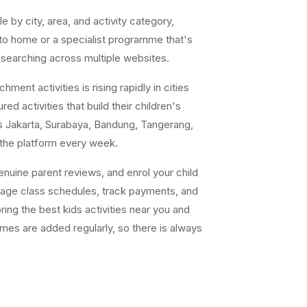
e by city, area, and activity category,
 to home or a specialist programme that's
 searching across multiple websites.
ent activities is rising rapidly in cities
ed activities that build their children's
s Jakarta, Surabaya, Bandung, Tangerang,
 the platform every week.
uine parent reviews, and enrol your child
nage class schedules, track payments, and
ing the best kids activities near you and
ammes are added regularly, so there is always