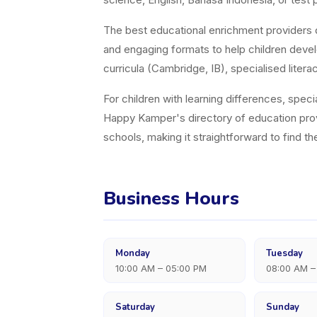
The best educational enrichment providers d
and engaging formats to help children devel
curricula (Cambridge, IB), specialised lit
For children with learning differences, speci
Happy Kamper's directory of education pro
schools, making it straightforward to find t
Business Hours
Monday
Tuesday
10:00 AM – 05:00 PM
08:00 AM –
Saturday
Sunday