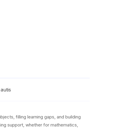
autis
ects, filling learning gaps, and building
arning support, whether for mathematics,