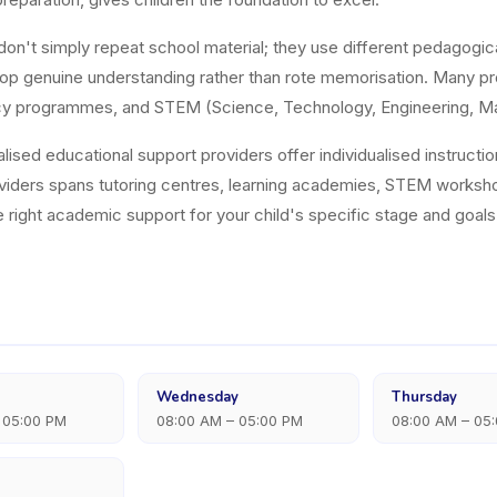
on't simply repeat school material; they use different pedagogic
op genuine understanding rather than rote memorisation. Many pro
eracy programmes, and STEM (Science, Technology, Engineering, M
alised educational support providers offer individualised instructi
viders spans tutoring centres, learning academies, STEM works
he right academic support for your child's specific stage and goals
Wednesday
Thursday
 05:00 PM
08:00 AM – 05:00 PM
08:00 AM – 05