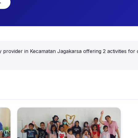
→
 provider in Kecamatan Jagakarsa offering 2 activities for