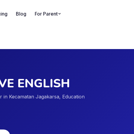
cing
Blog
For Parent
VE ENGLISH
der in Kecamatan Jagakarsa, Education