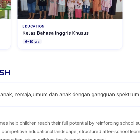
EDUCATION
Kelas Bahasa Inggris Khusus
6
–
10
yrs
ISH
 anak, remaja,umum dan anak dengan gangguan spektrum 
help children reach their full potential by reinforcing school subj
ia's competitive educational landscape, structured after-school le
reparation, gives children the foundation to excel.