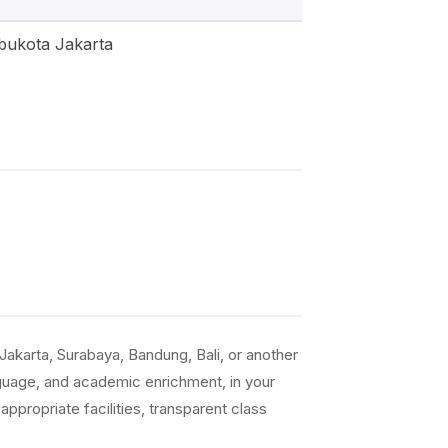
bukota Jakarta
akarta, Surabaya, Bandung, Bali, or another
anguage, and academic enrichment, in your
ppropriate facilities, transparent class