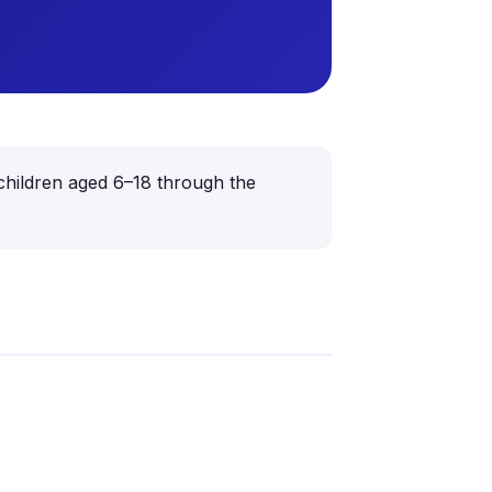
 children aged 6–18 through the