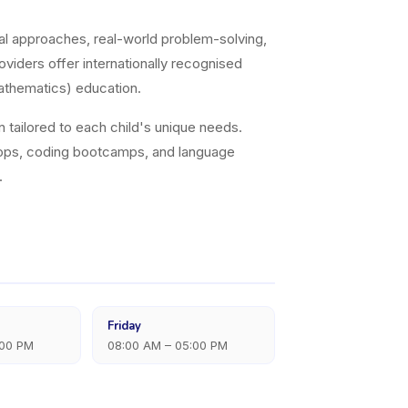
al approaches, real-world problem-solving,
viders offer internationally recognised
athematics) education.
on tailored to each child's unique needs.
hops, coding bootcamps, and language
.
Friday
:00 PM
08:00 AM – 05:00 PM