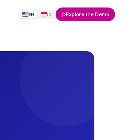
Explore the Demo
EN
ID