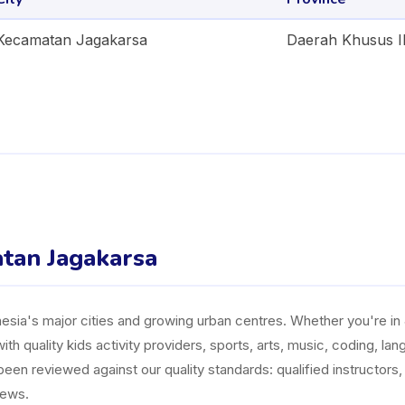
Kecamatan Jagakarsa
Daerah Khusus I
atan Jagakarsa
ia's major cities and growing urban centres. Whether you're in J
ith quality kids activity providers, sports, arts, music, coding, l
n reviewed against our quality standards: qualified instructors, a
iews.