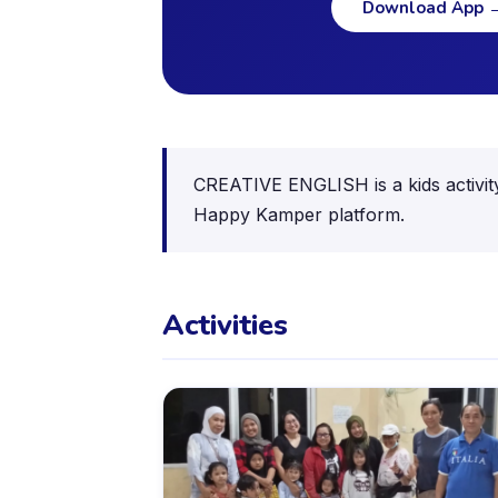
Download App
CREATIVE ENGLISH is a kids activity
Happy Kamper platform.
Activities