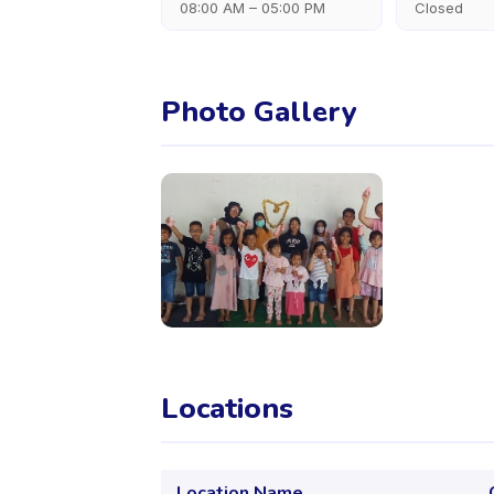
08:00 AM – 05:00 PM
Closed
Photo Gallery
Locations
Location Name