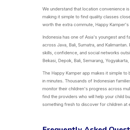
We understand that location convenience is a 
making it simple to find quality classes cl
worth the extra commute, Happy Kamper's fil
Indonesia has one of Asia's youngest and fast
across Java, Bali, Sumatra, and Kalimantan. P
skills, confidence, and social networks ou
Bekasi, Depok, Bali, Semarang, Yogyakarta, 
The Happy Kamper app makes it simple to br
in minutes. Thousands of Indonesian famili
monitor their children's progress across mul
find the providers who will help your child b
something fresh to discover for children at
Frequently Asked Quest