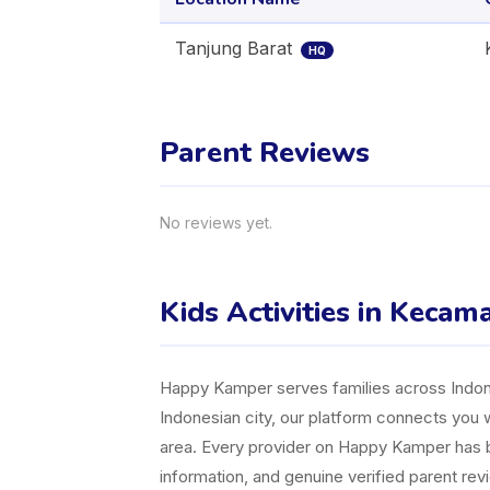
Tanjung Barat
HQ
Parent Reviews
No reviews yet.
Kids Activities in Kecam
Happy Kamper serves families across Indones
Indonesian city, our platform connects you w
area. Every provider on Happy Kamper has bee
information, and genuine verified parent rev