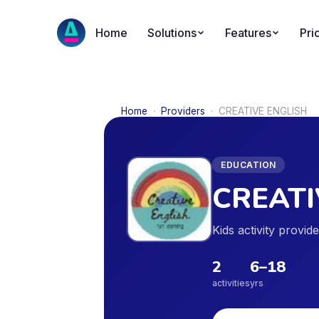
Home
Solutions
Features
Pri
Home
·
Providers
·
CREATIVE ENGLISH
EDUCATION
CREATI
Kids activity provi
2
6
–
18
activities
yrs