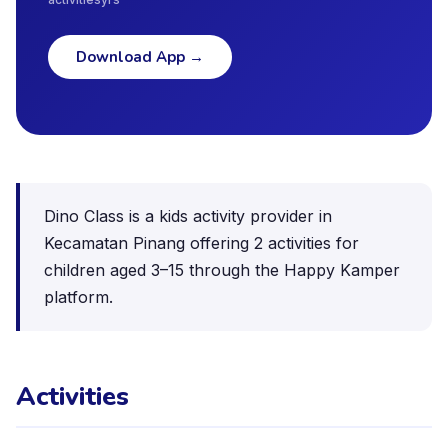
Download App
→
Dino Class is a kids activity provider in
Kecamatan Pinang offering 2 activities for
children aged 3–15 through the Happy Kamper
platform.
Activities