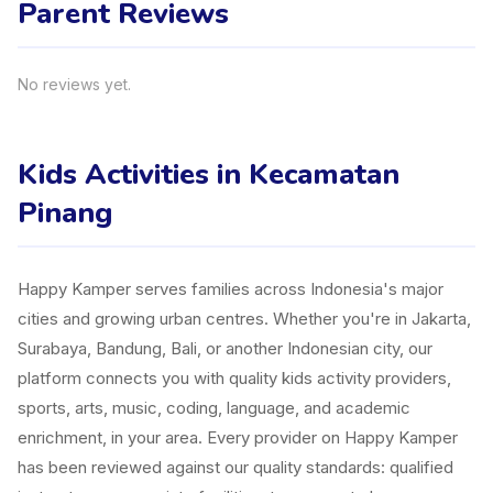
Parent Reviews
No reviews yet.
Kids Activities in Kecamatan
Pinang
Happy Kamper serves families across Indonesia's major
cities and growing urban centres. Whether you're in Jakarta,
Surabaya, Bandung, Bali, or another Indonesian city, our
platform connects you with quality kids activity providers,
sports, arts, music, coding, language, and academic
enrichment, in your area. Every provider on Happy Kamper
has been reviewed against our quality standards: qualified