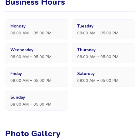
Business Hours
Monday
Tuesday
08:00 AM – 05:00 PM
08:00 AM – 05:00 PM
Wednesday
Thursday
08:00 AM – 05:00 PM
08:00 AM – 05:00 PM
Friday
Saturday
08:00 AM – 05:00 PM
08:00 AM – 05:00 PM
Sunday
08:00 AM – 05:00 PM
Photo Gallery