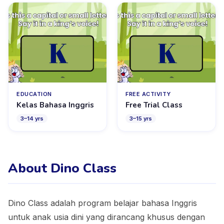
EDUCATION
FREE ACTIVITY
Kelas Bahasa Inggris
Free Trial Class
3
–
14
yrs
3
–
15
yrs
About Dino Class
Dino Class adalah program belajar bahasa Inggris
untuk anak usia dini yang dirancang khusus dengan