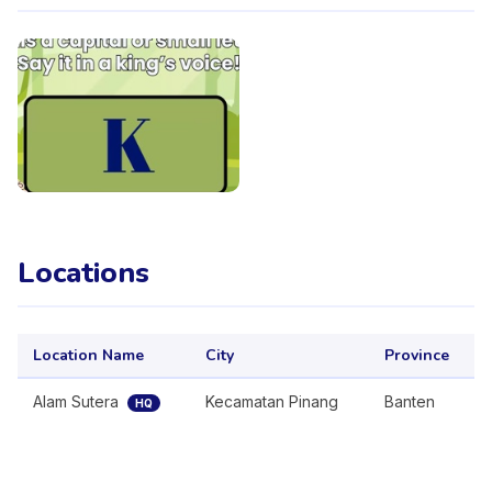
Locations
Location Name
City
Province
Alam Sutera
Kecamatan Pinang
Banten
HQ