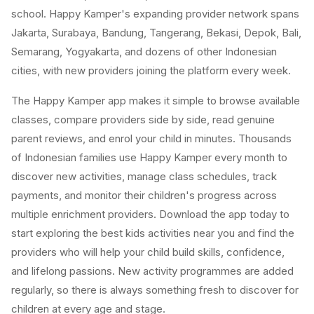
school. Happy Kamper's expanding provider network spans
Jakarta, Surabaya, Bandung, Tangerang, Bekasi, Depok, Bali,
Semarang, Yogyakarta, and dozens of other Indonesian
cities, with new providers joining the platform every week.
The Happy Kamper app makes it simple to browse available
classes, compare providers side by side, read genuine
parent reviews, and enrol your child in minutes. Thousands
of Indonesian families use Happy Kamper every month to
discover new activities, manage class schedules, track
payments, and monitor their children's progress across
multiple enrichment providers. Download the app today to
start exploring the best kids activities near you and find the
providers who will help your child build skills, confidence,
and lifelong passions. New activity programmes are added
regularly, so there is always something fresh to discover for
children at every age and stage.