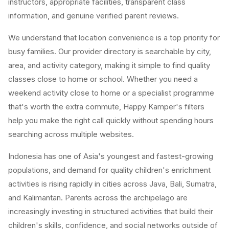
instructors, appropriate facilities, transparent class
information, and genuine verified parent reviews.
We understand that location convenience is a top priority for
busy families. Our provider directory is searchable by city,
area, and activity category, making it simple to find quality
classes close to home or school. Whether you need a
weekend activity close to home or a specialist programme
that's worth the extra commute, Happy Kamper's filters
help you make the right call quickly without spending hours
searching across multiple websites.
Indonesia has one of Asia's youngest and fastest-growing
populations, and demand for quality children's enrichment
activities is rising rapidly in cities across Java, Bali, Sumatra,
and Kalimantan. Parents across the archipelago are
increasingly investing in structured activities that build their
children's skills, confidence, and social networks outside of