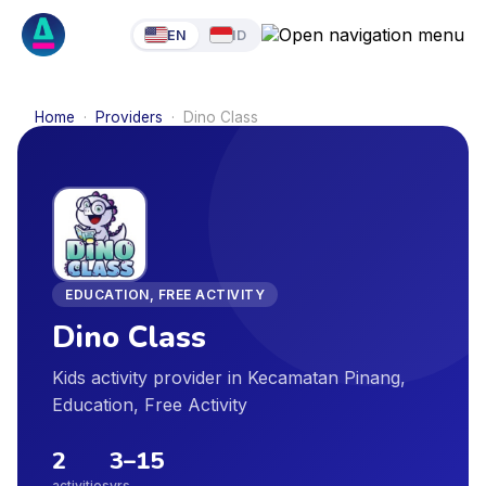
EN
ID
Home
·
Providers
·
Dino Class
EDUCATION, FREE ACTIVITY
Dino Class
Kids activity provider in Kecamatan Pinang,
Education, Free Activity
2
3
–
15
activities
yrs