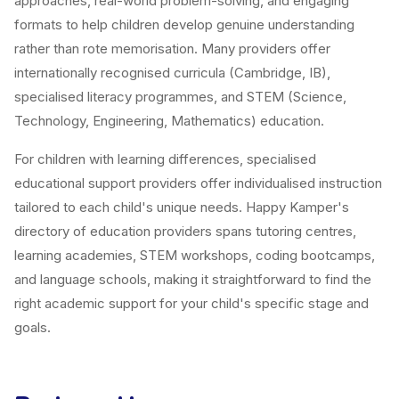
approaches, real-world problem-solving, and engaging
formats to help children develop genuine understanding
rather than rote memorisation. Many providers offer
internationally recognised curricula (Cambridge, IB),
specialised literacy programmes, and STEM (Science,
Technology, Engineering, Mathematics) education.
For children with learning differences, specialised
educational support providers offer individualised instruction
tailored to each child's unique needs. Happy Kamper's
directory of education providers spans tutoring centres,
learning academies, STEM workshops, coding bootcamps,
and language schools, making it straightforward to find the
right academic support for your child's specific stage and
goals.