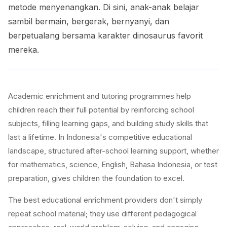
metode menyenangkan. Di sini, anak-anak belajar
sambil bermain, bergerak, bernyanyi, dan
berpetualang bersama karakter dinosaurus favorit
mereka.
Academic enrichment and tutoring programmes help
children reach their full potential by reinforcing school
subjects, filling learning gaps, and building study skills that
last a lifetime. In Indonesia's competitive educational
landscape, structured after-school learning support, whether
for mathematics, science, English, Bahasa Indonesia, or test
preparation, gives children the foundation to excel.
The best educational enrichment providers don't simply
repeat school material; they use different pedagogical