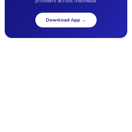
providers across Indonesia.
Download App
→