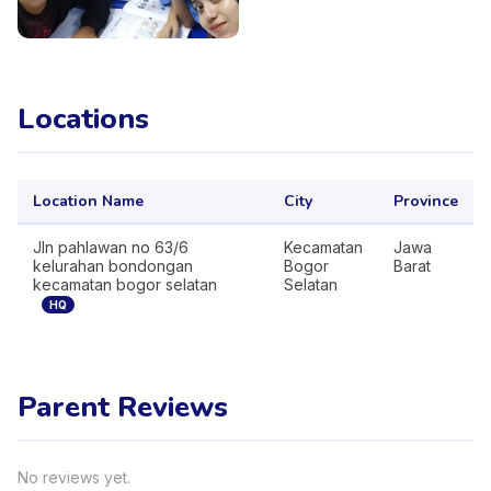
Locations
Location Name
City
Province
Jln pahlawan no 63/6
Kecamatan
Jawa
kelurahan bondongan
Bogor
Barat
kecamatan bogor selatan
Selatan
HQ
Parent Reviews
No reviews yet.