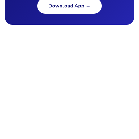
Download App
→