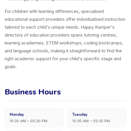
For children with learning differences, specialised
educational support providers offer individualised instruction
tailored to each child's unique needs. Happy Kamper's
directory of education providers spans tutoring centres,
learning academies, STEM workshops, coding bootcamps,
and language schools, making it straightforward to find the
right academic support for your child's specific stage and
goals.
Business Hours
Monday
Tuesday
10:30 AM – 05:30 PM
10:30 AM – 05:30 PM