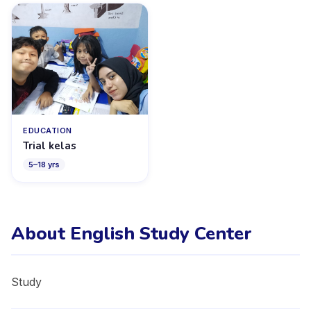
EDUCATION
Trial kelas
5
–
18
yrs
About English Study Center
Study