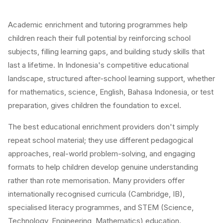
Academic enrichment and tutoring programmes help
children reach their full potential by reinforcing school
subjects, filling learning gaps, and building study skills that
last a lifetime. In Indonesia's competitive educational
landscape, structured after-school learning support, whether
for mathematics, science, English, Bahasa Indonesia, or test
preparation, gives children the foundation to excel.
The best educational enrichment providers don't simply
repeat school material; they use different pedagogical
approaches, real-world problem-solving, and engaging
formats to help children develop genuine understanding
rather than rote memorisation. Many providers offer
internationally recognised curricula (Cambridge, IB),
specialised literacy programmes, and STEM (Science,
Technology, Engineering, Mathematics) education.