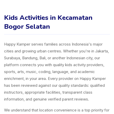
Kids Activities in Kecamatan
Bogor Selatan
Happy Kamper serves families across Indonesia's major
cities and growing urban centres. Whether you're in Jakarta,
Surabaya, Bandung, Bali, or another Indonesian city, our
platform connects you with quality kids activity providers,
sports, arts, music, coding, language, and academic
enrichment, in your area. Every provider on Happy Kamper
has been reviewed against our quality standards: qualified
instructors, appropriate facilities, transparent class
information, and genuine verified parent reviews.
We understand that location convenience is a top priority for