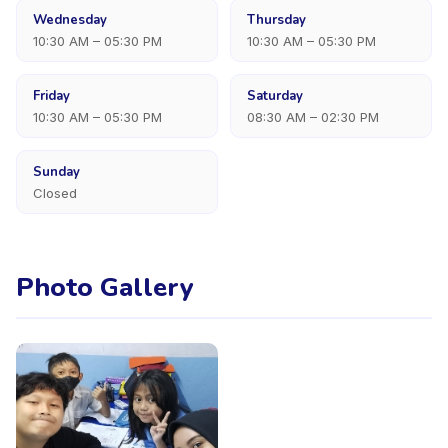
Wednesday
Thursday
10:30 AM – 05:30 PM
10:30 AM – 05:30 PM
Friday
Saturday
10:30 AM – 05:30 PM
08:30 AM – 02:30 PM
Sunday
Closed
Photo Gallery