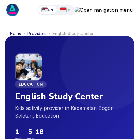
EN
ID
Home
·
Providers
·
English Study Center
EDUCATION
English Study Center
Kids activity provider in Kecamatan Bogor
Selatan, Education
1
5
–
18
activity
yrs