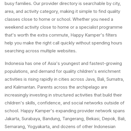
busy families. Our provider directory is searchable by city,
area, and activity category, making it simple to find quality
classes close to home or school. Whether you need a
weekend activity close to home or a specialist programme
that's worth the extra commute, Happy Kamper's filters
help you make the right call quickly without spending hours
searching across multiple websites.
Indonesia has one of Asia's youngest and fastest-growing
populations, and demand for quality children's enrichment
activities is rising rapidly in cities across Java, Bali, Sumatra,
and Kalimantan. Parents across the archipelago are
increasingly investing in structured activities that build their
children's skills, confidence, and social networks outside of
school. Happy Kamper's expanding provider network spans
Jakarta, Surabaya, Bandung, Tangerang, Bekasi, Depok, Bali,
Semarang, Yogyakarta, and dozens of other Indonesian