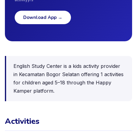
Download App
→
English Study Center is a kids activity provider
in Kecamatan Bogor Selatan offering 1 activities
for children aged 5–18 through the Happy
Kamper platform.
Activities