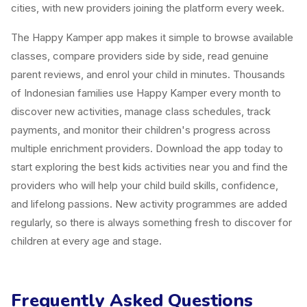
cities, with new providers joining the platform every week.
The Happy Kamper app makes it simple to browse available
classes, compare providers side by side, read genuine
parent reviews, and enrol your child in minutes. Thousands
of Indonesian families use Happy Kamper every month to
discover new activities, manage class schedules, track
payments, and monitor their children's progress across
multiple enrichment providers. Download the app today to
start exploring the best kids activities near you and find the
providers who will help your child build skills, confidence,
and lifelong passions. New activity programmes are added
regularly, so there is always something fresh to discover for
children at every age and stage.
Frequently Asked Questions