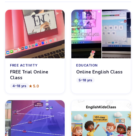
FREE ACTIVITY
EDUCATION
FREE Trial Online
Online English Class
Class
5
–
18
yrs
★
5.0
4
–
18
yrs