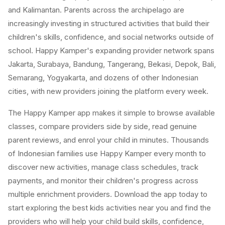
and Kalimantan. Parents across the archipelago are
increasingly investing in structured activities that build their
children's skills, confidence, and social networks outside of
school. Happy Kamper's expanding provider network spans
Jakarta, Surabaya, Bandung, Tangerang, Bekasi, Depok, Bali,
Semarang, Yogyakarta, and dozens of other Indonesian
cities, with new providers joining the platform every week.
The Happy Kamper app makes it simple to browse available
classes, compare providers side by side, read genuine
parent reviews, and enrol your child in minutes. Thousands
of Indonesian families use Happy Kamper every month to
discover new activities, manage class schedules, track
payments, and monitor their children's progress across
multiple enrichment providers. Download the app today to
start exploring the best kids activities near you and find the
providers who will help your child build skills, confidence,