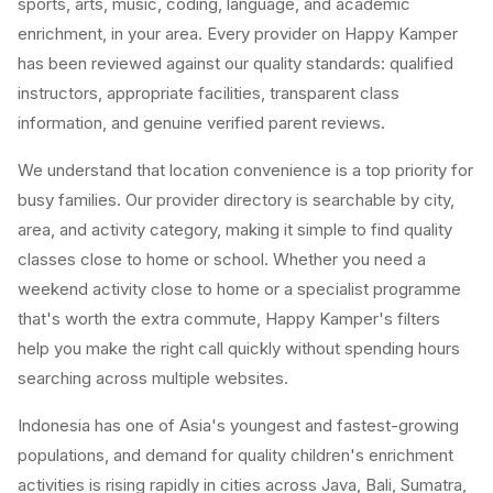
sports, arts, music, coding, language, and academic
enrichment, in your area. Every provider on Happy Kamper
has been reviewed against our quality standards: qualified
instructors, appropriate facilities, transparent class
information, and genuine verified parent reviews.
We understand that location convenience is a top priority for
busy families. Our provider directory is searchable by city,
area, and activity category, making it simple to find quality
classes close to home or school. Whether you need a
weekend activity close to home or a specialist programme
that's worth the extra commute, Happy Kamper's filters
help you make the right call quickly without spending hours
searching across multiple websites.
Indonesia has one of Asia's youngest and fastest-growing
populations, and demand for quality children's enrichment
activities is rising rapidly in cities across Java, Bali, Sumatra,