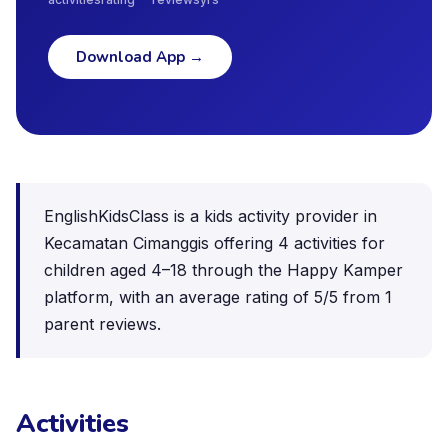
Download App
→
EnglishKidsClass is a kids activity provider in
Kecamatan Cimanggis offering 4 activities for
children aged 4–18 through the Happy Kamper
platform, with an average rating of 5/5 from 1
parent reviews.
Activities