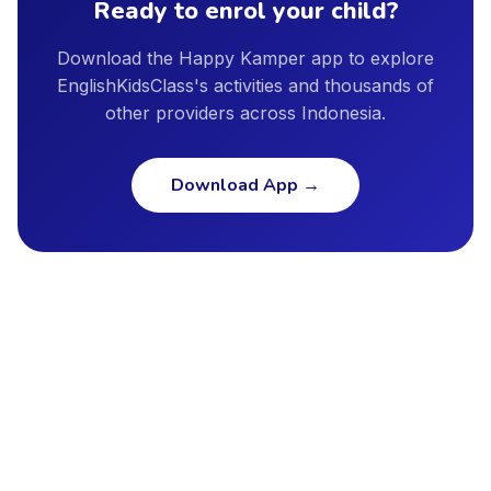
Ready to enrol your child?
Download the Happy Kamper app to explore
EnglishKidsClass's activities and thousands of
other providers across Indonesia.
Download App
→