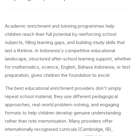
Academic enrichment and tutoring programmes help
children reach their full potential by reinforcing school
subjects, filling learning gaps, and building study skills that
last a lifetime. In Indonesia's competitive educational
landscape, structured after-school learning support, whether
for mathematics, science, English, Bahasa Indonesia, or test
preparation, gives children the foundation to excel.
The best educational enrichment providers don't simply
repeat school material; they use different pedagogical
approaches, real-world problem-solving, and engaging
formats to help children develop genuine understanding
rather than rote memorisation. Many providers offer
internationally recognised curricula (Cambridge, IB),