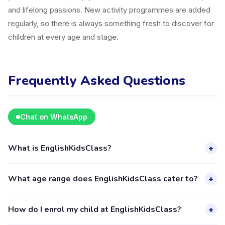
and lifelong passions. New activity programmes are added
regularly, so there is always something fresh to discover for
children at every age and stage.
Frequently Asked Questions
Chat on WhatsApp
What is EnglishKidsClass?
+
EnglishKidsClass is a kids activity provider in Kecamatan
What age range does EnglishKidsClass cater to?
+
Cimanggis listed on the Happy Kamper platform. They offer
4 activities for children aged 4–18, including Education. The
EnglishKidsClass provides activities for children aged 4 to 18
How do I enrol my child at EnglishKidsClass?
+
provider's full profile, including activities, schedules, and
years. Each class is designed for a specific age group,
parent reviews, is available through the Happy Kamper app.