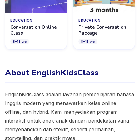
EDUCATION
EDUCATION
Conversation Online
Private Conversation
Class
Package
8
–
18
yrs
8
–
15
yrs
About EnglishKidsClass
EnglishKidsClass adalah layanan pembelajaran bahasa
Inggris modern yang menawarkan kelas online,
offline, dan hybrid. Kami menyediakan program
interaktif untuk anak-anak dengan pendekatan yang
menyenangkan dan efektif, seperti permainan,
storytelling, dan praktik nyata.