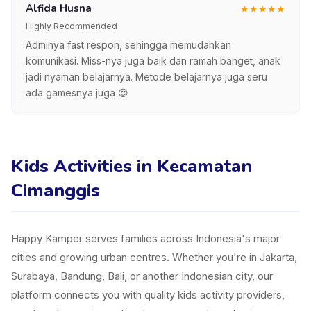
Alfida Husna
★
★
★
★
★
Highly Recommended
Adminya fast respon, sehingga memudahkan
komunikasi. Miss-nya juga baik dan ramah banget, anak
jadi nyaman belajarnya. Metode belajarnya juga seru
ada gamesnya juga 😍
Kids Activities in Kecamatan
Cimanggis
Happy Kamper serves families across Indonesia's major
cities and growing urban centres. Whether you're in Jakarta,
Surabaya, Bandung, Bali, or another Indonesian city, our
platform connects you with quality kids activity providers,