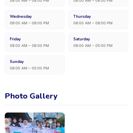
08:00 AM – 08:00 PM
08:00 AM – 08:00 PM
Wednesday
Thursday
08:00 AM – 08:00 PM
08:00 AM – 08:00 PM
Friday
Saturday
08:00 AM – 08:00 PM
08:00 AM – 05:00 PM
Sunday
08:00 AM – 05:00 PM
Photo Gallery