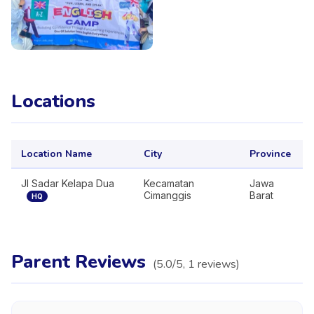
Locations
Location Name
City
Province
Jl Sadar Kelapa Dua
Kecamatan
Jawa
Cimanggis
Barat
HQ
Parent Reviews
(
5.0
/5,
1
reviews
)