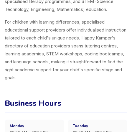
specialised literacy programmes, and STEM (Science,
Technology, Engineering, Mathematics) education.
For children with learning differences, specialised
educational support providers offer individualised instruction
tailored to each child's unique needs. Happy Kamper's
directory of education providers spans tutoring centres,
learning academies, STEM workshops, coding bootcamps,
and language schools, making it straightforward to find the
right academic support for your child's specific stage and
goals.
Business Hours
Monday
Tuesday