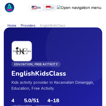
EN
ID
Home
·
Providers
·
EnglishKidsClass
EDUCATION, FREE ACTIVITY
EnglishKidsClass
Kids activity provider in Kecamatan Cimanggis,
Education, Free Activity
4
5.0
/5
1
4
–
18
activities
rating
reviews
yrs