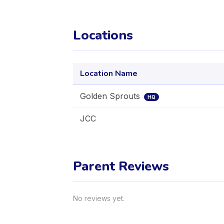
Locations
Location Name
Golden Sprouts
HQ
JCC
Parent Reviews
No reviews yet.