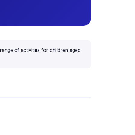
ange of activities for children aged