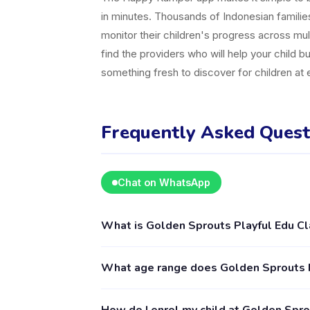
in minutes. Thousands of Indonesian famili
monitor their children's progress across mul
find the providers who will help your child b
something fresh to discover for children at
Frequently Asked Quest
Chat on WhatsApp
What is Golden Sprouts Playful Edu C
Golden Sprouts Playful Edu Class is a kids a
What age range does Golden Sprouts P
for children aged 2–18, including Pop Up Clas
Happy Kamper app.
Golden Sprouts Playful Edu Class provides ac