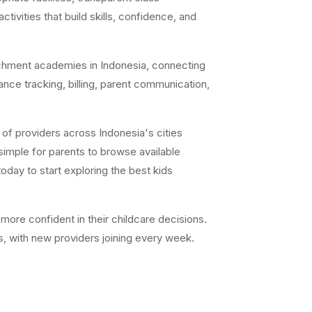
ivities that build skills, confidence, and
chment academies in Indonesia, connecting
ance tracking, billing, parent communication,
of providers across Indonesia's cities
simple for parents to browse available
day to start exploring the best kids
ore confident in their childcare decisions.
s, with new providers joining every week.