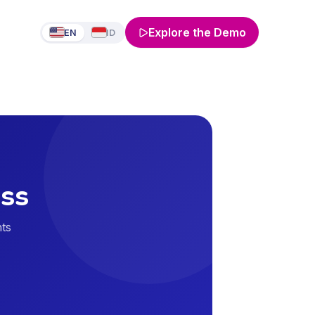
Explore the Demo
EN
ID
ass
nts