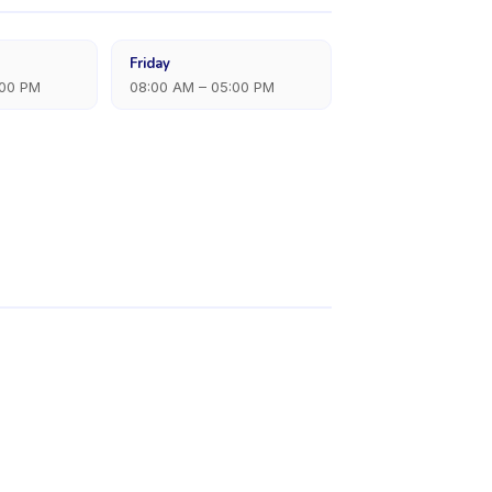
Friday
:00 PM
08:00 AM – 05:00 PM