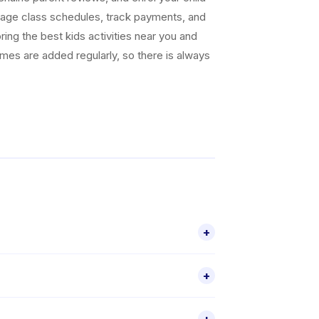
nage class schedules, track payments, and
ing the best kids activities near you and
ammes are added regularly, so there is always
+
r platform. They offer a range of activities
+
parent reviews, is available through the
r a specific age group, check individual