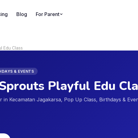
cing
Blog
For Parent
ul Edu Class
THDAYS & EVENTS
Sprouts Playful Edu Cl
der in Kecamatan Jagakarsa, Pop Up Class, Birthdays & Eve