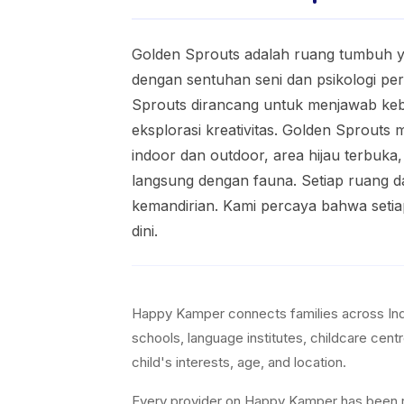
Golden Sprouts adalah ruang tumbuh y
dengan sentuhan seni dan psikologi pe
Sprouts dirancang untuk menjawab kebut
eksplorasi kreativitas. Golden Sprouts
indoor dan outdoor, area hijau terbuka
langsung dengan fauna. Setiap ruang da
kemandirian. Kami percaya bahwa setia
dini.
Happy Kamper connects families across Indon
schools, language institutes, childcare cent
child's interests, age, and location.
Every provider on Happy Kamper has been revi