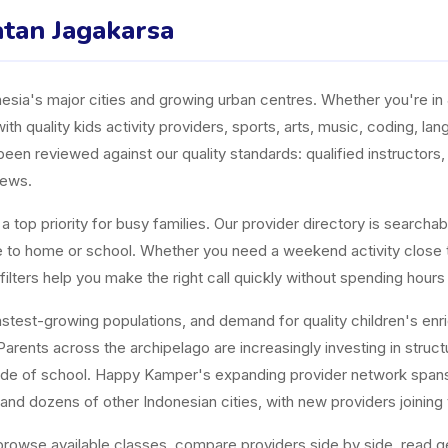
atan Jagakarsa
ia's major cities and growing urban centres. Whether you're in J
ith quality kids activity providers, sports, arts, music, coding, l
n reviewed against our quality standards: qualified instructors, a
iews.
top priority for busy families. Our provider directory is searchabl
ose to home or school. Whether you need a weekend activity close
ters help you make the right call quickly without spending hours
est-growing populations, and demand for quality children's enrichm
arents across the archipelago are increasingly investing in structur
tside of school. Happy Kamper's expanding provider network span
and dozens of other Indonesian cities, with new providers joining
owse available classes, compare providers side by side, read gen