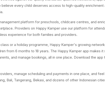
believe every child deserves access to high-quality enrichment act
ia.
anagement platform for preschools, childcare centres, and enri
arketplace. Providers on Happy Kamper use our platform for attend
ss experience for both families and providers.
y class or a holiday programme, Happy Kamper's growing network 
ildren from 6 months to 18 years. The Happy Kamper app makes it 
rents, and manage bookings, all in one place. Download the app to
oviders, manage scheduling and payments in one place, and feel m
g, Bali, Tangerang, Bekasi, and dozens of other Indonesian citie