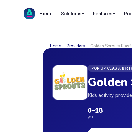
Home
Solutions
Features
Pri
Home
·
Providers
·
Golden Sprouts Playf
POP UP CLASS, BIR
Golden 
Kids activity provi
0
–
18
yrs