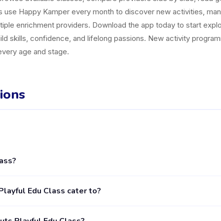
es use Happy Kamper every month to discover new activities, ma
tiple enrichment providers. Download the app today to start explor
uild skills, confidence, and lifelong passions. New activity progr
 every age and stage.
ions
lass?
ctivity provider in Kecamatan Jagakarsa listed on the Happy Kampe
layful Edu Class cater to?
s. The provider's full profile, including activities, schedules, and 
tivities for children aged 2 to 18 years. Each class is designed fo