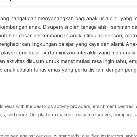
ang hangat dan menyenangkan bagi anak usia dini, yang
rkembangan anak. Disupervisi oleh tenaga ahli—seniman da
uhan dasar perkembangan anak: stimulasi sensori, motorik
 menghadirkan lingkungan belajar yang kaya dan alami. Ana
, playground kecil, serta mini zoo interaktif yang memung
n aktivitas disusun untuk menstimulasi rasa ingin tahu, em
p anak adalah tunas emas yang perlu disiram dengan penga
esia with the best kids activity providers, enrichment centres, 
res, and more. Our platform makes it easy to discover, compare, a
ewed against our quality standards: qualified instructors, appropr