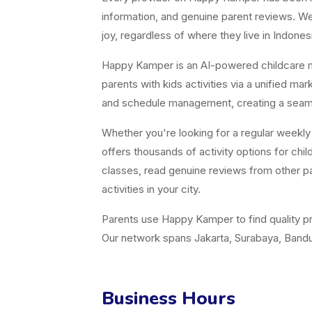
information, and genuine parent reviews. We 
joy, regardless of where they live in Indones
Happy Kamper is an AI-powered childcare m
parents with kids activities via a unified m
and schedule management, creating a seamle
Whether you're looking for a regular weekl
offers thousands of activity options for ch
classes, read genuine reviews from other pa
activities in your city.
Parents use Happy Kamper to find quality pr
Our network spans Jakarta, Surabaya, Bandun
Business Hours