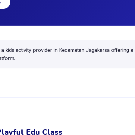
→
a kids activity provider in Kecamatan Jagakarsa offering a r
atform.
layful Edu Class