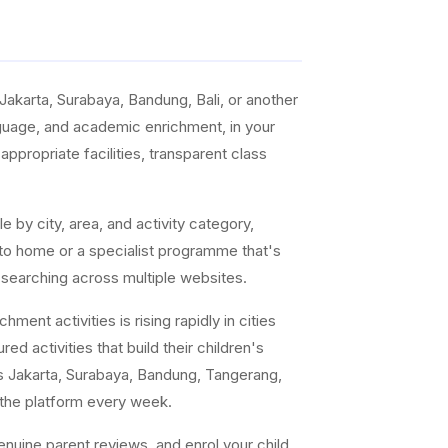
akarta, Surabaya, Bandung, Bali, or another
anguage, and academic enrichment, in your
ppropriate facilities, transparent class
e by city, area, and activity category,
 to home or a specialist programme that's
 searching across multiple websites.
ent activities is rising rapidly in cities
ed activities that build their children's
s Jakarta, Surabaya, Bandung, Tangerang,
 the platform every week.
uine parent reviews, and enrol your child