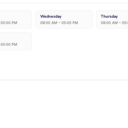
Wednesday
Thursday
 05:00 PM
08:00 AM – 05:00 PM
08:00 AM – 05
 05:00 PM