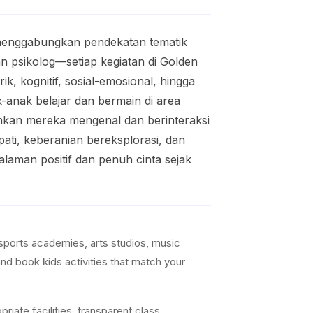
 menggabungkan pendekatan tematik
n psikolog—setiap kegiatan di Golden
, kognitif, sosial-emosional, hingga
k-anak belajar dan bermain di area
kinkan mereka mengenal dan berinteraksi
pati, keberanian bereksplorasi, dan
laman positif dan penuh cinta sejak
sports academies, arts studios, music
nd book kids activities that match your
iate facilities, transparent class