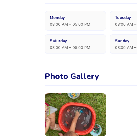
Monday
Tuesday
08:00 AM – 05:00 PM
08:00 AM –
Saturday
Sunday
08:00 AM – 05:00 PM
08:00 AM –
Photo Gallery