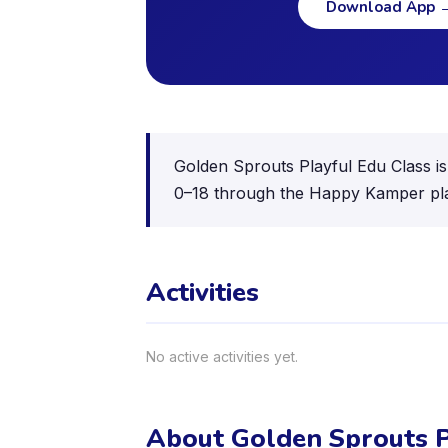
Download App
Golden Sprouts Playful Edu Class is 
0–18 through the Happy Kamper pl
Activities
No active activities yet.
About Golden Sprouts P