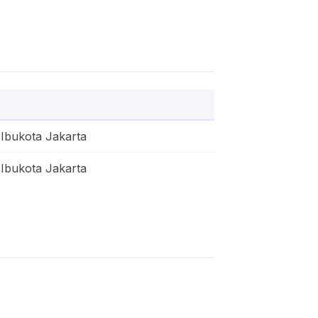
Ibukota Jakarta
Ibukota Jakarta