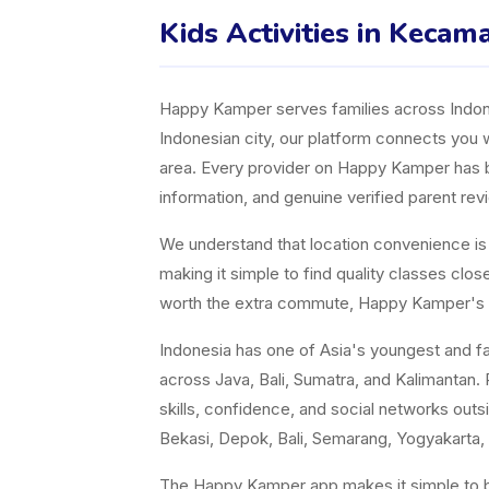
Kids Activities in Kecam
Happy Kamper serves families across Indones
Indonesian city, our platform connects you w
area. Every provider on Happy Kamper has bee
information, and genuine verified parent rev
We understand that location convenience is a 
making it simple to find quality classes cl
worth the extra commute, Happy Kamper's fil
Indonesia has one of Asia's youngest and fast
across Java, Bali, Sumatra, and Kalimantan. P
skills, confidence, and social networks ou
Bekasi, Depok, Bali, Semarang, Yogyakarta, 
The Happy Kamper app makes it simple to br