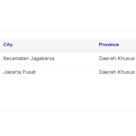
City
Province
Kecamatan Jagakarsa
Daerah Khusus 
Jakarta Pusat
Daerah Khusus 