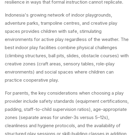
resilience in ways that formal instruction cannot replicate.
Indonesia's growing network of indoor playgrounds,
adventure parks, trampoline centres, and creative play
spaces provides children with safe, stimulating
environments for active play regardless of the weather. The
best indoor play facilities combine physical challenges
(climbing structures, ball pits, slides, obstacle courses) with
creative zones (craft areas, sensory tables, role-play
environments) and social spaces where children can
practice cooperative play.
For parents, the key considerations when choosing a play
provider include safety standards (equipment certifications,
padding, staff-to-child supervision ratios), age-appropriate
zones (separate areas for under-3s versus 5–12s),
cleanliness and hygiene protocols, and the availability of
structured play sessions or skill-building classes in addition