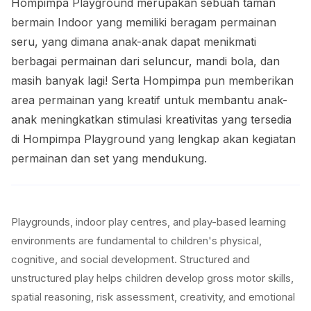
Hompimpa Playground merupakan sebuah taman
bermain Indoor yang memiliki beragam permainan
seru, yang dimana anak-anak dapat menikmati
berbagai permainan dari seluncur, mandi bola, dan
masih banyak lagi! Serta Hompimpa pun memberikan
area permainan yang kreatif untuk membantu anak-
anak meningkatkan stimulasi kreativitas yang tersedia
di Hompimpa Playground yang lengkap akan kegiatan
permainan dan set yang mendukung.
Playgrounds, indoor play centres, and play-based learning
environments are fundamental to children's physical,
cognitive, and social development. Structured and
unstructured play helps children develop gross motor skills,
spatial reasoning, risk assessment, creativity, and emotional