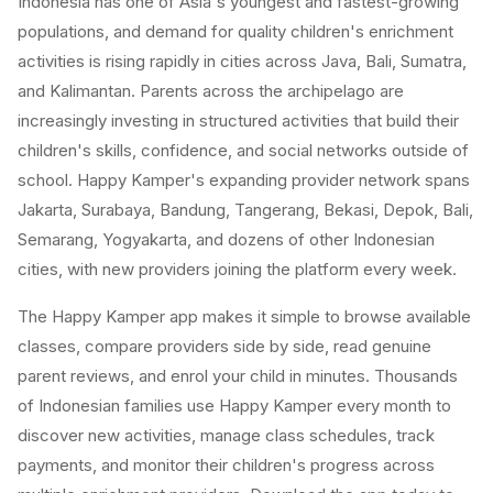
Indonesia has one of Asia's youngest and fastest-growing
populations, and demand for quality children's enrichment
activities is rising rapidly in cities across Java, Bali, Sumatra,
and Kalimantan. Parents across the archipelago are
increasingly investing in structured activities that build their
children's skills, confidence, and social networks outside of
school. Happy Kamper's expanding provider network spans
Jakarta, Surabaya, Bandung, Tangerang, Bekasi, Depok, Bali,
Semarang, Yogyakarta, and dozens of other Indonesian
cities, with new providers joining the platform every week.
The Happy Kamper app makes it simple to browse available
classes, compare providers side by side, read genuine
parent reviews, and enrol your child in minutes. Thousands
of Indonesian families use Happy Kamper every month to
discover new activities, manage class schedules, track
payments, and monitor their children's progress across