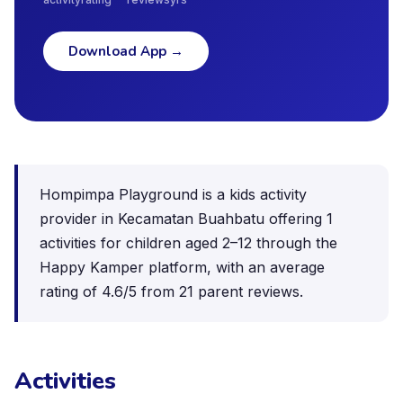
Download App
→
Hompimpa Playground is a kids activity
provider in Kecamatan Buahbatu offering 1
activities for children aged 2–12 through the
Happy Kamper platform, with an average
rating of 4.6/5 from 21 parent reviews.
Activities