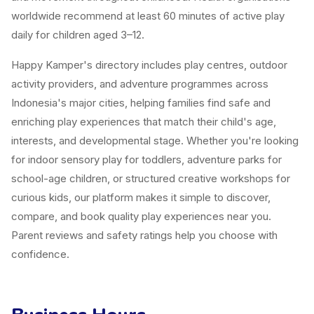
worldwide recommend at least 60 minutes of active play
daily for children aged 3–12.
Happy Kamper's directory includes play centres, outdoor
activity providers, and adventure programmes across
Indonesia's major cities, helping families find safe and
enriching play experiences that match their child's age,
interests, and developmental stage. Whether you're looking
for indoor sensory play for toddlers, adventure parks for
school-age children, or structured creative workshops for
curious kids, our platform makes it simple to discover,
compare, and book quality play experiences near you.
Parent reviews and safety ratings help you choose with
confidence.