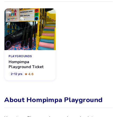
PLAYGROUNDS
Hompimpa
Playground Ticket
★
4.6
2
–
12
yrs
About Hompimpa Playground