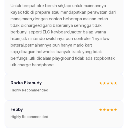
Untuk tempat oke bersih sih,tapi untuk mainnannya
kayak tdk di prepare atau mendapatkan perawatan dari
manajemen,dengan contoh beberapa mainan entah
tidak dicharge/diganti baterainya sehingga tidak
berbunyi,seperti ELC keyboard,motor balap warna
hitam,utk nintendo switchnya pun controler 1 nya low
baterai,permainannya pun hanya mario kart
saja,dibagian hotwhelss,banyak track yang tidak
berfungsi,utk didalam playground tidak ada stopkontak
utk charge handphone
Racka Ekabudy
★
★
★
★
★
Highly Recommended
Febby
★
★
★
★
★
Highly Recommended