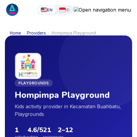
EN
ID
Home
·
Providers
·
Hompimpa Playground
PLAYGROUNDS
Hompimpa Playground
Kids activity provider in Kecamatan Buahbatu,
Playgrounds
1
4.6
/5
21
2
–
12
activity
rating
reviews
yrs