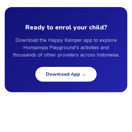
provider profile, and we encourage parents to ask providers
Bekasi, Depok, Semarang, and other major cities. New cities
directly about instructor qualifications, facility safety
are added regularly as our provider network continues to
standards, and insurance coverage.
grow.
Ready to enrol your child?
Download the Happy Kamper app to explore
Hompimpa Playground's activities and
thousands of other providers across Indonesia.
Download App
→