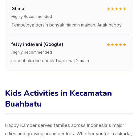
Ghina
★
★
★
★
★
Highly Recommended
Tempatnya bersih banyak macam mainan. Anak happy
felly indayani (Google)
★
★
★
★
★
Highly Recommended
tempat ok dan cocok buat anak2 main
Kids Activities in Kecamatan
Buahbatu
Happy Kamper serves families across Indonesia's major
cities and growing urban centres. Whether you're in Jakarta,