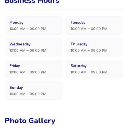
Business Hours
Monday
Tuesday
10:00 AM – 09:00 PM
10:00 AM – 09:00 PM
Wednesday
Thursday
10:00 AM – 09:00 PM
10:00 AM – 09:00 PM
Friday
Saturday
10:00 AM – 09:00 PM
10:00 AM – 09:00 PM
Sunday
10:00 AM – 09:00 PM
Photo Gallery