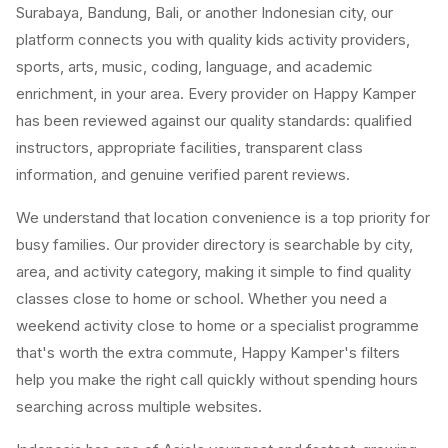
Surabaya, Bandung, Bali, or another Indonesian city, our
platform connects you with quality kids activity providers,
sports, arts, music, coding, language, and academic
enrichment, in your area. Every provider on Happy Kamper
has been reviewed against our quality standards: qualified
instructors, appropriate facilities, transparent class
information, and genuine verified parent reviews.
We understand that location convenience is a top priority for
busy families. Our provider directory is searchable by city,
area, and activity category, making it simple to find quality
classes close to home or school. Whether you need a
weekend activity close to home or a specialist programme
that's worth the extra commute, Happy Kamper's filters
help you make the right call quickly without spending hours
searching across multiple websites.