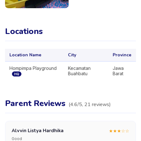
Locations
Location Name
City
Province
Hompimpa Playground
Kecamatan
Jawa
Buahbatu
Barat
HQ
Parent Reviews
(
4.6
/5,
21
reviews
)
Alvvin Listya Hardhika
★
★
★
☆
☆
Good