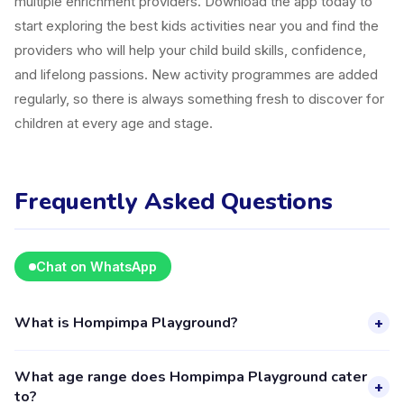
multiple enrichment providers. Download the app today to
start exploring the best kids activities near you and find the
providers who will help your child build skills, confidence,
and lifelong passions. New activity programmes are added
regularly, so there is always something fresh to discover for
children at every age and stage.
Frequently Asked Questions
Chat on WhatsApp
What is Hompimpa Playground?
+
Hompimpa Playground is a kids activity provider in
What age range does Hompimpa Playground cater
Kecamatan Buahbatu listed on the Happy Kamper platform.
+
to?