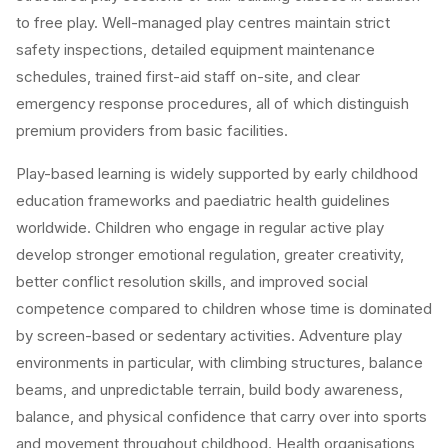
to free play. Well-managed play centres maintain strict
safety inspections, detailed equipment maintenance
schedules, trained first-aid staff on-site, and clear
emergency response procedures, all of which distinguish
premium providers from basic facilities.
Play-based learning is widely supported by early childhood
education frameworks and paediatric health guidelines
worldwide. Children who engage in regular active play
develop stronger emotional regulation, greater creativity,
better conflict resolution skills, and improved social
competence compared to children whose time is dominated
by screen-based or sedentary activities. Adventure play
environments in particular, with climbing structures, balance
beams, and unpredictable terrain, build body awareness,
balance, and physical confidence that carry over into sports
and movement throughout childhood. Health organisations