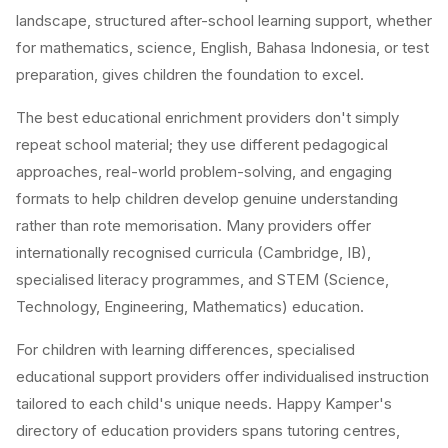
landscape, structured after-school learning support, whether
for mathematics, science, English, Bahasa Indonesia, or test
preparation, gives children the foundation to excel.
The best educational enrichment providers don't simply
repeat school material; they use different pedagogical
approaches, real-world problem-solving, and engaging
formats to help children develop genuine understanding
rather than rote memorisation. Many providers offer
internationally recognised curricula (Cambridge, IB),
specialised literacy programmes, and STEM (Science,
Technology, Engineering, Mathematics) education.
For children with learning differences, specialised
educational support providers offer individualised instruction
tailored to each child's unique needs. Happy Kamper's
directory of education providers spans tutoring centres,