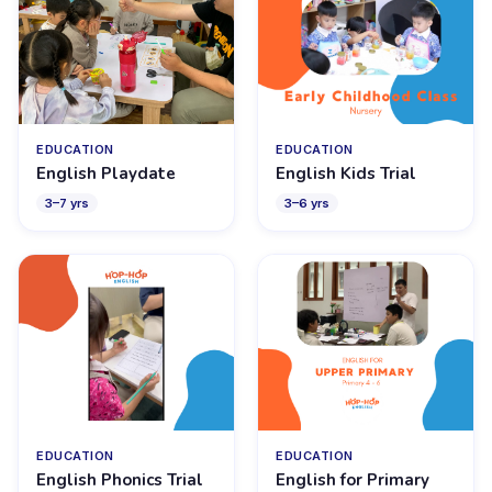
EDUCATION
EDUCATION
English Playdate
English Kids Trial
3
–
7
yrs
3
–
6
yrs
EDUCATION
EDUCATION
English Phonics Trial
English for Primary