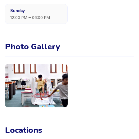
Sunday
12:00 PM – 06:00 PM
Photo Gallery
Locations