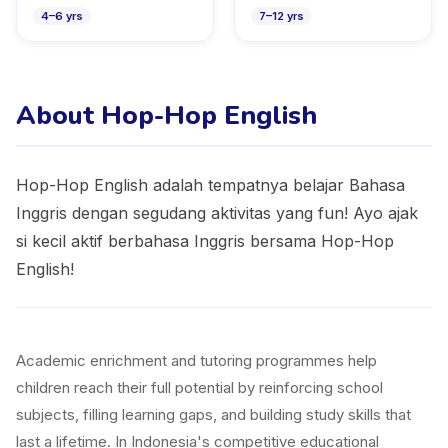
4
–
6
yrs
7
–
12
yrs
About Hop-Hop English
Hop-Hop English adalah tempatnya belajar Bahasa
Inggris dengan segudang aktivitas yang fun! Ayo ajak
si kecil aktif berbahasa Inggris bersama Hop-Hop
English!
Academic enrichment and tutoring programmes help
children reach their full potential by reinforcing school
subjects, filling learning gaps, and building study skills that
last a lifetime. In Indonesia's competitive educational