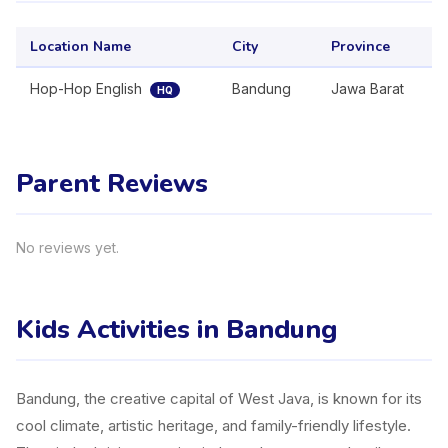
Location Name
City
Province
Hop-Hop English
Bandung
Jawa Barat
HQ
Parent Reviews
No reviews yet.
Kids Activities in Bandung
Bandung, the creative capital of West Java, is known for its
cool climate, artistic heritage, and family-friendly lifestyle.