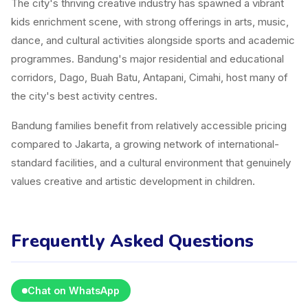
The city's thriving creative industry has spawned a vibrant
kids enrichment scene, with strong offerings in arts, music,
dance, and cultural activities alongside sports and academic
programmes. Bandung's major residential and educational
corridors, Dago, Buah Batu, Antapani, Cimahi, host many of
the city's best activity centres.
Bandung families benefit from relatively accessible pricing
compared to Jakarta, a growing network of international-
standard facilities, and a cultural environment that genuinely
values creative and artistic development in children.
Frequently Asked Questions
Chat on WhatsApp