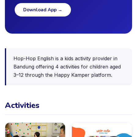
Download App
→
Hop-Hop English is a kids activity provider in
Bandung offering 4 activities for children aged
3–12 through the Happy Kamper platform.
Activities