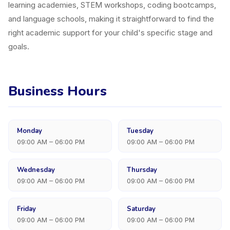
learning academies, STEM workshops, coding bootcamps,
and language schools, making it straightforward to find the
right academic support for your child's specific stage and
goals.
Business Hours
Monday
Tuesday
09:00 AM – 06:00 PM
09:00 AM – 06:00 PM
Wednesday
Thursday
09:00 AM – 06:00 PM
09:00 AM – 06:00 PM
Friday
Saturday
09:00 AM – 06:00 PM
09:00 AM – 06:00 PM