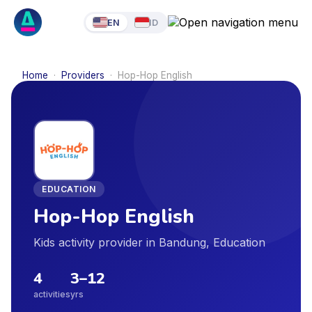
EN
ID
Home
·
Providers
·
Hop-Hop English
EDUCATION
Hop-Hop English
Kids activity provider in Bandung, Education
4
3
–
12
activities
yrs