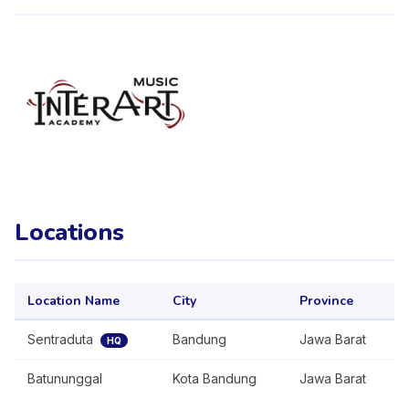
Locations
Location Name
City
Province
Sentraduta
Bandung
Jawa Barat
HQ
Batununggal
Kota Bandung
Jawa Barat