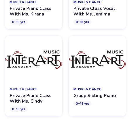
MUSIC & DANCE
MUSIC & DANCE
Private Piano Class
Private Class Vocal
With Ms. Kirana
With Ms. Jemima
0
–
18
yrs
0
–
18
yrs
MUSIC & DANCE
MUSIC & DANCE
Private Piano Class
Group Sibling Piano
With Ms. Cindy
0
–
18
yrs
0
–
18
yrs