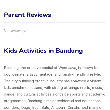
Parent Reviews
No reviews yet.
Kids Activities in Bandung
Bandung, the creative capital of West Java, is known for its
cool climate, artistic heritage, and family-friendly lifestyle.
The city's thriving creative industry has spawned a vibrant
kids enrichment scene, with strong offerings in arts, music,
dance, and cultural activities alongside sports and academic
programmes. Bandung's major residential and educational
corridors, Dago, Buah Batu, Antapani, Cimahi, host many of