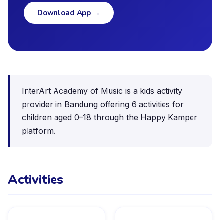
Download App
→
InterArt Academy of Music is a kids activity
provider in Bandung offering 6 activities for
children aged 0–18 through the Happy Kamper
platform.
Activities