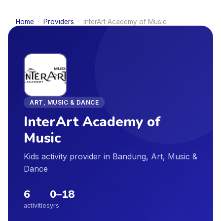
Home
·
Providers
·
InterArt Academy of Music
ART, MUSIC & DANCE
InterArt Academy of
Music
Kids activity provider in Bandung, Art, Music &
Dance
6
0
–
18
activities
yrs