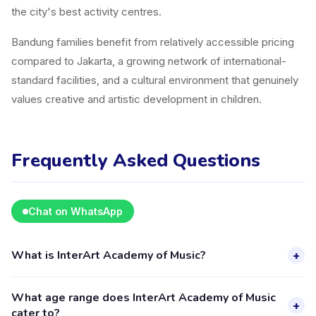
the city's best activity centres.
Bandung families benefit from relatively accessible pricing
compared to Jakarta, a growing network of international-
standard facilities, and a cultural environment that genuinely
values creative and artistic development in children.
Frequently Asked Questions
Chat on WhatsApp
What is InterArt Academy of Music?
+
InterArt Academy of Music is a kids activity provider in
What age range does InterArt Academy of Music
Bandung listed on the Happy Kamper platform. They offer 6
+
cater to?