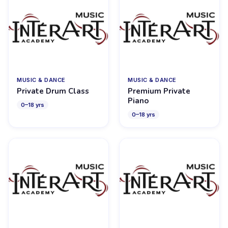
MUSIC & DANCE
MUSIC & DANCE
Private Drum Class
Premium Private
Piano
0
–
18
yrs
0
–
18
yrs