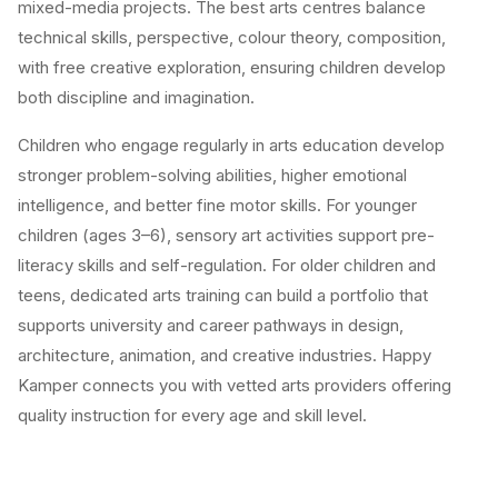
mixed-media projects. The best arts centres balance
technical skills, perspective, colour theory, composition,
with free creative exploration, ensuring children develop
both discipline and imagination.
Children who engage regularly in arts education develop
stronger problem-solving abilities, higher emotional
intelligence, and better fine motor skills. For younger
children (ages 3–6), sensory art activities support pre-
literacy skills and self-regulation. For older children and
teens, dedicated arts training can build a portfolio that
supports university and career pathways in design,
architecture, animation, and creative industries. Happy
Kamper connects you with vetted arts providers offering
quality instruction for every age and skill level.