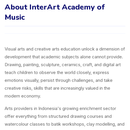
About InterArt Academy of
Music
Visual arts and creative arts education unlock a dimension of
development that academic subjects alone cannot provide.
Drawing, painting, sculpture, ceramics, craft, and digital art
teach children to observe the world closely, express
emotions visually, persist through challenges, and take
creative risks, skills that are increasingly valued in the
modern economy.
Arts providers in Indonesia's growing enrichment sector
offer everything from structured drawing courses and
watercolour classes to batik workshops, clay modelling, and