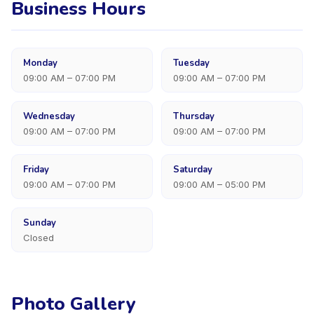
Business Hours
Monday
Tuesday
09:00 AM – 07:00 PM
09:00 AM – 07:00 PM
Wednesday
Thursday
09:00 AM – 07:00 PM
09:00 AM – 07:00 PM
Friday
Saturday
09:00 AM – 07:00 PM
09:00 AM – 05:00 PM
Sunday
Closed
Photo Gallery