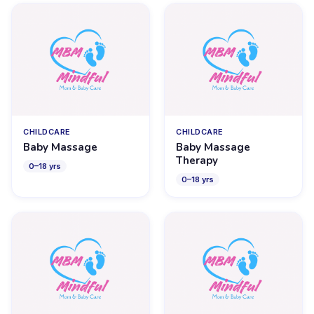
CHILDCARE
CHILDCARE
Baby Massage
Baby Massage
Therapy
0
–
18
yrs
0
–
18
yrs