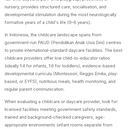
nursery, provides structured care, socialisation, and
developmental stimulation during the most neurologically
formative years of a child's life (0–6 years).
In Indonesia, the childcare landscape spans from
government-run PAUD (Pendidikan Anak Usia Dini) centres
to private international-standard daycare facilities. The best
childcare providers offer low child-to-educator ratios
(ideally 1:4 for infants, 1:6 for toddlers), evidence-based
developmental curricula (Montessori, Reggio Emilia, play-
based, or EYFS), nutritious meals, health monitoring, and
regular parent communication.
When evaluating a childcare or daycare provider, look for:
licensed facilities meeting government safety standards,
trained and background-checked caregivers, age-
appropriate environments (infant rooms separate from