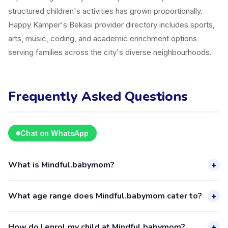
structured children's activities has grown proportionally.
Happy Kamper's Bekasi provider directory includes sports,
arts, music, coding, and academic enrichment options
serving families across the city's diverse neighbourhoods.
Frequently Asked Questions
Chat on WhatsApp
What is Mindful.babymom?
+
Mindful.babymom is a kids activity provider in Kecamatan
What age range does Mindful.babymom cater to?
+
Bekasi Barat listed on the Happy Kamper platform. They
offer 9 activities for children aged 2–18, including Childcare.
Mindful.babymom provides activities for children aged 2 to
How do I enrol my child at Mindful.babymom?
+