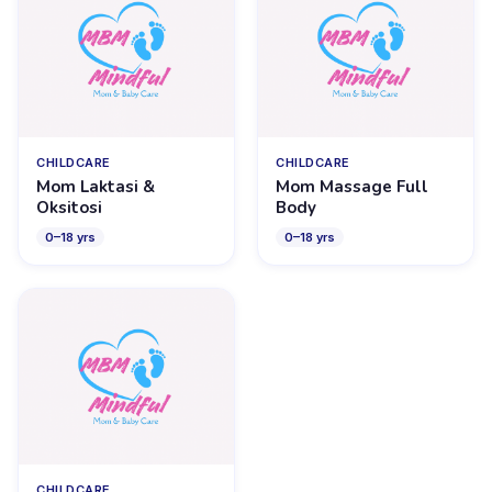
CHILDCARE
CHILDCARE
Mom Laktasi &
Mom Massage Full
Oksitosi
Body
0
–
18
yrs
0
–
18
yrs
CHILDCARE