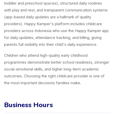
toddler and preschool spaces), structured daily routines
with play and rest, and transparent communication systems
(app-based daily updates are a hallmark of quality
providers). Happy Kamper's platform includes childcare
providers across Indonesia who use the Happy Kamper app
for daily updates, attendance tracking, and billing, giving
parents full visibility into their child's daily experience.
Children who attend high-quality early childhood
programmes demonstrate better school readiness, stronger
social-emotional skills, and higher long-term academic
outcomes. Choosing the right childcare provider is one of
the most important decisions families make.
Business Hours