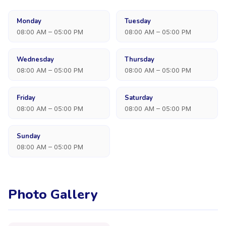
Monday
Tuesday
08:00 AM – 05:00 PM
08:00 AM – 05:00 PM
Wednesday
Thursday
08:00 AM – 05:00 PM
08:00 AM – 05:00 PM
Friday
Saturday
08:00 AM – 05:00 PM
08:00 AM – 05:00 PM
Sunday
08:00 AM – 05:00 PM
Photo Gallery