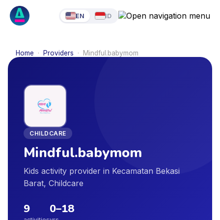
EN
ID
Home
·
Providers
·
Mindful.babymom
CHILDCARE
Mindful.babymom
Kids activity provider in Kecamatan Bekasi
Barat, Childcare
9
0
–
18
activities
yrs