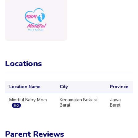
Locations
Location Name
City
Province
Mindful Baby Mom
Kecamatan Bekasi
Jawa
Barat
Barat
HQ
Parent Reviews