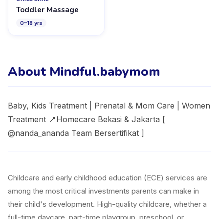
Toddler Massage
0
–
18
yrs
About Mindful.babymom
Baby, Kids Treatment | Prenatal & Mom Care | Women
Treatment 📍Homecare Bekasi & Jakarta [
@nanda_ananda Team Bersertifikat ]
Childcare and early childhood education (ECE) services are
among the most critical investments parents can make in
their child's development. High-quality childcare, whether a
full-time daycare, part-time playgroup, preschool, or