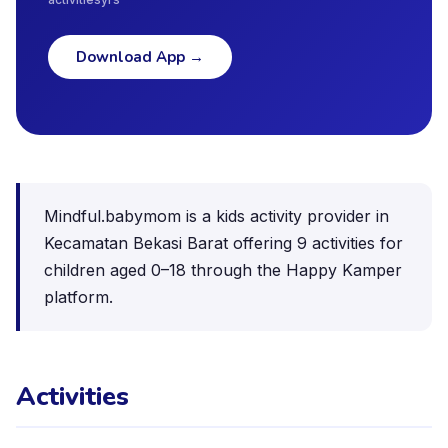
Download App
→
Mindful.babymom is a kids activity provider in
Kecamatan Bekasi Barat offering 9 activities for
children aged 0–18 through the Happy Kamper
platform.
Activities