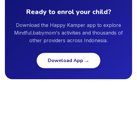
standards, and insurance coverage.
grow.
Ready to enrol your child?
Download the Happy Kamper app to explore
Mindful.babymom's activities and thousands of
other providers across Indonesia.
Download App
→