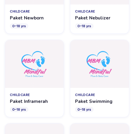
CHILDCARE
CHILDCARE
Paket Newborn
Paket Nebulizer
0
–
18
yrs
0
–
18
yrs
CHILDCARE
CHILDCARE
Paket Inframerah
Paket Swimming
0
–
18
yrs
0
–
18
yrs