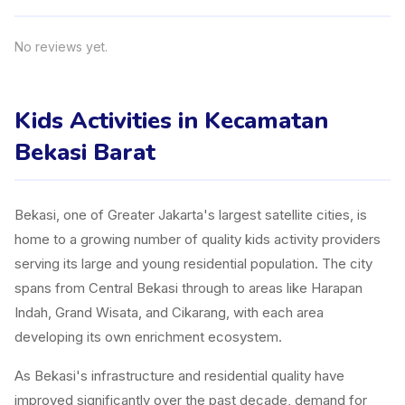
No reviews yet.
Kids Activities in Kecamatan
Bekasi Barat
Bekasi, one of Greater Jakarta's largest satellite cities, is
home to a growing number of quality kids activity providers
serving its large and young residential population. The city
spans from Central Bekasi through to areas like Harapan
Indah, Grand Wisata, and Cikarang, with each area
developing its own enrichment ecosystem.
As Bekasi's infrastructure and residential quality have
improved significantly over the past decade, demand for