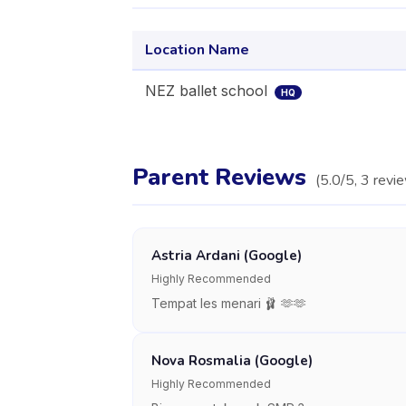
Location Name
NEZ ballet school
HQ
Parent Reviews
(
5.0
/5,
3
revi
Astria Ardani (Google)
Highly Recommended
Tempat les menari 🩰 🫶🫶
Nova Rosmalia (Google)
Highly Recommended