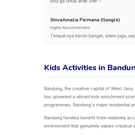
Bisa ga untuk anak SMP ?
ShivaAmalia Permana (Google)
Highly Recommended
Tempat nya bersih banget, adem juga, sep
Kids Activities in Bandu
Bandung, the creative capital of West Java, is
has spawned a vibrant kids enrichment scene,
programmes. Bandung's major residential and
Bandung families benefit from relatively acc
environment that genuinely values creative a