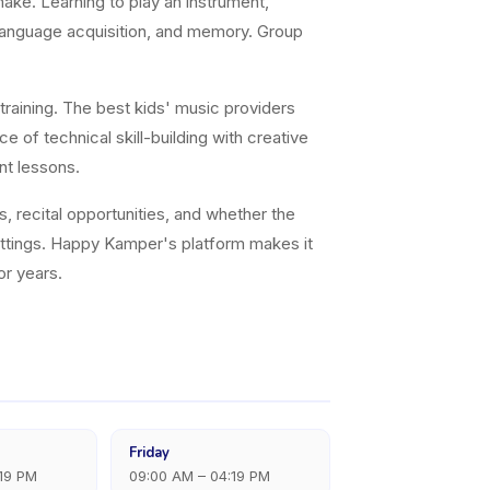
ke. Learning to play an instrument,
 language acquisition, and memory. Group
training. The best kids' music providers
e of technical skill-building with creative
nt lessons.
s, recital opportunities, and whether the
settings. Happy Kamper's platform makes it
or years.
Friday
:19 PM
09:00 AM – 04:19 PM