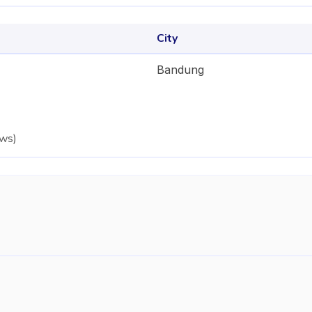
City
Bandung
ews
)