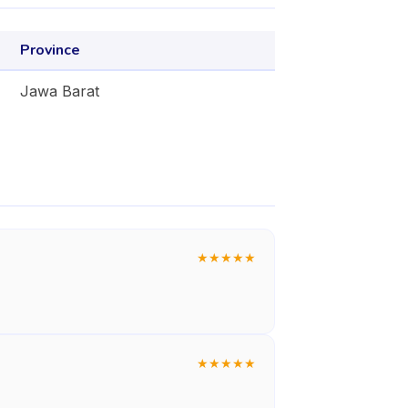
Province
Jawa Barat
★
★
★
★
★
★
★
★
★
★