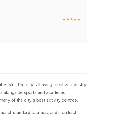
★
★
★
★
★
ifestyle. The city's thriving creative industry
ties alongside sports and academic
any of the city's best activity centres.
onal-standard facilities, and a cultural