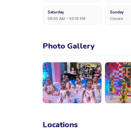
Saturday
Sunday
09:00 AM – 05:19 PM
Closed
Photo Gallery
Locations