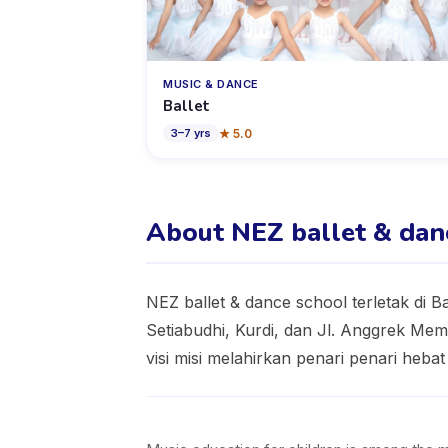
MUSIC & DANCE
Ballet
★
5.0
3
–
7
yrs
About NEZ ballet & dan
NEZ ballet & dance school terletak di 
Setiabudhi, Kurdi, dan Jl. Anggrek Mem
visi misi melahirkan penari penari heba