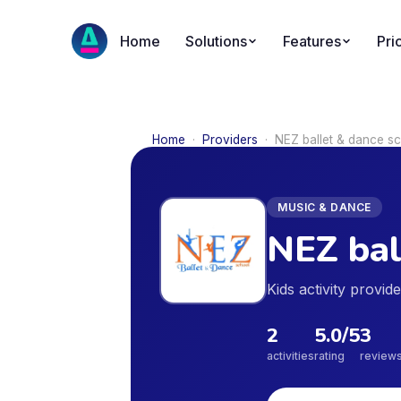
Home
Solutions
Features
Pri
Home
·
Providers
·
NEZ ballet & dance s
MUSIC & DANCE
NEZ bal
Kids activity provi
2
5.0
/5
3
activities
rating
review