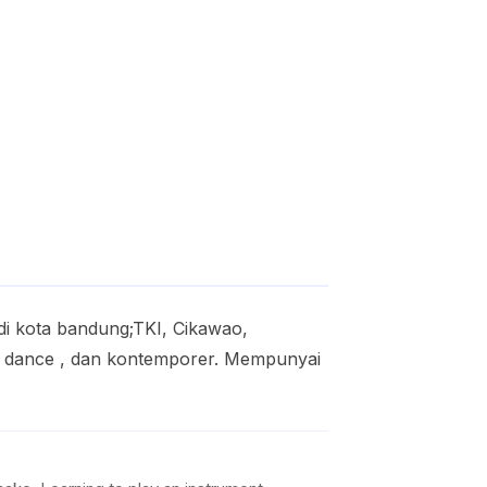
di kota bandung;TKI, Cikawao,
ern dance , dan kontemporer. Mempunyai