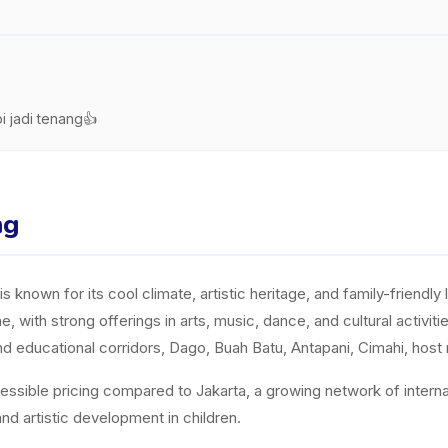
i jadi tenang👍
ng
 known for its cool climate, artistic heritage, and family-friendly l
 with strong offerings in arts, music, dance, and cultural activi
 educational corridors, Dago, Buah Batu, Antapani, Cimahi, host m
essible pricing compared to Jakarta, a growing network of internati
nd artistic development in children.