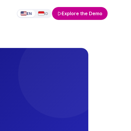
Explore the Demo
EN
ID