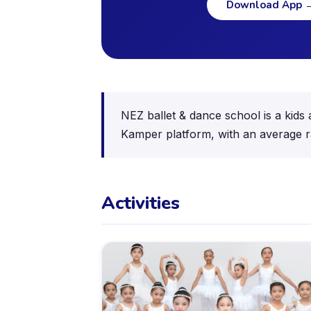
Download App
NEZ ballet & dance school is a kids 
Kamper platform, with an average ra
Activities