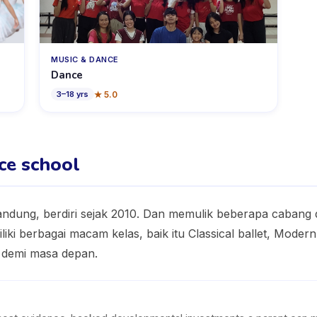
MUSIC & DANCE
Dance
★
5.0
3
–
18
yrs
ce school
Bandung, berdiri sejak 2010. Dan memulik beberapa cabang 
iliki berbagai macam kelas, baik itu Classical ballet, Mod
t demi masa depan.