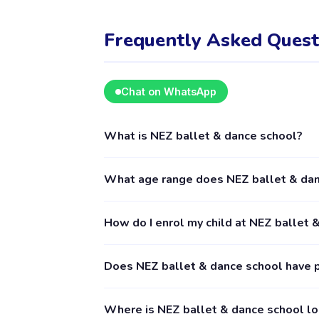
Frequently Asked Quest
Chat on WhatsApp
What is NEZ ballet & dance school?
NEZ ballet & dance school is a kids activity
What age range does NEZ ballet & dan
including Music & Dance. The provider's full
NEZ ballet & dance school provides activitie
How do I enrol my child at NEZ ballet 
details for exact age requirements. Some cla
booking is recommended.
Download the Happy Kamper app (available o
Does NEZ ballet & dance school have 
suits you, and follow the enrolment process 
is accepted by the provider. The Happy Kamp
Yes, NEZ ballet & dance school has 3 paren
Where is NEZ ballet & dance school l
submitted by verified parents who have boo