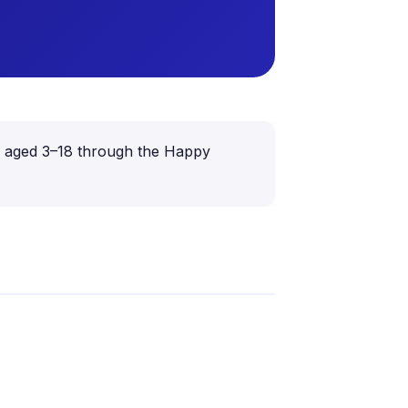
ren aged 3–18 through the Happy