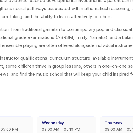
most evidence-backed developmental investments a parent can ma
rengthens neural pathways associated with mathematical reasoning,
turn-taking, and the ability to listen attentively to others.
dition, from traditional gamelan to contemporary pop and classical 
national grade examinations (ABRSM, Trinity, Yamaha), and a balanc
d ensemble playing are often offered alongside individual instrume
structor qualifications, curriculum structure, available instrument
nt, some children thrive in group lessons, others in one-on-one 
ws, and find the music school that will keep your child inspired f
Wednesday
Thursday
 05:00 PM
09:00 AM – 05:19 PM
09:00 AM – 05