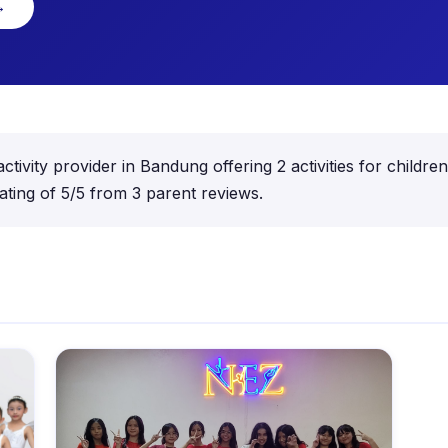
→
activity provider in Bandung offering 2 activities for child
ting of 5/5 from 3 parent reviews.