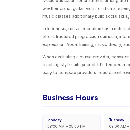
Music education for children is among the 
whether piano, guitar, violin, or drums, st
music classes additionally build social skills, 
In Indonesia, music education has a rich tra
offer structured progression curricula, inter
expression. Vocal training, music theory, an
When evaluating a music provider, consider in
teaching style suits your child's temperame
easy to compare providers, read parent revie
Business Hours
Monday
Tuesday
08:00 AM – 05:00 PM
08:00 AM –