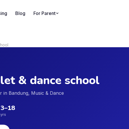
cing
Blog
For Parent
chool
let & dance school
der in Bandung, Music & Dance
3
–
18
s
yrs