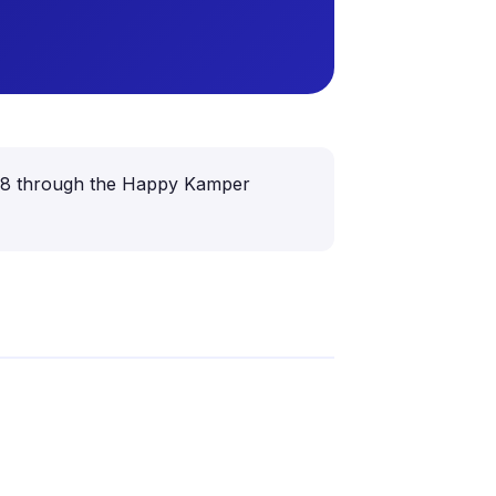
 6–18 through the Happy Kamper