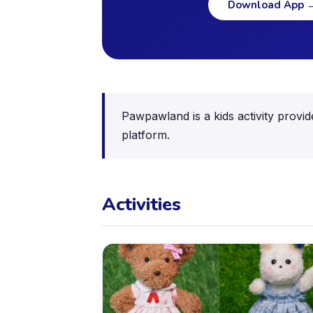
Download App
Pawpawland is a kids activity provid
platform.
Activities