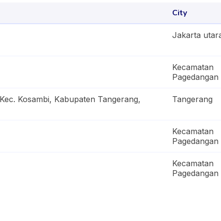
City
Jakarta utar
Kecamatan
Pagedangan
 Kec. Kosambi, Kabupaten Tangerang,
Tangerang
Kecamatan
Pagedangan
Kecamatan
Pagedangan