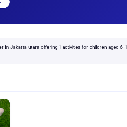
→
er in Jakarta utara offering 1 activities for children aged