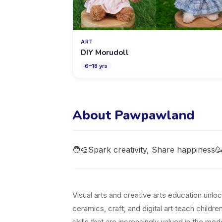
ART
DIY Morudoll
6
–
18
yrs
About Pawpawland
🧑‍🎨Spark creativity, Share happines
Visual arts and creative arts education unl
ceramics, craft, and digital art teach childr
skills that are increasingly valued in the m