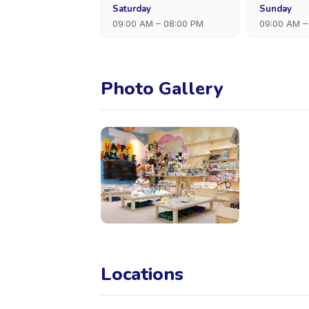
Saturday
Sunday
09:00 AM – 08:00 PM
09:00 AM –
Photo Gallery
Locations