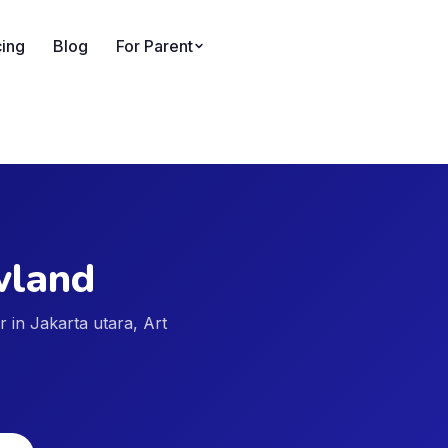
cing
Blog
For Parent
land
er in Jakarta utara, Art