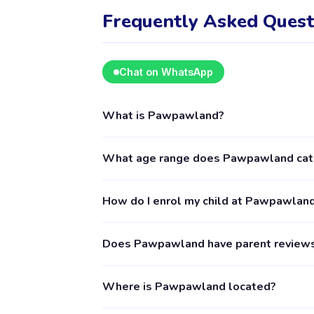
Frequently Asked Quest
Chat on WhatsApp
What is Pawpawland?
Pawpawland is a kids activity provider in Jak
What age range does Pawpawland cat
The provider's full profile, including activi
Pawpawland provides activities for children 
How do I enrol my child at Pawpawlan
age requirements. Some classes may have narr
recommended.
Download the Happy Kamper app (available o
Does Pawpawland have parent review
follow the enrolment process in the app. En
by the provider. The Happy Kamper support t
Yes, you can see reviews from parents who 
Where is Pawpawland located?
verified parents who have booked and atten