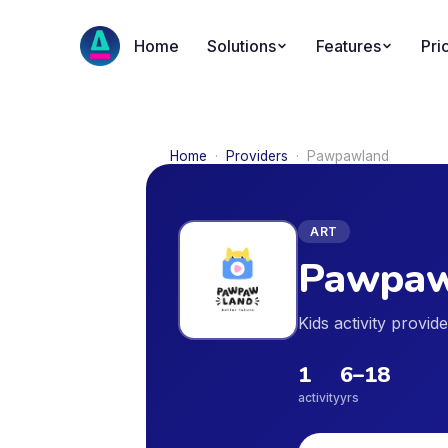
Home
Solutions
Features
Pri
Home
·
Providers
·
Pawpawland
ART
Pawpaw
Kids activity provid
1
6
–
18
activity
yrs