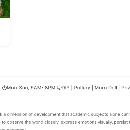
s🥳 ⏱️Mon-Sun, 9AM- 8PM 🧐DIY | Pottery | Moru Doll | Pri
ock a dimension of development that academic subjects alone canno
en to observe the world closely, express emotions visually, persist
odern economy.