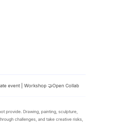
vate event | Workshop 🤝Open Collab
t provide. Drawing, painting, sculpture,
 through challenges, and take creative risks,