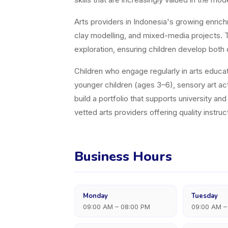
Arts providers in Indonesia's growing enric
clay modelling, and mixed-media projects. Th
exploration, ensuring children develop both 
Children who engage regularly in arts educati
younger children (ages 3–6), sensory art acti
build a portfolio that supports university a
vetted arts providers offering quality instruct
Business Hours
Monday
Tuesday
09:00 AM – 08:00 PM
09:00 AM –