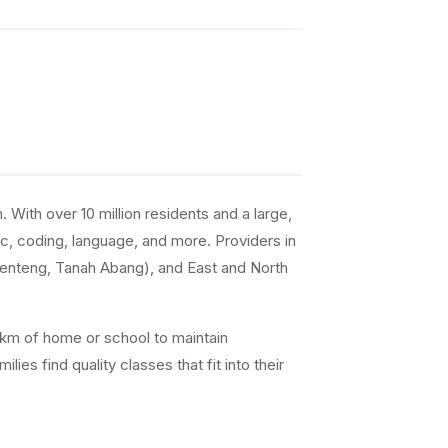
With over 10 million residents and a large,
sic, coding, language, and more. Providers in
Menteng, Tanah Abang), and East and North
0 km of home or school to maintain
es find quality classes that fit into their