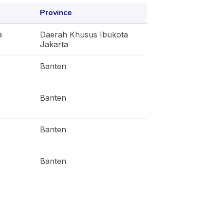
Province
a
Daerah Khusus Ibukota
Jakarta
Banten
Banten
Banten
Banten