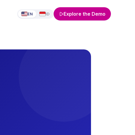
Explore the Demo
EN
ID