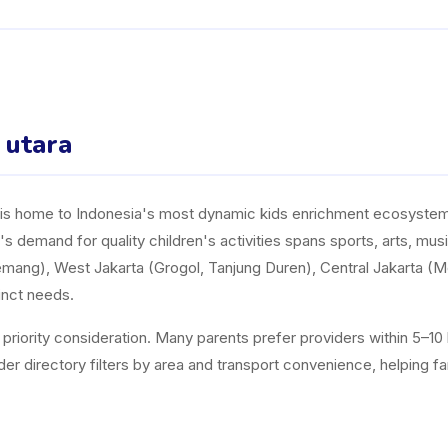
a utara
y, is home to Indonesia's most dynamic kids enrichment ecosystem. 
a's demand for quality children's activities spans sports, arts, mu
mang), West Jakarta (Grogol, Tanjung Duren), Central Jakarta (
inct needs.
a priority consideration. Many parents prefer providers within 5–1
directory filters by area and transport convenience, helping famili