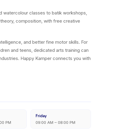
nd watercolour classes to batik workshops,
 theory, composition, with free creative
elligence, and better fine motor skills. For
ildren and teens, dedicated arts training can
ve industries. Happy Kamper connects you with
Friday
:00 PM
09:00 AM – 08:00 PM