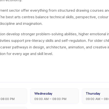
hment sector offer everything from structured drawing courses a
e best arts centres balance technical skills, perspective, colour
discipline and imagination.
on develop stronger problem-solving abilities, higher emotional int
vities support pre-literacy skills and self-regulation. For older ch
nd career pathways in design, architecture, animation, and creati
ion for every age and skill level.
Wednesday
Thursday
 08:00 PM
09:00 AM – 08:00 PM
09:00 AM – 08