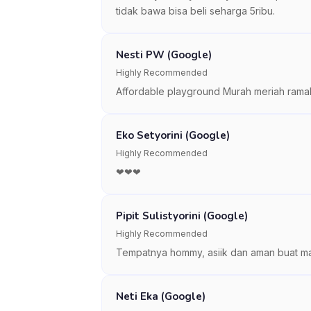
tidak bawa bisa beli seharga 5ribu.
Nesti PW (Google)
Highly Recommended
Affordable playground Murah meriah rama
Eko Setyorini (Google)
Highly Recommended
❤❤❤
Pipit Sulistyorini (Google)
Highly Recommended
Tempatnya hommy, asiik dan aman buat ma
Neti Eka (Google)