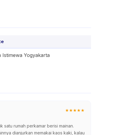
ce
 Istimewa Yogyakarta
★
★
★
★
★
satu rumah perkamar berisi mainan.
innya dianjurkan memakai kaos kaki, kalau