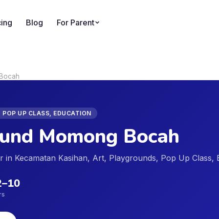
cing
Blog
For Parent
 Bocah
 POP UP CLASS, EDUCATION
ound Momong Bocah
der in Kecamatan Kasihan, Art, Playgrounds, Pop Up Class,
2
–
10
rs