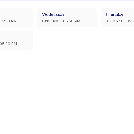
Wednesday
Thursday
 05:30 PM
01:00 PM – 05:30 PM
01:00 PM – 05:
 05:30 PM