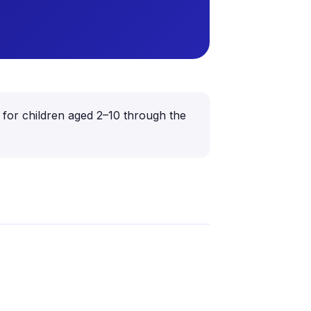
 for children aged 2–10 through the