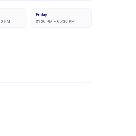
Friday
30 PM
01:00 PM – 05:30 PM