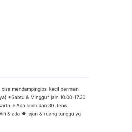
isa mendampingibsi kecil bermain
nya) *Sabtu & Minggu* jam 10.00-17.30
arta 🎉Ada lebih dari 30 Jenis
fi & ada 🍽️ jajan & ruang tunggu yg