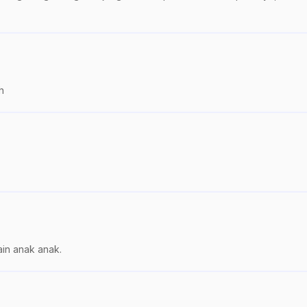
h
in anak anak.