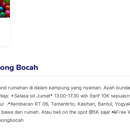
ong Bocah
d rumahan di dalam kampung yang nyaman. Ayah bunda b
iap: *Selasa sd Jumat* 13.00-17.30 wib (tarif 10K sepuas
ibur 📍Kembaran RT 06, Tamantirto, Kasihan, Bantul, Yogyak
bawa dari rumah. Atau beli on the spot @5K saja! 📲Free Wi
omongbocah