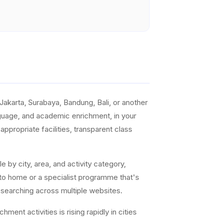
akarta, Surabaya, Bandung, Bali, or another
anguage, and academic enrichment, in your
ppropriate facilities, transparent class
e by city, area, and activity category,
 to home or a specialist programme that's
 searching across multiple websites.
ent activities is rising rapidly in cities