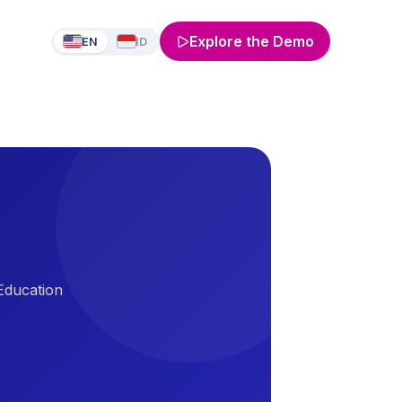
Explore the Demo
EN
ID
 Education