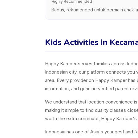
Highly Recommended
Bagus, rekomended untuk bermain anak-a
Kids Activities in Kecam
Happy Kamper serves families across Indones
Indonesian city, our platform connects you w
area. Every provider on Happy Kamper has bee
information, and genuine verified parent rev
We understand that location convenience is a 
making it simple to find quality classes cl
worth the extra commute, Happy Kamper's fil
Indonesia has one of Asia's youngest and fast