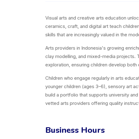
Visual arts and creative arts education unl
ceramics, craft, and digital art teach childr
skills that are increasingly valued in the m
Arts providers in Indonesia's growing enric
clay modelling, and mixed-media projects. Th
exploration, ensuring children develop both 
Children who engage regularly in arts educati
younger children (ages 3–6), sensory art acti
build a portfolio that supports university a
vetted arts providers offering quality instruct
Business Hours