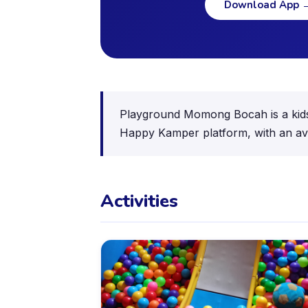
Download App
Playground Momong Bocah is a kids a
Happy Kamper platform, with an ave
Activities