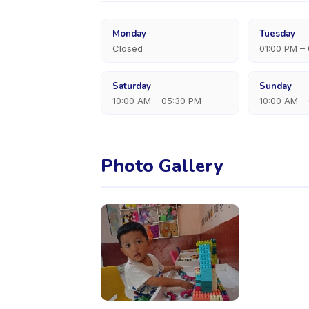
Monday
Tuesday
Closed
01:00 PM –
Saturday
Sunday
10:00 AM – 05:30 PM
10:00 AM –
Photo Gallery