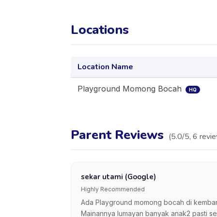
Locations
Location Name
Playground Momong Bocah
HQ
Parent Reviews
(
5.0
/5,
6
revi
sekar utami (Google)
Highly Recommended
Ada Playground momong bocah di kembara
Mainannya lumayan banyak anak2 pasti sen