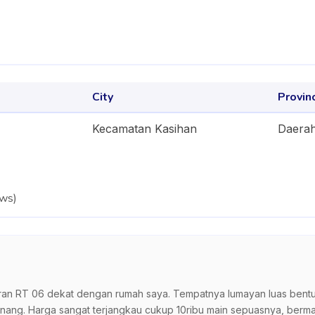
City
Provin
Kecamatan Kasihan
Daerah
ews
)
n RT 06 dekat dengan rumah saya. Tempatnya lumayan luas bentuk 
ang. Harga sangat terjangkau cukup 10ribu main sepuasnya, berma