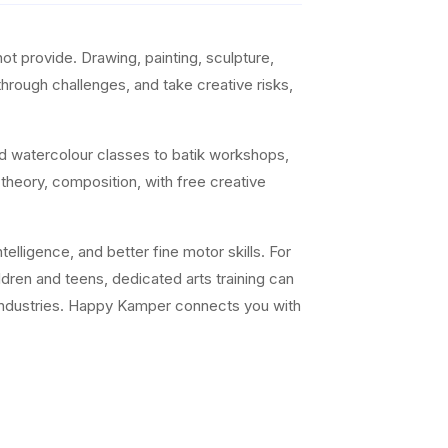
t provide. Drawing, painting, sculpture,
 through challenges, and take creative risks,
nd watercolour classes to batik workshops,
 theory, composition, with free creative
elligence, and better fine motor skills. For
ildren and teens, dedicated arts training can
ve industries. Happy Kamper connects you with