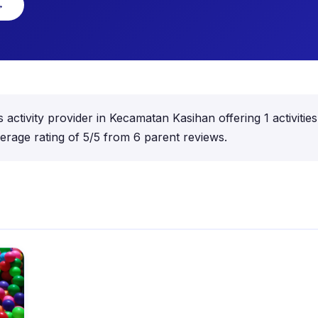
→
ctivity provider in Kecamatan Kasihan offering 1 activities
rage rating of 5/5 from 6 parent reviews.