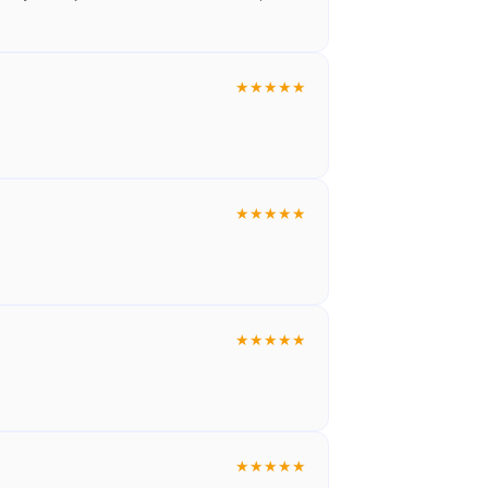
★
★
★
★
★
★
★
★
★
★
★
★
★
★
★
★
★
★
★
★