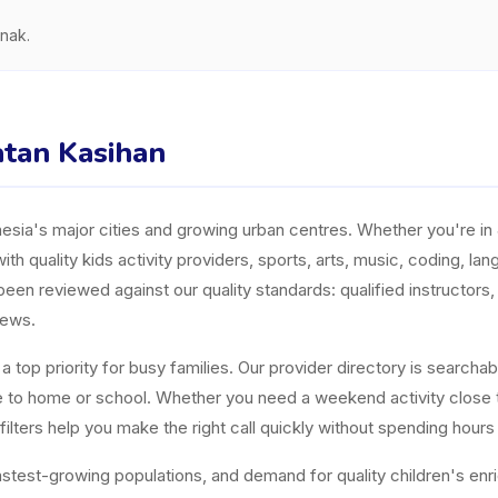
nak.
atan Kasihan
ia's major cities and growing urban centres. Whether you're in J
ith quality kids activity providers, sports, arts, music, coding, l
n reviewed against our quality standards: qualified instructors, a
iews.
top priority for busy families. Our provider directory is searchabl
ose to home or school. Whether you need a weekend activity close
ters help you make the right call quickly without spending hours
est-growing populations, and demand for quality children's enrichm