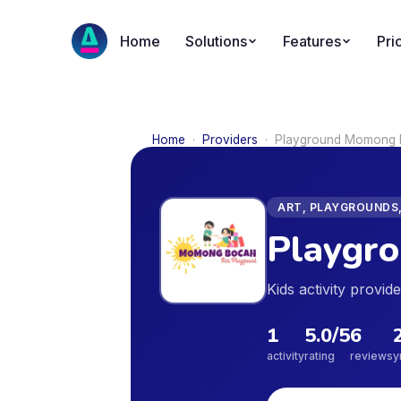
Home
Solutions
Features
Pri
Home
·
Providers
·
Playground Momong
ART, PLAYGROUNDS,
Playgr
Kids activity provi
1
5.0
/5
6
activity
rating
reviews
y