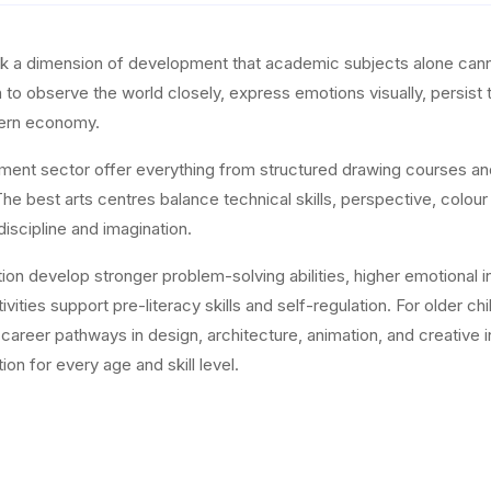
ock a dimension of development that academic subjects alone canno
en to observe the world closely, express emotions visually, persist
odern economy.
hment sector offer everything from structured drawing courses a
e best arts centres balance technical skills, perspective, colour
discipline and imagination.
on develop stronger problem-solving abilities, higher emotional int
vities support pre-literacy skills and self-regulation. For older ch
nd career pathways in design, architecture, animation, and creati
ion for every age and skill level.