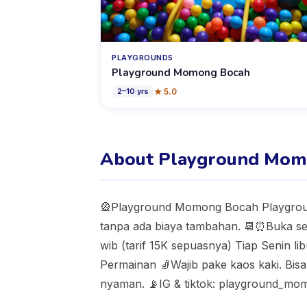
PLAYGROUNDS
Playground Momong Bocah
★
5.0
2
–
10
yrs
About Playground Mom
🎡Playground Momong Bocah Playgroun
tanpa ada biaya tambahan. 📆⏰Buka set
wib (tarif 15K sepuasnya) Tiap Senin l
Permainan 🧦Wajib pake kaos kaki. Bisa 
nyaman. 📡IG & tiktok: playground_m