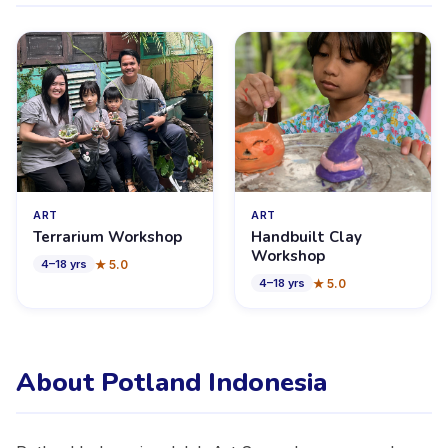
ART
ART
Terrarium Workshop
Handbuilt Clay
Workshop
★
5.0
4
–
18
yrs
★
5.0
4
–
18
yrs
About Potland Indonesia