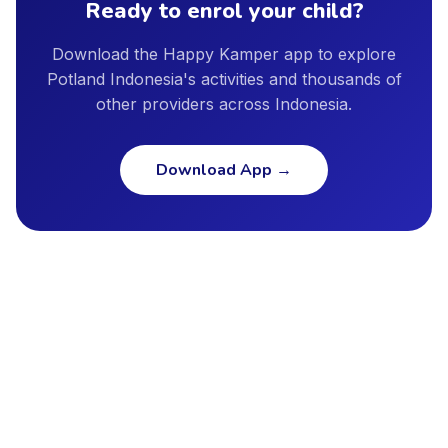
Ready to enrol your child?
Download the Happy Kamper app to explore
Potland Indonesia's activities and thousands of
other providers across Indonesia.
Download App
→