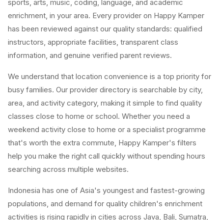
sports, arts, music, coding, language, and academic
enrichment, in your area. Every provider on Happy Kamper
has been reviewed against our quality standards: qualified
instructors, appropriate facilities, transparent class
information, and genuine verified parent reviews.
We understand that location convenience is a top priority for
busy families. Our provider directory is searchable by city,
area, and activity category, making it simple to find quality
classes close to home or school. Whether you need a
weekend activity close to home or a specialist programme
that's worth the extra commute, Happy Kamper's filters
help you make the right call quickly without spending hours
searching across multiple websites.
Indonesia has one of Asia's youngest and fastest-growing
populations, and demand for quality children's enrichment
activities is rising rapidly in cities across Java, Bali, Sumatra,