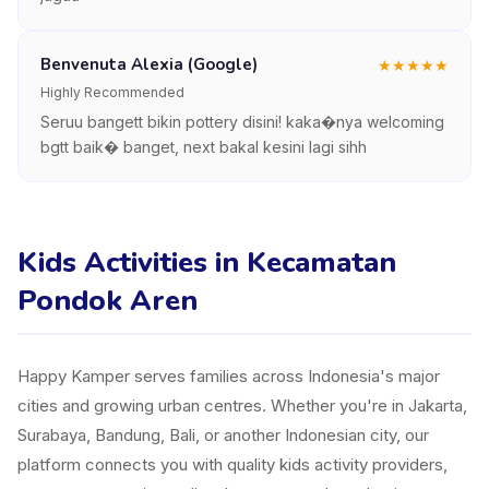
Benvenuta Alexia (Google)
★
★
★
★
★
Highly Recommended
Seruu bangett bikin pottery disini! kaka�nya welcoming
bgtt baik� banget, next bakal kesini lagi sihh
Kids Activities in Kecamatan
Pondok Aren
Happy Kamper serves families across Indonesia's major
cities and growing urban centres. Whether you're in Jakarta,
Surabaya, Bandung, Bali, or another Indonesian city, our
platform connects you with quality kids activity providers,