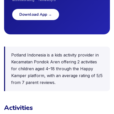
Download App
→
Potland Indonesia is a kids activity provider in
Kecamatan Pondok Aren offering 2 activities
for children aged 4–18 through the Happy
Kamper platform, with an average rating of 5/5
from 7 parent reviews.
Activities