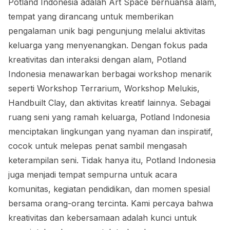
Potland Indonesia adalah Art Space bernuansa alam,
tempat yang dirancang untuk memberikan
pengalaman unik bagi pengunjung melalui aktivitas
keluarga yang menyenangkan. Dengan fokus pada
kreativitas dan interaksi dengan alam, Potland
Indonesia menawarkan berbagai workshop menarik
seperti Workshop Terrarium, Workshop Melukis,
Handbuilt Clay, dan aktivitas kreatif lainnya. Sebagai
ruang seni yang ramah keluarga, Potland Indonesia
menciptakan lingkungan yang nyaman dan inspiratif,
cocok untuk melepas penat sambil mengasah
keterampilan seni. Tidak hanya itu, Potland Indonesia
juga menjadi tempat sempurna untuk acara
komunitas, kegiatan pendidikan, dan momen spesial
bersama orang-orang tercinta. Kami percaya bahwa
kreativitas dan kebersamaan adalah kunci untuk