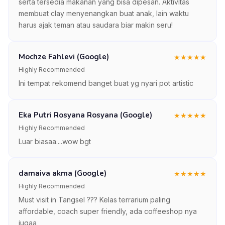
serta tersedia makanan yang bisa dipesan. Aktivitas
membuat clay menyenangkan buat anak, lain waktu
harus ajak teman atau saudara biar makin seru!
Mochze Fahlevi (Google)
★
★
★
★
★
Highly Recommended
Ini tempat rekomend banget buat yg nyari pot artistic
Eka Putri Rosyana Rosyana (Google)
★
★
★
★
★
Highly Recommended
Luar biasaa....wow bgt
damaiva akma (Google)
★
★
★
★
★
Highly Recommended
Must visit in Tangsel ??? Kelas terrarium paling
affordable, coach super friendly, ada coffeeshop nya
jugaa