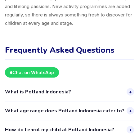
and lifelong passions. New activity programmes are added
regularly, so there is always something fresh to discover for
children at every age and stage.
Frequently Asked Questions
Chat on WhatsApp
What is Potland Indonesia?
+
Potland Indonesia is a kids activity provider in Kecamatan
What age range does Potland Indonesia cater to?
+
Pondok Aren listed on the Happy Kamper platform. They
offer 2 activities for children aged 4–18, including Art. The
Potland Indonesia provides activities for children aged 4 to
How do I enrol my child at Potland Indonesia?
+
provider's full profile, including activities, schedules, and
18 years. Each class is designed for a specific age group,
parent reviews, is available through the Happy Kamper app.