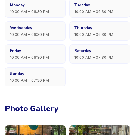
Monday
Tuesday
10:00 AM – 06:30 PM
10:00 AM – 06:30 PM
Wednesday
Thursday
10:00 AM – 06:30 PM
10:00 AM – 06:30 PM
Friday
Saturday
10:00 AM – 06:30 PM
10:00 AM – 07:30 PM
Sunday
10:00 AM – 07:30 PM
Photo Gallery