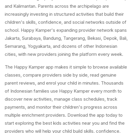
and Kalimantan. Parents across the archipelago are
increasingly investing in structured activities that build their
children's skills, confidence, and social networks outside of
school. Happy Kamper's expanding provider network spans
Jakarta, Surabaya, Bandung, Tangerang, Bekasi, Depok, Bali,
Semarang, Yogyakarta, and dozens of other Indonesian
cities, with new providers joining the platform every week.
The Happy Kamper app makes it simple to browse available
classes, compare providers side by side, read genuine
parent reviews, and enrol your child in minutes. Thousands
of Indonesian families use Happy Kamper every month to
discover new activities, manage class schedules, track
payments, and monitor their children's progress across
multiple enrichment providers. Download the app today to
start exploring the best kids activities near you and find the
providers who will help your child build skills, confidence,