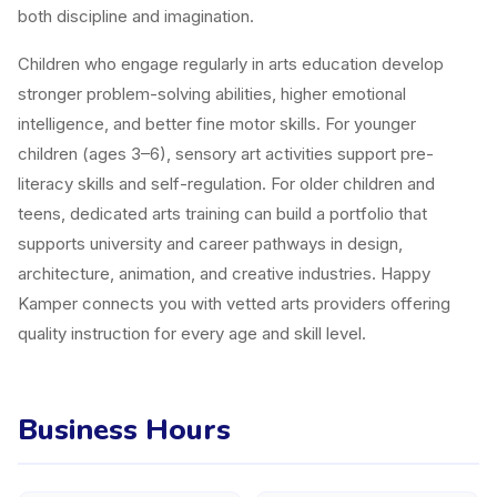
both discipline and imagination.
Children who engage regularly in arts education develop
stronger problem-solving abilities, higher emotional
intelligence, and better fine motor skills. For younger
children (ages 3–6), sensory art activities support pre-
literacy skills and self-regulation. For older children and
teens, dedicated arts training can build a portfolio that
supports university and career pathways in design,
architecture, animation, and creative industries. Happy
Kamper connects you with vetted arts providers offering
quality instruction for every age and skill level.
Business Hours