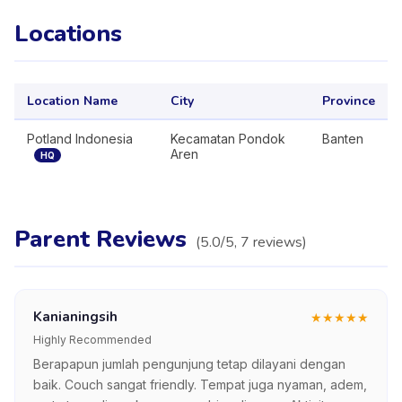
Locations
Location Name
City
Province
Potland Indonesia
Kecamatan Pondok
Banten
Aren
HQ
Parent Reviews
(
5.0
/5,
7
reviews
)
Kanianingsih
★
★
★
★
★
Highly Recommended
Berapapun jumlah pengunjung tetap dilayani dengan
baik. Couch sangat friendly. Tempat juga nyaman, adem,