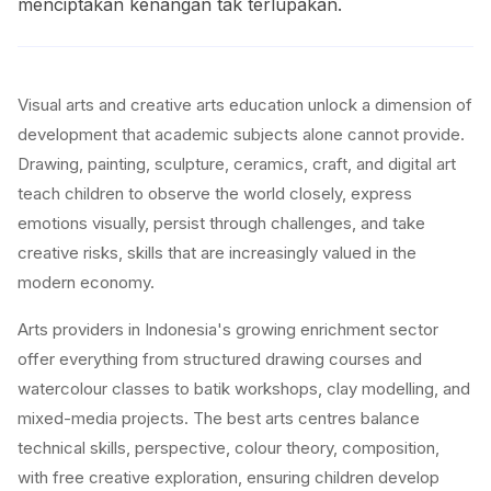
menciptakan kenangan tak terlupakan.
Visual arts and creative arts education unlock a dimension of
development that academic subjects alone cannot provide.
Drawing, painting, sculpture, ceramics, craft, and digital art
teach children to observe the world closely, express
emotions visually, persist through challenges, and take
creative risks, skills that are increasingly valued in the
modern economy.
Arts providers in Indonesia's growing enrichment sector
offer everything from structured drawing courses and
watercolour classes to batik workshops, clay modelling, and
mixed-media projects. The best arts centres balance
technical skills, perspective, colour theory, composition,
with free creative exploration, ensuring children develop