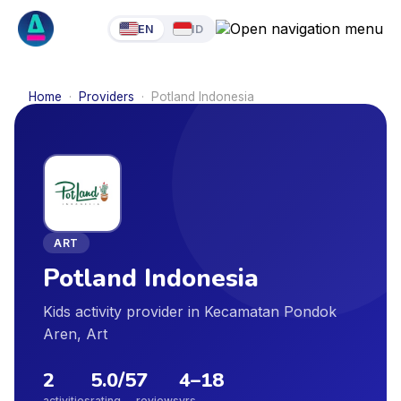
EN
ID
Home
·
Providers
·
Potland Indonesia
ART
Potland Indonesia
Kids activity provider in Kecamatan Pondok
Aren, Art
2
5.0
/5
7
4
–
18
activities
rating
reviews
yrs