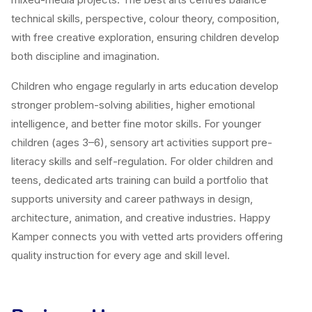
technical skills, perspective, colour theory, composition,
with free creative exploration, ensuring children develop
both discipline and imagination.
Children who engage regularly in arts education develop
stronger problem-solving abilities, higher emotional
intelligence, and better fine motor skills. For younger
children (ages 3–6), sensory art activities support pre-
literacy skills and self-regulation. For older children and
teens, dedicated arts training can build a portfolio that
supports university and career pathways in design,
architecture, animation, and creative industries. Happy
Kamper connects you with vetted arts providers offering
quality instruction for every age and skill level.