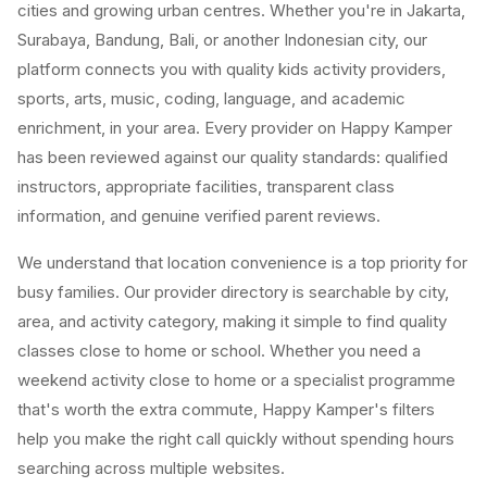
cities and growing urban centres. Whether you're in Jakarta,
Surabaya, Bandung, Bali, or another Indonesian city, our
platform connects you with quality kids activity providers,
sports, arts, music, coding, language, and academic
enrichment, in your area. Every provider on Happy Kamper
has been reviewed against our quality standards: qualified
instructors, appropriate facilities, transparent class
information, and genuine verified parent reviews.
We understand that location convenience is a top priority for
busy families. Our provider directory is searchable by city,
area, and activity category, making it simple to find quality
classes close to home or school. Whether you need a
weekend activity close to home or a specialist programme
that's worth the extra commute, Happy Kamper's filters
help you make the right call quickly without spending hours
searching across multiple websites.