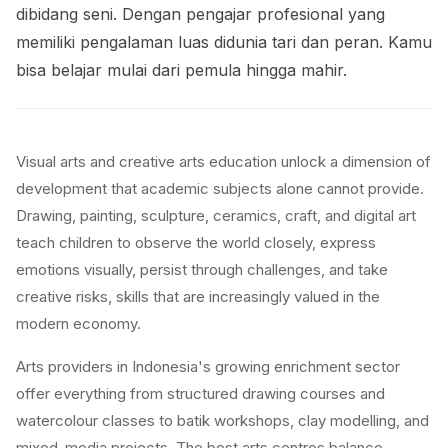
dibidang seni. Dengan pengajar profesional yang
memiliki pengalaman luas didunia tari dan peran. Kamu
bisa belajar mulai dari pemula hingga mahir.
Visual arts and creative arts education unlock a dimension of
development that academic subjects alone cannot provide.
Drawing, painting, sculpture, ceramics, craft, and digital art
teach children to observe the world closely, express
emotions visually, persist through challenges, and take
creative risks, skills that are increasingly valued in the
modern economy.
Arts providers in Indonesia's growing enrichment sector
offer everything from structured drawing courses and
watercolour classes to batik workshops, clay modelling, and
mixed-media projects. The best arts centres balance