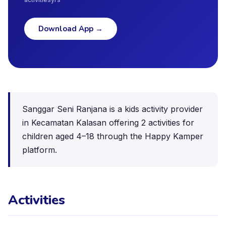
Download App
→
Sanggar Seni Ranjana is a kids activity provider
in Kecamatan Kalasan offering 2 activities for
children aged 4–18 through the Happy Kamper
platform.
Activities