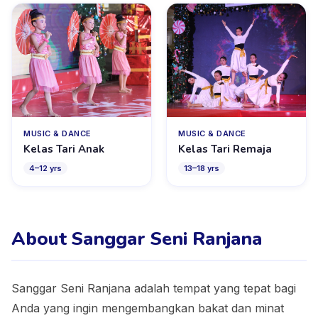
MUSIC & DANCE
MUSIC & DANCE
Kelas Tari Anak
Kelas Tari Remaja
4
–
12
yrs
13
–
18
yrs
About Sanggar Seni Ranjana
Sanggar Seni Ranjana adalah tempat yang tepat bagi
Anda yang ingin mengembangkan bakat dan minat