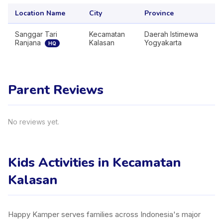
Location Name
City
Province
Sanggar Tari
Kecamatan
Daerah Istimewa
Ranjana
Kalasan
Yogyakarta
HQ
Parent Reviews
No reviews yet.
Kids Activities in Kecamatan
Kalasan
Happy Kamper serves families across Indonesia's major