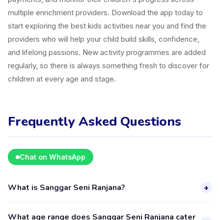
multiple enrichment providers. Download the app today to
start exploring the best kids activities near you and find the
providers who will help your child build skills, confidence,
and lifelong passions. New activity programmes are added
regularly, so there is always something fresh to discover for
children at every age and stage.
Frequently Asked Questions
Chat on WhatsApp
What is Sanggar Seni Ranjana?
+
Sanggar Seni Ranjana is a kids activity provider in Kecamatan
What age range does Sanggar Seni Ranjana cater