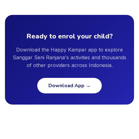
our directory. Specific certification details are shown in the
including Jakarta, Surabaya, Bandung, Bali, Tangerang,
provider profile, and we encourage parents to ask providers
Bekasi, Depok, Semarang, and other major cities. New cities
directly about instructor qualifications, facility safety
are added regularly as our provider network continues to
standards, and insurance coverage.
grow.
Ready to enrol your child?
Download the Happy Kamper app to explore
Sanggar Seni Ranjana's activities and thousands
of other providers across Indonesia.
Download App
→