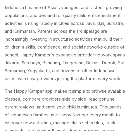
Indonesia has one of Asia's youngest and fastest-growing
populations, and demand for quality children's enrichment
activities is rising rapidly in cities across Java, Bali, Sumatra,
and Kalimantan. Parents across the archipelago are
increasingly investing in structured activities that build their
children's skills, confidence, and social networks outside of
school. Happy Kamper's expanding provider network spans
Jakarta, Surabaya, Bandung, Tangerang, Bekasi, Depok, Bali,
Semarang, Yogyakarta, and dozens of other Indonesian
cities, with new providers joining the platform every week.
The Happy Kamper app makes it simple to browse available
classes, compare providers side by side, read genuine
parent reviews, and enrol your child in minutes. Thousands
of Indonesian families use Happy Kamper every month to
discover new activities, manage class schedules, track
payments, and monitor their children's progress across