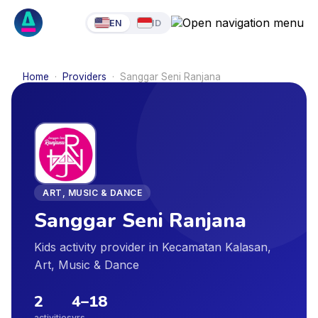
EN
ID
Home
·
Providers
·
Sanggar Seni Ranjana
ART, MUSIC & DANCE
Sanggar Seni Ranjana
Kids activity provider in Kecamatan Kalasan,
Art, Music & Dance
2
4
–
18
activities
yrs