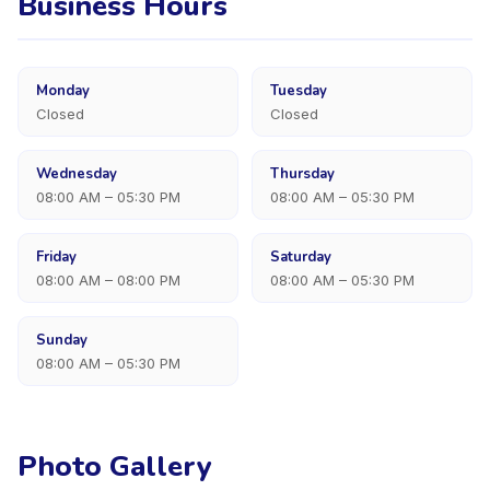
Business Hours
Monday
Tuesday
Closed
Closed
Wednesday
Thursday
08:00 AM – 05:30 PM
08:00 AM – 05:30 PM
Friday
Saturday
08:00 AM – 08:00 PM
08:00 AM – 05:30 PM
Sunday
08:00 AM – 05:30 PM
Photo Gallery