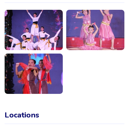
Locations