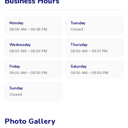
Business Hours
Monday
Tuesday
08:00 AM – 06:38 PM
Closed
Wednesday
Thursday
08:00 AM – 06:00 PM
09:00 AM – 06:01 PM
Friday
Saturday
09:00 AM – 06:00 PM
09:00 AM – 06:00 PM
Sunday
Closed
Photo Gallery