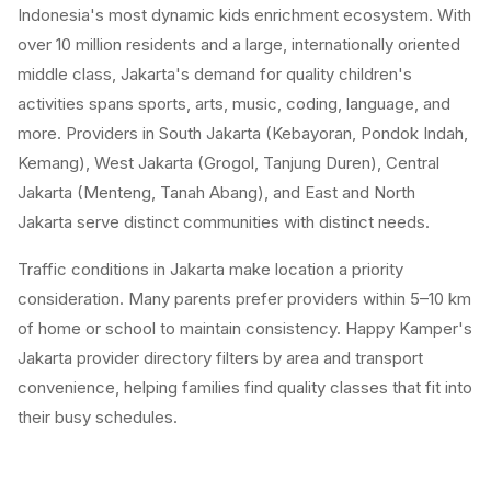
Indonesia's most dynamic kids enrichment ecosystem. With
over 10 million residents and a large, internationally oriented
middle class, Jakarta's demand for quality children's
activities spans sports, arts, music, coding, language, and
more. Providers in South Jakarta (Kebayoran, Pondok Indah,
Kemang), West Jakarta (Grogol, Tanjung Duren), Central
Jakarta (Menteng, Tanah Abang), and East and North
Jakarta serve distinct communities with distinct needs.
Traffic conditions in Jakarta make location a priority
consideration. Many parents prefer providers within 5–10 km
of home or school to maintain consistency. Happy Kamper's
Jakarta provider directory filters by area and transport
convenience, helping families find quality classes that fit into
their busy schedules.