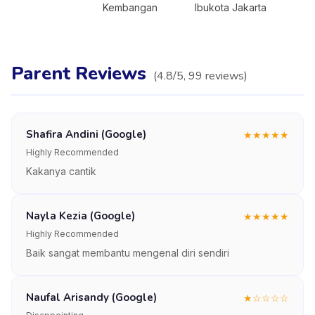
Kembangan
Ibukota Jakarta
Parent Reviews
(
4.8
/5,
99
reviews
)
Shafira Andini (Google)
★
★
★
★
★
Highly Recommended
Kakanya cantik
Nayla Kezia (Google)
★
★
★
★
★
Highly Recommended
Baik sangat membantu mengenal diri sendiri
Naufal Arisandy (Google)
★
☆
☆
☆
☆