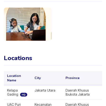
Locations
Location
City
Province
Name
Kelapa
Jakarta Utara
Daerah Khusus
Gading
Ibukota Jakarta
HQ
UAC Puri
Kecamatan
Daerah Khusus