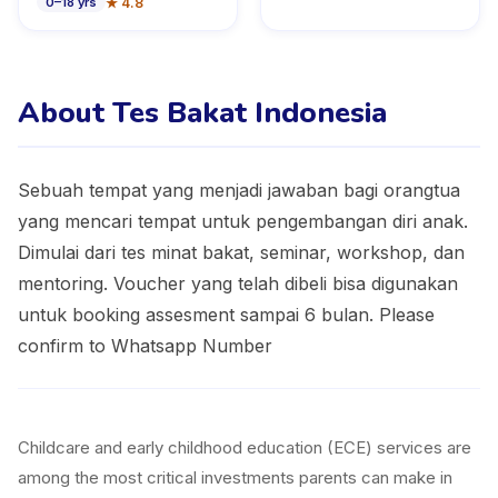
★
4.8
0
–
18
yrs
About Tes Bakat Indonesia
Sebuah tempat yang menjadi jawaban bagi orangtua
yang mencari tempat untuk pengembangan diri anak.
Dimulai dari tes minat bakat, seminar, workshop, dan
mentoring. Voucher yang telah dibeli bisa digunakan
untuk booking assesment sampai 6 bulan. Please
confirm to Whatsapp Number
Childcare and early childhood education (ECE) services are
among the most critical investments parents can make in