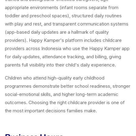
appropriate environments (infant rooms separate from
toddler and preschool spaces), structured daily routines
with play and rest, and transparent communication systems
(app-based daily updates are a hallmark of quality
providers). Happy Kamper's platform includes childcare
providers across Indonesia who use the Happy Kamper app
for daily updates, attendance tracking, and billing, giving
parents full visibility into their child's daily experience.
Children who attend high-quality early childhood
programmes demonstrate better school readiness, stronger
social-emotional skills, and higher long-term academic
outcomes. Choosing the right childcare provider is one of
the most important decisions families make.