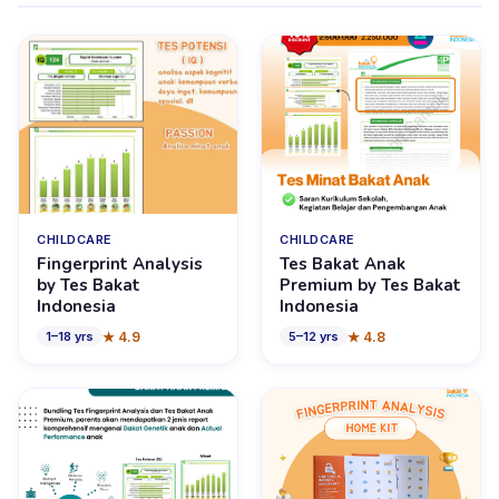
CHILDCARE
CHILDCARE
Fingerprint Analysis
Tes Bakat Anak
by Tes Bakat
Premium by Tes Bakat
Indonesia
Indonesia
★
4.9
★
4.8
1
–
18
yrs
5
–
12
yrs