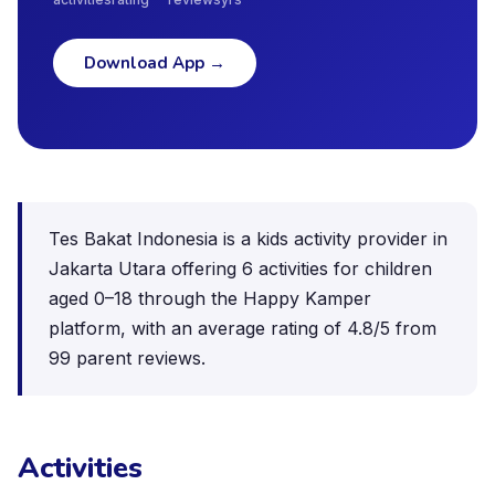
Download App
→
Tes Bakat Indonesia is a kids activity provider in
Jakarta Utara offering 6 activities for children
aged 0–18 through the Happy Kamper
platform, with an average rating of 4.8/5 from
99 parent reviews.
Activities