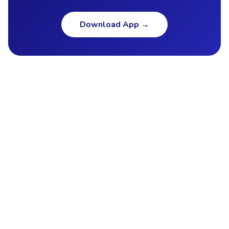
Download App
→