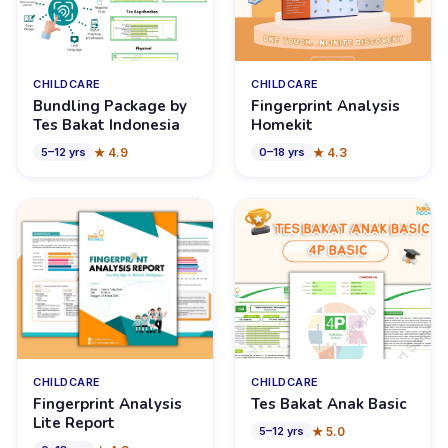
CHILDCARE
CHILDCARE
Bundling Package by
Fingerprint Analysis
Tes Bakat Indonesia
Homekit
★
4.9
★
4.3
5
–
12
yrs
0
–
18
yrs
CHILDCARE
CHILDCARE
Fingerprint Analysis
Tes Bakat Anak Basic
Lite Report
★
5.0
5
–
12
yrs