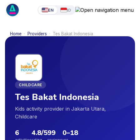
EN
ID
Home
·
Providers
·
Tes Bakat Indonesia
CHILDCARE
Tes Bakat Indonesia
Kids activity provider in Jakarta Utara,
Childcare
6
4.8
/5
99
0
–
18
activities
rating
reviews
yrs