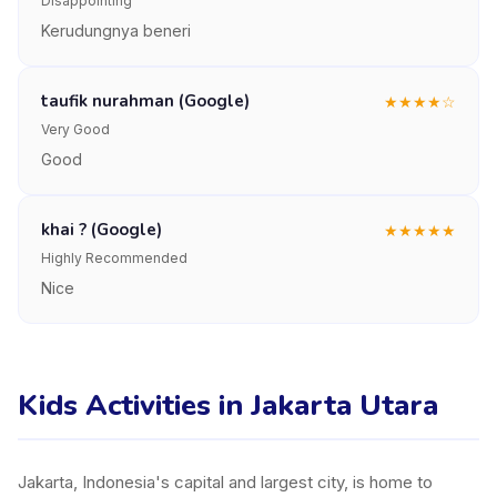
Disappointing
Kerudungnya beneri
taufik nurahman (Google)
★
★
★
★
☆
Very Good
Good
khai ? (Google)
★
★
★
★
★
Highly Recommended
Nice
Kids Activities in Jakarta Utara
Jakarta, Indonesia's capital and largest city, is home to