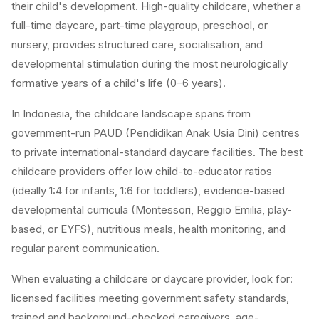
their child's development. High-quality childcare, whether a
full-time daycare, part-time playgroup, preschool, or
nursery, provides structured care, socialisation, and
developmental stimulation during the most neurologically
formative years of a child's life (0–6 years).
In Indonesia, the childcare landscape spans from
government-run PAUD (Pendidikan Anak Usia Dini) centres
to private international-standard daycare facilities. The best
childcare providers offer low child-to-educator ratios
(ideally 1:4 for infants, 1:6 for toddlers), evidence-based
developmental curricula (Montessori, Reggio Emilia, play-
based, or EYFS), nutritious meals, health monitoring, and
regular parent communication.
When evaluating a childcare or daycare provider, look for:
licensed facilities meeting government safety standards,
trained and background-checked caregivers, age-